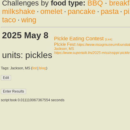
Challenges by
food type:
BBQ
·
breakf
milkshake
·
omelet
·
pancake
·
pasta
·
p
taco
·
wing
2025 May 8
Pickle Eating Contest
[Link]
PIckle Fest
https://www.msagmuseumfoundatio
Jackson, MS
units: pickles
https://www.supertalk.fm/2025-mississippi-pickle
Tags: Jackson, MS (
list
|
blog
)
script took 0.011110067367554 seconds