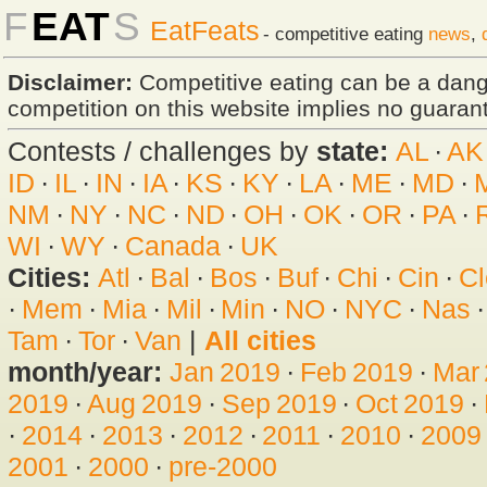
F
EAT
S
EatFeats
- competitive eating
news
,
Disclaimer:
Competitive eating can be a dan
competition on this website implies no guarante
Contests / challenges by
state:
AL
·
AK
ID
·
IL
·
IN
·
IA
·
KS
·
KY
·
LA
·
ME
·
MD
·
NM
·
NY
·
NC
·
ND
·
OH
·
OK
·
OR
·
PA
·
WI
·
WY
·
Canada
·
UK
Cities:
Atl
·
Bal
·
Bos
·
Buf
·
Chi
·
Cin
·
Cl
·
Mem
·
Mia
·
Mil
·
Min
·
NO
·
NYC
·
Nas
Tam
·
Tor
·
Van
|
All cities
month/year:
Jan 2019
·
Feb 2019
·
Mar
2019
·
Aug 2019
·
Sep 2019
·
Oct 2019
·
·
2014
·
2013
·
2012
·
2011
·
2010
·
2009
2001
·
2000
·
pre-2000