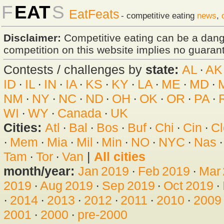
F
EAT
S
EatFeats
- competitive eating
news
,
Disclaimer:
Competitive eating can be a dan
competition on this website implies no guarante
Contests / challenges by
state:
AL
·
AK
ID
·
IL
·
IN
·
IA
·
KS
·
KY
·
LA
·
ME
·
MD
·
NM
·
NY
·
NC
·
ND
·
OH
·
OK
·
OR
·
PA
·
WI
·
WY
·
Canada
·
UK
Cities:
Atl
·
Bal
·
Bos
·
Buf
·
Chi
·
Cin
·
Cl
·
Mem
·
Mia
·
Mil
·
Min
·
NO
·
NYC
·
Nas
Tam
·
Tor
·
Van
|
All cities
month/year:
Jan 2019
·
Feb 2019
·
Mar
2019
·
Aug 2019
·
Sep 2019
·
Oct 2019
·
·
2014
·
2013
·
2012
·
2011
·
2010
·
2009
2001
·
2000
·
pre-2000