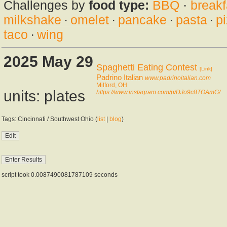
Challenges by
food type:
BBQ
·
breakf
milkshake
·
omelet
·
pancake
·
pasta
·
p
taco
·
wing
2025 May 29
Spaghetti Eating Contest
[Link]
Padrino Italian
www.padrinoitalian.com
Milford, OH
units: plates
https://www.instagram.com/p/DJo9c8TOAmG/
Tags: Cincinnati / Southwest Ohio (
list
|
blog
)
script took 0.0087490081787109 seconds