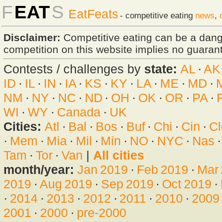
F
EAT
S
EatFeats
- competitive eating
news
,
Disclaimer:
Competitive eating can be a dan
competition on this website implies no guarante
Contests / challenges by
state:
AL
·
AK
ID
·
IL
·
IN
·
IA
·
KS
·
KY
·
LA
·
ME
·
MD
·
NM
·
NY
·
NC
·
ND
·
OH
·
OK
·
OR
·
PA
·
WI
·
WY
·
Canada
·
UK
Cities:
Atl
·
Bal
·
Bos
·
Buf
·
Chi
·
Cin
·
Cl
·
Mem
·
Mia
·
Mil
·
Min
·
NO
·
NYC
·
Nas
Tam
·
Tor
·
Van
|
All cities
month/year:
Jan 2019
·
Feb 2019
·
Mar
2019
·
Aug 2019
·
Sep 2019
·
Oct 2019
·
·
2014
·
2013
·
2012
·
2011
·
2010
·
2009
2001
·
2000
·
pre-2000