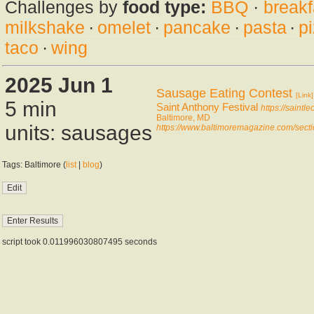
Challenges by
food type:
BBQ
·
breakf
milkshake
·
omelet
·
pancake
·
pasta
·
p
taco
·
wing
2025 Jun 1
Sausage Eating Contest
[Link]
5 min
Saint Anthony Festival
https://saintle
Baltimore, MD
units: sausages
https://www.baltimoremagazine.com/sectio
Tags: Baltimore (
list
|
blog
)
script took 0.011996030807495 seconds