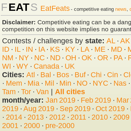
F
EAT
S
EatFeats
- competitive eating
news
,
Disclaimer:
Competitive eating can be a dan
competition on this website implies no guarante
Contests / challenges by
state:
AL
·
AK
ID
·
IL
·
IN
·
IA
·
KS
·
KY
·
LA
·
ME
·
MD
·
NM
·
NY
·
NC
·
ND
·
OH
·
OK
·
OR
·
PA
·
WI
·
WY
·
Canada
·
UK
Cities:
Atl
·
Bal
·
Bos
·
Buf
·
Chi
·
Cin
·
Cl
·
Mem
·
Mia
·
Mil
·
Min
·
NO
·
NYC
·
Nas
Tam
·
Tor
·
Van
|
All cities
month/year:
Jan 2019
·
Feb 2019
·
Mar
2019
·
Aug 2019
·
Sep 2019
·
Oct 2019
·
·
2014
·
2013
·
2012
·
2011
·
2010
·
2009
2001
·
2000
·
pre-2000