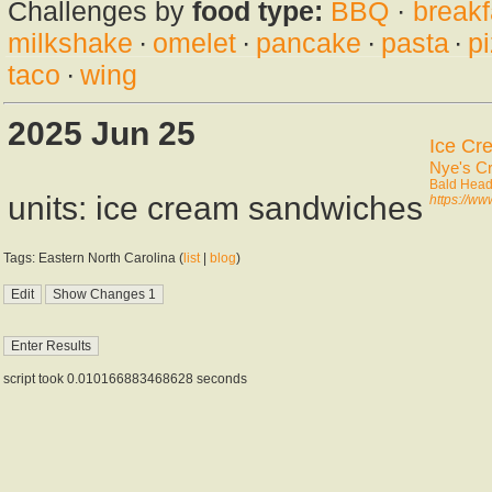
Challenges by
food type:
BBQ
·
breakf
milkshake
·
omelet
·
pancake
·
pasta
·
p
taco
·
wing
2025 Jun 25
Ice Cr
Nye's C
Bald Head
units: ice cream sandwiches
https://w
Tags: Eastern North Carolina (
list
|
blog
)
script took 0.010166883468628 seconds