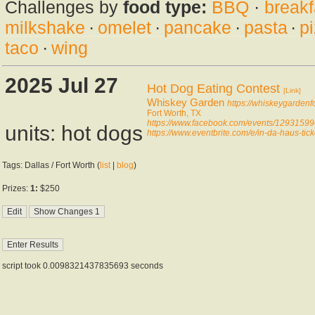
Challenges by
food type:
BBQ
·
breakf
milkshake
·
omelet
·
pancake
·
pasta
·
p
taco
·
wing
2025 Jul 27
Hot Dog Eating Contest
[Link]
Whiskey Garden
https://whiskeygardenf
Fort Worth, TX
https://www.facebook.com/events/1293159
units: hot dogs
https://www.eventbrite.com/e/in-da-haus-t
Tags: Dallas / Fort Worth (
list
|
blog
)
Prizes:
1:
$250
script took 0.0098321437835693 seconds