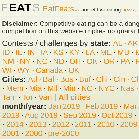
F
EAT
S
EatFeats
- competitive eating
news
,
Disclaimer:
Competitive eating can be a dan
competition on this website implies no guarante
Contests / challenges by
state:
AL
·
AK
ID
·
IL
·
IN
·
IA
·
KS
·
KY
·
LA
·
ME
·
MD
·
NM
·
NY
·
NC
·
ND
·
OH
·
OK
·
OR
·
PA
·
WI
·
WY
·
Canada
·
UK
Cities:
Atl
·
Bal
·
Bos
·
Buf
·
Chi
·
Cin
·
Cl
·
Mem
·
Mia
·
Mil
·
Min
·
NO
·
NYC
·
Nas
Tam
·
Tor
·
Van
|
All cities
month/year:
Jan 2019
·
Feb 2019
·
Mar
2019
·
Aug 2019
·
Sep 2019
·
Oct 2019
·
·
2014
·
2013
·
2012
·
2011
·
2010
·
2009
2001
·
2000
·
pre-2000