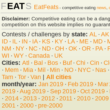
F
EAT
S
EatFeats
- competitive eating
news
,
Disclaimer:
Competitive eating can be a dan
competition on this website implies no guarante
Contests / challenges by
state:
AL
·
AK
ID
·
IL
·
IN
·
IA
·
KS
·
KY
·
LA
·
ME
·
MD
·
NM
·
NY
·
NC
·
ND
·
OH
·
OK
·
OR
·
PA
·
WI
·
WY
·
Canada
·
UK
Cities:
Atl
·
Bal
·
Bos
·
Buf
·
Chi
·
Cin
·
Cl
·
Mem
·
Mia
·
Mil
·
Min
·
NO
·
NYC
·
Nas
Tam
·
Tor
·
Van
|
All cities
month/year:
Jan 2019
·
Feb 2019
·
Mar
2019
·
Aug 2019
·
Sep 2019
·
Oct 2019
·
·
2014
·
2013
·
2012
·
2011
·
2010
·
2009
2001
·
2000
·
pre-2000