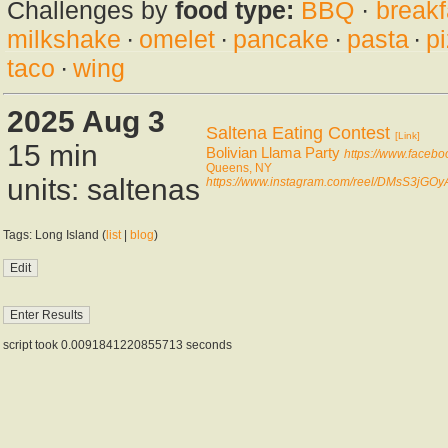
Challenges by
food type:
BBQ
·
breakf
milkshake
·
omelet
·
pancake
·
pasta
·
p
taco
·
wing
2025 Aug 3
Saltena Eating Contest
[Link]
15 min
Bolivian Llama Party
https://www.facebo
Queens, NY
units: saltenas
https://www.instagram.com/reel/DMsS3jGOy
Tags: Long Island (
list
|
blog
)
script took 0.0091841220855713 seconds