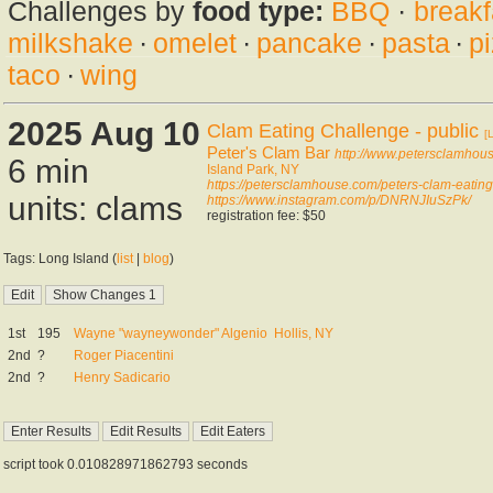
Challenges by
food type:
BBQ
·
breakf
milkshake
·
omelet
·
pancake
·
pasta
·
p
taco
·
wing
2025 Aug 10
Clam Eating Challenge - public
[
Peter's Clam Bar
http://www.petersclamhou
6 min
Island Park, NY
https://petersclamhouse.com/peters-clam-eating
units: clams
https://www.instagram.com/p/DNRNJIuSzPk/
registration fee: $50
Tags: Long Island (
list
|
blog
)
1st
195
Wayne "wayneywonder" Algenio
Hollis, NY
2nd
?
Roger Piacentini
2nd
?
Henry Sadicario
script took 0.010828971862793 seconds