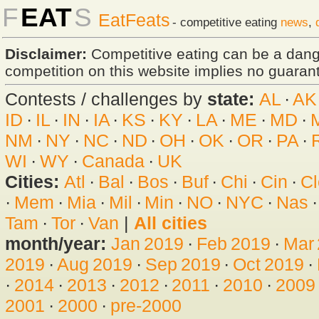
F
EAT
S
EatFeats
- competitive eating
news
,
Disclaimer:
Competitive eating can be a dan
competition on this website implies no guarante
Contests / challenges by
state:
AL
·
AK
ID
·
IL
·
IN
·
IA
·
KS
·
KY
·
LA
·
ME
·
MD
·
NM
·
NY
·
NC
·
ND
·
OH
·
OK
·
OR
·
PA
·
WI
·
WY
·
Canada
·
UK
Cities:
Atl
·
Bal
·
Bos
·
Buf
·
Chi
·
Cin
·
Cl
·
Mem
·
Mia
·
Mil
·
Min
·
NO
·
NYC
·
Nas
Tam
·
Tor
·
Van
|
All cities
month/year:
Jan 2019
·
Feb 2019
·
Mar
2019
·
Aug 2019
·
Sep 2019
·
Oct 2019
·
·
2014
·
2013
·
2012
·
2011
·
2010
·
2009
2001
·
2000
·
pre-2000