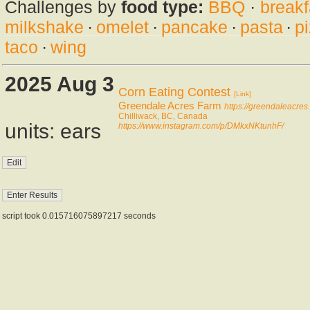
Challenges by
food type:
BBQ
·
breakf
milkshake
·
omelet
·
pancake
·
pasta
·
p
taco
·
wing
2025 Aug 3
Corn Eating Contest
[Link]
Greendale Acres Farm
https://greendaleacres.
Chilliwack, BC, Canada
units: ears
https://www.instagram.com/p/DMkxNKtunhF/
script took 0.015716075897217 seconds