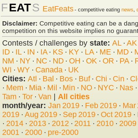
F
EAT
S
EatFeats
- competitive eating
news
,
Disclaimer:
Competitive eating can be a dan
competition on this website implies no guarante
Contests / challenges by
state:
AL
·
AK
ID
·
IL
·
IN
·
IA
·
KS
·
KY
·
LA
·
ME
·
MD
·
NM
·
NY
·
NC
·
ND
·
OH
·
OK
·
OR
·
PA
·
WI
·
WY
·
Canada
·
UK
Cities:
Atl
·
Bal
·
Bos
·
Buf
·
Chi
·
Cin
·
Cl
·
Mem
·
Mia
·
Mil
·
Min
·
NO
·
NYC
·
Nas
Tam
·
Tor
·
Van
|
All cities
month/year:
Jan 2019
·
Feb 2019
·
Mar
2019
·
Aug 2019
·
Sep 2019
·
Oct 2019
·
·
2014
·
2013
·
2012
·
2011
·
2010
·
2009
2001
·
2000
·
pre-2000