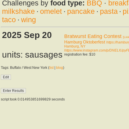
Challenges by
food type:
BBQ
·
breakf
milkshake
·
omelet
·
pancake
·
pasta
·
p
taco
·
wing
2025 Sep 20
Bratwurst Eating Contest
[Link
Hamburg Oktoberfest
https://hambur
Hamburg, NY
https://www.instagram.com/p/DNELIUpyF
units: sausages
registration fee: $10
Tags: Buffalo / West New York (
list
|
blog
)
script took 0.014953851699829 seconds