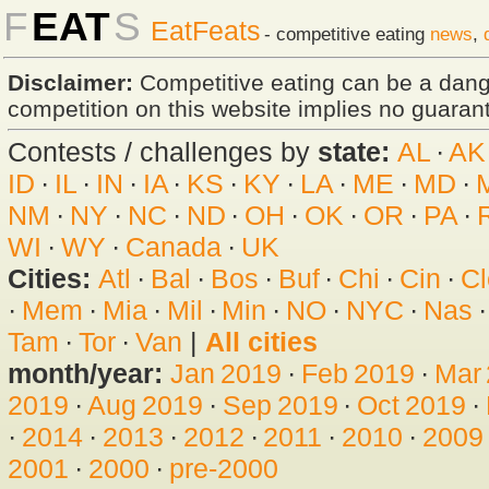
F
EAT
S
EatFeats
- competitive eating
news
,
Disclaimer:
Competitive eating can be a dan
competition on this website implies no guarante
Contests / challenges by
state:
AL
·
AK
ID
·
IL
·
IN
·
IA
·
KS
·
KY
·
LA
·
ME
·
MD
·
NM
·
NY
·
NC
·
ND
·
OH
·
OK
·
OR
·
PA
·
WI
·
WY
·
Canada
·
UK
Cities:
Atl
·
Bal
·
Bos
·
Buf
·
Chi
·
Cin
·
Cl
·
Mem
·
Mia
·
Mil
·
Min
·
NO
·
NYC
·
Nas
Tam
·
Tor
·
Van
|
All cities
month/year:
Jan 2019
·
Feb 2019
·
Mar
2019
·
Aug 2019
·
Sep 2019
·
Oct 2019
·
·
2014
·
2013
·
2012
·
2011
·
2010
·
2009
2001
·
2000
·
pre-2000