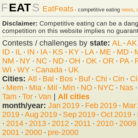
F
EAT
S
EatFeats
- competitive eating
news
,
Disclaimer:
Competitive eating can be a dan
competition on this website implies no guarante
Contests / challenges by
state:
AL
·
AK
ID
·
IL
·
IN
·
IA
·
KS
·
KY
·
LA
·
ME
·
MD
·
NM
·
NY
·
NC
·
ND
·
OH
·
OK
·
OR
·
PA
·
WI
·
WY
·
Canada
·
UK
Cities:
Atl
·
Bal
·
Bos
·
Buf
·
Chi
·
Cin
·
Cl
·
Mem
·
Mia
·
Mil
·
Min
·
NO
·
NYC
·
Nas
Tam
·
Tor
·
Van
|
All cities
month/year:
Jan 2019
·
Feb 2019
·
Mar
2019
·
Aug 2019
·
Sep 2019
·
Oct 2019
·
·
2014
·
2013
·
2012
·
2011
·
2010
·
2009
2001
·
2000
·
pre-2000