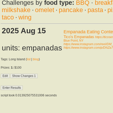
Challenges by
food type:
BBQ
·
breakf
milkshake
·
omelet
·
pancake
·
pasta
·
p
taco
·
wing
2025 Aug 15
Empanada Eating Conte
Tico's Empanadas
https://tico
Blue Point, NY
https://www.instagram.com/reel/DM
units: empanadas
https://www.instagram.com/p/DNZ
Tags: Long Island (
list
|
blog
)
Prizes:
1:
$100
script took 0.013925075531006 seconds