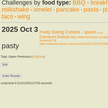
Challenges by
food type:
BBQ
·
breakf
milkshake
·
omelet
·
pancake
·
pasta
·
p
taco
·
wing
2025 Oct 3
Pasty Eating Contest - speed
[Link]
Downtown Bodega
https://www.facebook.com/
Ironwood, MI
pasty
https://www.facebook.com/events/114915323378368
Tags: Upper Peninsula (
list
|
blog
)
script took 0.01161003112793 seconds