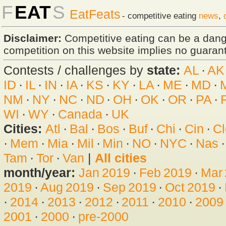
F
EAT
S
EatFeats
- competitive eating
news
,
Disclaimer:
Competitive eating can be a dan
competition on this website implies no guarante
Contests / challenges by
state:
AL
·
AK
ID
·
IL
·
IN
·
IA
·
KS
·
KY
·
LA
·
ME
·
MD
·
NM
·
NY
·
NC
·
ND
·
OH
·
OK
·
OR
·
PA
·
WI
·
WY
·
Canada
·
UK
Cities:
Atl
·
Bal
·
Bos
·
Buf
·
Chi
·
Cin
·
Cl
·
Mem
·
Mia
·
Mil
·
Min
·
NO
·
NYC
·
Nas
Tam
·
Tor
·
Van
|
All cities
month/year:
Jan 2019
·
Feb 2019
·
Mar
2019
·
Aug 2019
·
Sep 2019
·
Oct 2019
·
·
2014
·
2013
·
2012
·
2011
·
2010
·
2009
2001
·
2000
·
pre-2000