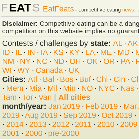
F
EAT
S
EatFeats
- competitive eating
news
,
Disclaimer:
Competitive eating can be a dan
competition on this website implies no guarante
Contests / challenges by
state:
AL
·
AK
ID
·
IL
·
IN
·
IA
·
KS
·
KY
·
LA
·
ME
·
MD
·
NM
·
NY
·
NC
·
ND
·
OH
·
OK
·
OR
·
PA
·
WI
·
WY
·
Canada
·
UK
Cities:
Atl
·
Bal
·
Bos
·
Buf
·
Chi
·
Cin
·
Cl
·
Mem
·
Mia
·
Mil
·
Min
·
NO
·
NYC
·
Nas
Tam
·
Tor
·
Van
|
All cities
month/year:
Jan 2019
·
Feb 2019
·
Mar
2019
·
Aug 2019
·
Sep 2019
·
Oct 2019
·
·
2014
·
2013
·
2012
·
2011
·
2010
·
2009
2001
·
2000
·
pre-2000