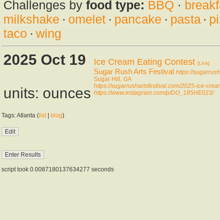
Challenges by
food type:
BBQ
·
breakf
milkshake
·
omelet
·
pancake
·
pasta
·
p
taco
·
wing
2025 Oct 19
Ice Cream Eating Contest
[Link]
Sugar Rush Arts Festival
https://sugarrush
Sugar Hill, GA
https://sugarrushartsfestival.com/2025-ice-crea
units: ounces
https://www.instagram.com/p/DO_185HE023/
Tags: Atlanta (
list
|
blog
)
script took 0.0087180137634277 seconds