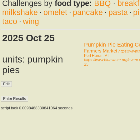
Challenges by
food type:
BBQ
·
breakf
milkshake
·
omelet
·
pancake
·
pasta
·
p
taco
·
wing
2025 Oct 25
Pumpkin Pie Eating C
Farmers Market
https://www
Port Huron, MI
units: pumpkin
https://www.bluewater.org/event
25
pies
script took 0.0098488330841064 seconds