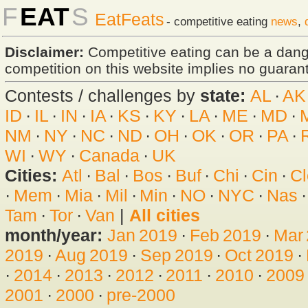
F
EAT
S
EatFeats
- competitive eating
news
,
Disclaimer:
Competitive eating can be a dan
competition on this website implies no guarante
Contests / challenges by
state:
AL
·
AK
ID
·
IL
·
IN
·
IA
·
KS
·
KY
·
LA
·
ME
·
MD
·
NM
·
NY
·
NC
·
ND
·
OH
·
OK
·
OR
·
PA
·
WI
·
WY
·
Canada
·
UK
Cities:
Atl
·
Bal
·
Bos
·
Buf
·
Chi
·
Cin
·
Cl
·
Mem
·
Mia
·
Mil
·
Min
·
NO
·
NYC
·
Nas
Tam
·
Tor
·
Van
|
All cities
month/year:
Jan 2019
·
Feb 2019
·
Mar
2019
·
Aug 2019
·
Sep 2019
·
Oct 2019
·
·
2014
·
2013
·
2012
·
2011
·
2010
·
2009
2001
·
2000
·
pre-2000