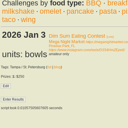
Challenges by
food type:
BBQ
·
breakf
milkshake
·
omelet
·
pancake
·
pasta
·
p
taco
·
wing
2026 Jan 3
Dim Sum Eating Contest
[Link]
Mega Night Market
https://meganightmarket.co
Pinellas Park, FL
https://www.instagram.com/reels/DS54HmZEpe6/
units: bowls
amateur only
Tags: Tampa / St. Petersburg (
list
|
blog
)
Prizes:
1:
$250
script took 0.01057505607605 seconds