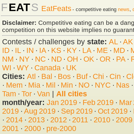
F
EAT
S
EatFeats
- competitive eating
news
,
Disclaimer:
Competitive eating can be a dan
competition on this website implies no guarante
Contests / challenges by
state:
AL
·
AK
ID
·
IL
·
IN
·
IA
·
KS
·
KY
·
LA
·
ME
·
MD
·
NM
·
NY
·
NC
·
ND
·
OH
·
OK
·
OR
·
PA
·
WI
·
WY
·
Canada
·
UK
Cities:
Atl
·
Bal
·
Bos
·
Buf
·
Chi
·
Cin
·
Cl
·
Mem
·
Mia
·
Mil
·
Min
·
NO
·
NYC
·
Nas
Tam
·
Tor
·
Van
|
All cities
month/year:
Jan 2019
·
Feb 2019
·
Mar
2019
·
Aug 2019
·
Sep 2019
·
Oct 2019
·
·
2014
·
2013
·
2012
·
2011
·
2010
·
2009
2001
·
2000
·
pre-2000