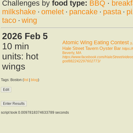
Challenges by
food type:
BBQ
·
breakf
milkshake
·
omelet
·
pancake
·
pasta
·
p
taco
·
wing
2026 Feb 5
Atomic Wing Eating Contest
10 min
[L
Hale Street Tavern Oyster Bar
https:
Beverly, MA
units: hot
https://www.facebook.com/HaleStreet/videos
got/882242297602773/
wings
Tags: Boston (
list
|
blog
)
script took 0.0097818374633789 seconds