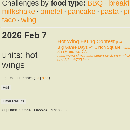
Challenges by
food type:
BBQ
·
breakf
milkshake
·
omelet
·
pancake
·
pasta
·
p
taco
·
wing
2026 Feb 7
Hot Wing Eating Contest
[Link]
Big Game Days @ Union Square
https
San Francisco, CA
units: hot
https://www.sfexaminer.com/news/community/s
db4d42ae9725.html
wings
Tags: San Francisco (
list
|
blog
)
script took 0.0086410045623779 seconds