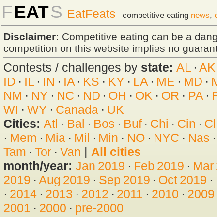
F
EAT
S
EatFeats
- competitive eating
news
,
Disclaimer:
Competitive eating can be a dan
competition on this website implies no guarante
Contests / challenges by
state:
AL
·
AK
ID
·
IL
·
IN
·
IA
·
KS
·
KY
·
LA
·
ME
·
MD
·
NM
·
NY
·
NC
·
ND
·
OH
·
OK
·
OR
·
PA
·
WI
·
WY
·
Canada
·
UK
Cities:
Atl
·
Bal
·
Bos
·
Buf
·
Chi
·
Cin
·
Cl
·
Mem
·
Mia
·
Mil
·
Min
·
NO
·
NYC
·
Nas
Tam
·
Tor
·
Van
|
All cities
month/year:
Jan 2019
·
Feb 2019
·
Mar
2019
·
Aug 2019
·
Sep 2019
·
Oct 2019
·
·
2014
·
2013
·
2012
·
2011
·
2010
·
2009
2001
·
2000
·
pre-2000