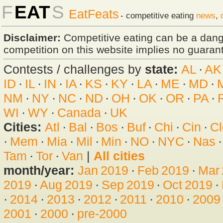
F
EAT
S
EatFeats
- competitive eating
news
,
Disclaimer:
Competitive eating can be a dan
competition on this website implies no guarante
Contests / challenges by
state:
AL
·
AK
ID
·
IL
·
IN
·
IA
·
KS
·
KY
·
LA
·
ME
·
MD
·
NM
·
NY
·
NC
·
ND
·
OH
·
OK
·
OR
·
PA
·
WI
·
WY
·
Canada
·
UK
Cities:
Atl
·
Bal
·
Bos
·
Buf
·
Chi
·
Cin
·
Cl
·
Mem
·
Mia
·
Mil
·
Min
·
NO
·
NYC
·
Nas
Tam
·
Tor
·
Van
|
All cities
month/year:
Jan 2019
·
Feb 2019
·
Mar
2019
·
Aug 2019
·
Sep 2019
·
Oct 2019
·
·
2014
·
2013
·
2012
·
2011
·
2010
·
2009
2001
·
2000
·
pre-2000