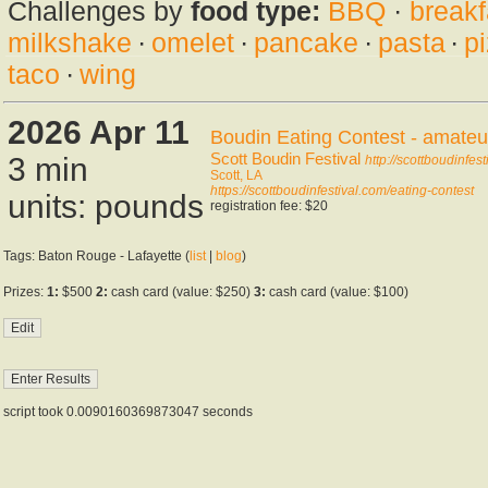
Challenges by
food type:
BBQ
·
breakf
milkshake
·
omelet
·
pancake
·
pasta
·
p
taco
·
wing
2026 Apr 11
Boudin Eating Contest - amateu
Scott Boudin Festival
3 min
http://scottboudinfes
Scott, LA
https://scottboudinfestival.com/eating-contest
units: pounds
registration fee: $20
Tags: Baton Rouge - Lafayette (
list
|
blog
)
Prizes:
1:
$500
2:
cash card (value: $250)
3:
cash card (value: $100)
script took 0.0090160369873047 seconds