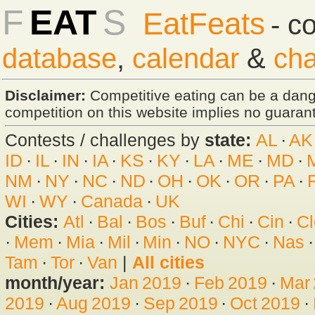
F
EAT
S
EatFeats
- c
database
,
calendar
&
cha
Disclaimer:
Competitive eating can be a dan
competition on this website implies no guarante
Contests / challenges by
state:
AL
·
AK
ID
·
IL
·
IN
·
IA
·
KS
·
KY
·
LA
·
ME
·
MD
·
NM
·
NY
·
NC
·
ND
·
OH
·
OK
·
OR
·
PA
·
WI
·
WY
·
Canada
·
UK
Cities:
Atl
·
Bal
·
Bos
·
Buf
·
Chi
·
Cin
·
Cl
·
Mem
·
Mia
·
Mil
·
Min
·
NO
·
NYC
·
Nas
Tam
·
Tor
·
Van
|
All cities
month/year:
Jan 2019
·
Feb 2019
·
Mar
2019
·
Aug 2019
·
Sep 2019
·
Oct 2019
·