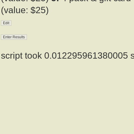
(value: $25)
script took 0.012295961380005 