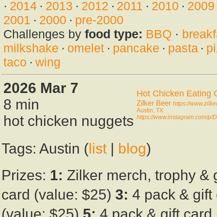
·
2014
·
2013
·
2012
·
2011
·
2010
·
2009
2001
·
2000
·
pre-2000
Challenges by
food type:
BBQ
·
breakf
milkshake
·
omelet
·
pancake
·
pasta
·
p
taco
·
wing
2026 Mar 7
Hot Chicken Eating 
8 min
Zilker Beer
https://www.zilk
Austin, TX
hot chicken nuggets
https://www.instagram.com/p
Tags: Austin (
list
|
blog
)
Prizes:
1:
Zilker merch, trophy & 
card (value: $25)
3:
4 pack & gift
(value: $25)
5:
4 pack & gift card