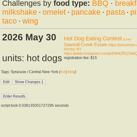
Challenges by
food type:
BBQ
·
breakf
milkshake
·
omelet
·
pancake
·
pasta
·
p
taco
·
wing
2026 May 30
Hot Dog Eating Contest
[Link]
Sawmill Creek Estate
https://smcwines
Hector, NY
https://www.instagram.com/p/DW4ZRQTidkQ
units: hot dogs
registration fee: $15
Tags: Syracuse / Central New York (
list
|
blog
)
script took 0.038135051727295 seconds