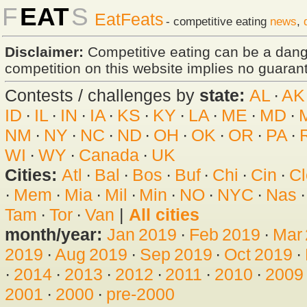
F
EAT
S
EatFeats
- competitive eating
news
,
Disclaimer:
Competitive eating can be a dan
competition on this website implies no guarante
Contests / challenges by
state:
AL
·
AK
ID
·
IL
·
IN
·
IA
·
KS
·
KY
·
LA
·
ME
·
MD
·
NM
·
NY
·
NC
·
ND
·
OH
·
OK
·
OR
·
PA
·
WI
·
WY
·
Canada
·
UK
Cities:
Atl
·
Bal
·
Bos
·
Buf
·
Chi
·
Cin
·
Cl
·
Mem
·
Mia
·
Mil
·
Min
·
NO
·
NYC
·
Nas
Tam
·
Tor
·
Van
|
All cities
month/year:
Jan 2019
·
Feb 2019
·
Mar
2019
·
Aug 2019
·
Sep 2019
·
Oct 2019
·
·
2014
·
2013
·
2012
·
2011
·
2010
·
2009
2001
·
2000
·
pre-2000