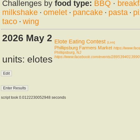
Challenges by
food type:
BBQ
·
breakf
milkshake
·
omelet
·
pancake
·
pasta
·
p
taco
·
wing
2026 May 2
Elote Eating Contest
[Link]
Phillipsburg Farmers Market
https://www.fa
Phillipsburg, NJ
units: elotes
https://www.facebook.com/events/2895394013990
script took 0.0122230052948 seconds