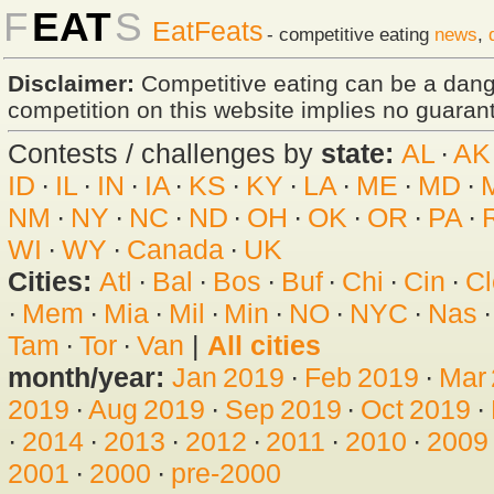
F
EAT
S
EatFeats
- competitive eating
news
,
Disclaimer:
Competitive eating can be a dan
competition on this website implies no guarante
Contests / challenges by
state:
AL
·
AK
ID
·
IL
·
IN
·
IA
·
KS
·
KY
·
LA
·
ME
·
MD
·
NM
·
NY
·
NC
·
ND
·
OH
·
OK
·
OR
·
PA
·
WI
·
WY
·
Canada
·
UK
Cities:
Atl
·
Bal
·
Bos
·
Buf
·
Chi
·
Cin
·
Cl
·
Mem
·
Mia
·
Mil
·
Min
·
NO
·
NYC
·
Nas
Tam
·
Tor
·
Van
|
All cities
month/year:
Jan 2019
·
Feb 2019
·
Mar
2019
·
Aug 2019
·
Sep 2019
·
Oct 2019
·
·
2014
·
2013
·
2012
·
2011
·
2010
·
2009
2001
·
2000
·
pre-2000