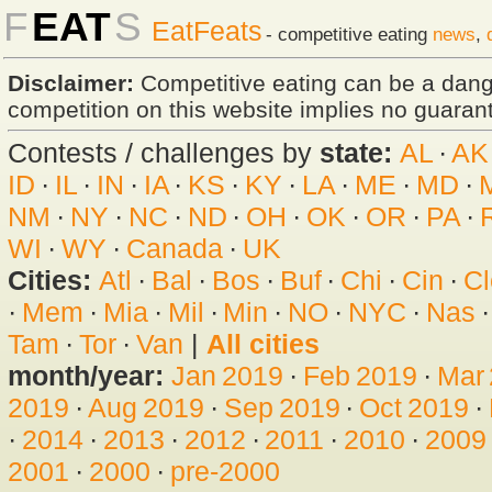
F
EAT
S
EatFeats
- competitive eating
news
,
Disclaimer:
Competitive eating can be a dan
competition on this website implies no guarante
Contests / challenges by
state:
AL
·
AK
ID
·
IL
·
IN
·
IA
·
KS
·
KY
·
LA
·
ME
·
MD
·
NM
·
NY
·
NC
·
ND
·
OH
·
OK
·
OR
·
PA
·
WI
·
WY
·
Canada
·
UK
Cities:
Atl
·
Bal
·
Bos
·
Buf
·
Chi
·
Cin
·
Cl
·
Mem
·
Mia
·
Mil
·
Min
·
NO
·
NYC
·
Nas
Tam
·
Tor
·
Van
|
All cities
month/year:
Jan 2019
·
Feb 2019
·
Mar
2019
·
Aug 2019
·
Sep 2019
·
Oct 2019
·
·
2014
·
2013
·
2012
·
2011
·
2010
·
2009
2001
·
2000
·
pre-2000