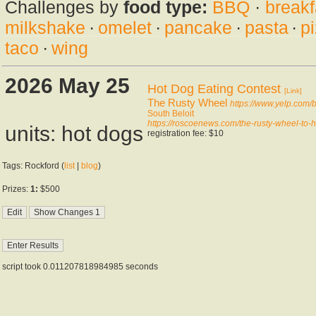
Challenges by
food type:
BBQ
·
breakf
milkshake
·
omelet
·
pancake
·
pasta
·
p
taco
·
wing
2026 May 25
Hot Dog Eating Contest
[Link]
The Rusty Wheel
https://www.yelp.com/b
South Beloit
https://roscoenews.com/the-rusty-wheel-to-h
units: hot dogs
registration fee: $10
Tags: Rockford (
list
|
blog
)
Prizes:
1:
$500
script took 0.011207818984985 seconds