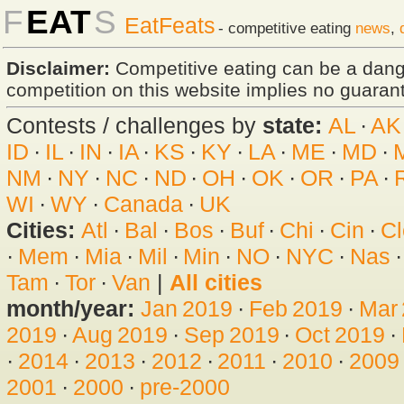
F
EAT
S
EatFeats
- competitive eating
news
,
Disclaimer:
Competitive eating can be a dan
competition on this website implies no guarante
Contests / challenges by
state:
AL
·
AK
ID
·
IL
·
IN
·
IA
·
KS
·
KY
·
LA
·
ME
·
MD
·
NM
·
NY
·
NC
·
ND
·
OH
·
OK
·
OR
·
PA
·
WI
·
WY
·
Canada
·
UK
Cities:
Atl
·
Bal
·
Bos
·
Buf
·
Chi
·
Cin
·
Cl
·
Mem
·
Mia
·
Mil
·
Min
·
NO
·
NYC
·
Nas
Tam
·
Tor
·
Van
|
All cities
month/year:
Jan 2019
·
Feb 2019
·
Mar
2019
·
Aug 2019
·
Sep 2019
·
Oct 2019
·
·
2014
·
2013
·
2012
·
2011
·
2010
·
2009
2001
·
2000
·
pre-2000