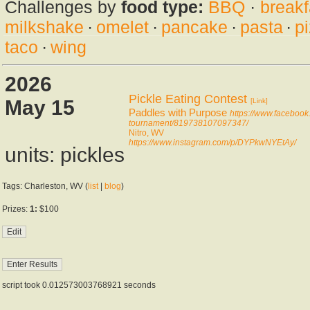
Challenges by
food type:
BBQ
·
breakf
milkshake
·
omelet
·
pancake
·
pasta
·
p
taco
·
wing
2026
Pickle Eating Contest
May 15
[Link]
Paddles with Purpose
https://www.facebook
tournament/819738107097347/
Nitro, WV
https://www.instagram.com/p/DYPkwNYEtAy/
units: pickles
Tags: Charleston, WV (
list
|
blog
)
Prizes:
1:
$100
script took 0.012573003768921 seconds