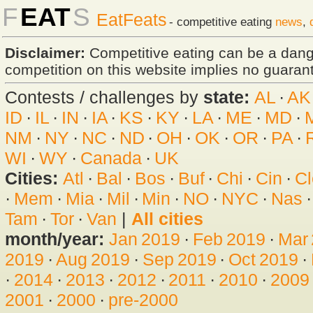
F
EAT
S
EatFeats
- competitive eating
news
,
Disclaimer:
Competitive eating can be a dan
competition on this website implies no guarante
Contests / challenges by
state:
AL
·
AK
ID
·
IL
·
IN
·
IA
·
KS
·
KY
·
LA
·
ME
·
MD
·
NM
·
NY
·
NC
·
ND
·
OH
·
OK
·
OR
·
PA
·
WI
·
WY
·
Canada
·
UK
Cities:
Atl
·
Bal
·
Bos
·
Buf
·
Chi
·
Cin
·
Cl
·
Mem
·
Mia
·
Mil
·
Min
·
NO
·
NYC
·
Nas
Tam
·
Tor
·
Van
|
All cities
month/year:
Jan 2019
·
Feb 2019
·
Mar
2019
·
Aug 2019
·
Sep 2019
·
Oct 2019
·
·
2014
·
2013
·
2012
·
2011
·
2010
·
2009
2001
·
2000
·
pre-2000