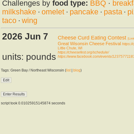
Challenges by
food type:
BBQ
·
breakf
milkshake
·
omelet
·
pancake
·
pasta
·
p
taco
·
wing
2026 Jun 7
Cheese Curd Eating Contest
[Link
Great Wisonsin Cheese Festival
https:/
Little Chute, WI
https://cheesefest.org/schedule/
units: pounds
https://www.facebook.com/events/1237577118
Tags: Green Bay / Northeast Wisconsin (
list
|
blog
)
script took 0.01025915145874 seconds