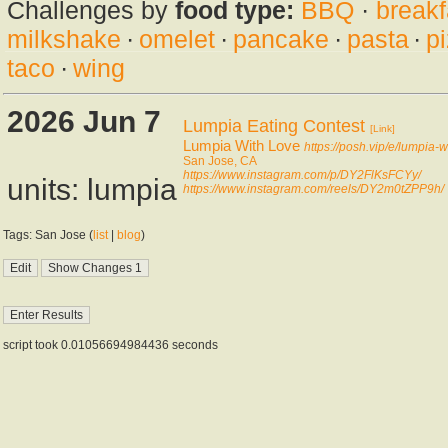
Challenges by
food type:
BBQ
·
breakf
milkshake
·
omelet
·
pancake
·
pasta
·
p
taco
·
wing
2026 Jun 7
Lumpia Eating Contest
[Link]
Lumpia With Love
https://posh.vip/e/lumpia-w
San Jose, CA
https://www.instagram.com/p/DY2FlKsFCYy/
units: lumpia
https://www.instagram.com/reels/DY2m0tZPP9h/
Tags: San Jose (
list
|
blog
)
script took 0.01056694984436 seconds