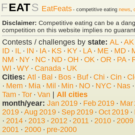
F
EAT
S
EatFeats
- competitive eating
news
,
Disclaimer:
Competitive eating can be a dan
competition on this website implies no guarante
Contests / challenges by
state:
AL
·
AK
ID
·
IL
·
IN
·
IA
·
KS
·
KY
·
LA
·
ME
·
MD
·
NM
·
NY
·
NC
·
ND
·
OH
·
OK
·
OR
·
PA
·
WI
·
WY
·
Canada
·
UK
Cities:
Atl
·
Bal
·
Bos
·
Buf
·
Chi
·
Cin
·
Cl
·
Mem
·
Mia
·
Mil
·
Min
·
NO
·
NYC
·
Nas
Tam
·
Tor
·
Van
|
All cities
month/year:
Jan 2019
·
Feb 2019
·
Mar
2019
·
Aug 2019
·
Sep 2019
·
Oct 2019
·
·
2014
·
2013
·
2012
·
2011
·
2010
·
2009
2001
·
2000
·
pre-2000