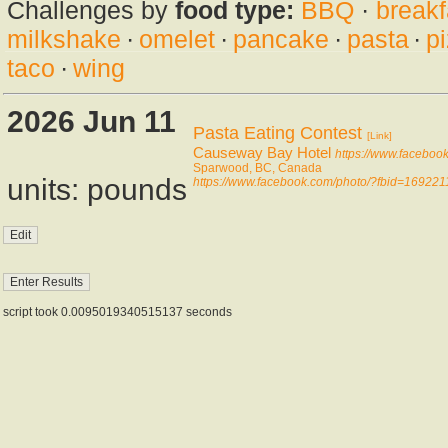
Challenges by
food type:
BBQ
·
breakf
milkshake
·
omelet
·
pancake
·
pasta
·
p
taco
·
wing
2026 Jun 11
Pasta Eating Contest
[Link]
Causeway Bay Hotel
https://www.facebo
Sparwood, BC, Canada
units: pounds
https://www.facebook.com/photo/?fbid=1692
script took 0.0095019340515137 seconds