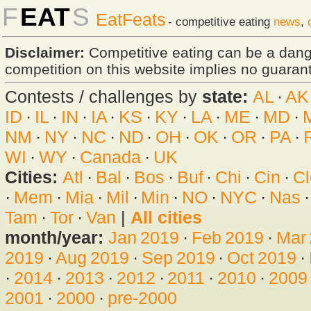
F
EAT
S
EatFeats
- competitive eating
news
,
Disclaimer:
Competitive eating can be a dan
competition on this website implies no guarante
Contests / challenges by
state:
AL
·
AK
ID
·
IL
·
IN
·
IA
·
KS
·
KY
·
LA
·
ME
·
MD
·
NM
·
NY
·
NC
·
ND
·
OH
·
OK
·
OR
·
PA
·
WI
·
WY
·
Canada
·
UK
Cities:
Atl
·
Bal
·
Bos
·
Buf
·
Chi
·
Cin
·
Cl
·
Mem
·
Mia
·
Mil
·
Min
·
NO
·
NYC
·
Nas
Tam
·
Tor
·
Van
|
All cities
month/year:
Jan 2019
·
Feb 2019
·
Mar
2019
·
Aug 2019
·
Sep 2019
·
Oct 2019
·
·
2014
·
2013
·
2012
·
2011
·
2010
·
2009
2001
·
2000
·
pre-2000