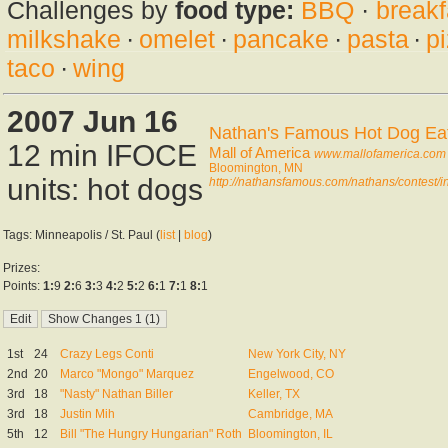
Challenges by
food type:
BBQ
·
breakf
milkshake
·
omelet
·
pancake
·
pasta
·
p
taco
·
wing
2007 Jun 16
Nathan's Famous Hot Dog Eati
12 min IFOCE
Mall of America
www.mallofamerica.com
Bloomington, MN
units: hot dogs
http://nathansfamous.com/nathans/contest/
Tags: Minneapolis / St. Paul (
list
|
blog
)
Prizes:
Points:
1:
9
2:
6
3:
3
4:
2
5:
2
6:
1
7:
1
8:
1
1st
24
Crazy Legs Conti
New York City, NY
2nd
20
Marco "Mongo" Marquez
Engelwood, CO
3rd
18
"Nasty" Nathan Biller
Keller, TX
3rd
18
Justin Mih
Cambridge, MA
5th
12
Bill "The Hungry Hungarian" Roth
Bloomington, IL