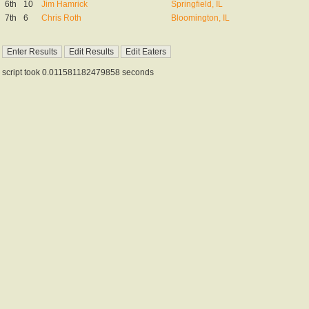
6th
10
Jim Hamrick
Springfield, IL
7th
6
Chris Roth
Bloomington, IL
script took 0.011581182479858 seconds