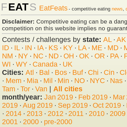
F
EAT
S
EatFeats
- competitive eating
news
,
Disclaimer:
Competitive eating can be a dan
competition on this website implies no guarante
Contests / challenges by
state:
AL
·
AK
ID
·
IL
·
IN
·
IA
·
KS
·
KY
·
LA
·
ME
·
MD
·
NM
·
NY
·
NC
·
ND
·
OH
·
OK
·
OR
·
PA
·
WI
·
WY
·
Canada
·
UK
Cities:
Atl
·
Bal
·
Bos
·
Buf
·
Chi
·
Cin
·
Cl
·
Mem
·
Mia
·
Mil
·
Min
·
NO
·
NYC
·
Nas
Tam
·
Tor
·
Van
|
All cities
month/year:
Jan 2019
·
Feb 2019
·
Mar
2019
·
Aug 2019
·
Sep 2019
·
Oct 2019
·
·
2014
·
2013
·
2012
·
2011
·
2010
·
2009
2001
·
2000
·
pre-2000