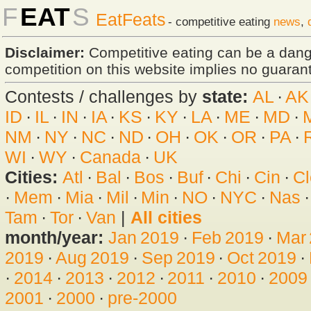
F
EAT
S
EatFeats
- competitive eating
news
,
Disclaimer:
Competitive eating can be a dan
competition on this website implies no guarante
Contests / challenges by
state:
AL
·
AK
ID
·
IL
·
IN
·
IA
·
KS
·
KY
·
LA
·
ME
·
MD
·
NM
·
NY
·
NC
·
ND
·
OH
·
OK
·
OR
·
PA
·
WI
·
WY
·
Canada
·
UK
Cities:
Atl
·
Bal
·
Bos
·
Buf
·
Chi
·
Cin
·
Cl
·
Mem
·
Mia
·
Mil
·
Min
·
NO
·
NYC
·
Nas
Tam
·
Tor
·
Van
|
All cities
month/year:
Jan 2019
·
Feb 2019
·
Mar
2019
·
Aug 2019
·
Sep 2019
·
Oct 2019
·
·
2014
·
2013
·
2012
·
2011
·
2010
·
2009
2001
·
2000
·
pre-2000