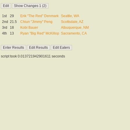
1st
29
Erik "The Red" Denmark
Seattle, WA
2nd
21.5
Chiun "Jimmy" Peng
Scottsdale, AZ
3rd
18
Kobi Bauer
Albuquerque, NM
4th
13
Ryan "Big Red" McKillop
Sacramento, CA
script took 0.013721942901611 seconds