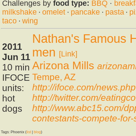
Challenges by
food type:
BBQ
·
breakf
milkshake
·
omelet
·
pancake
·
pasta
·
p
taco
·
wing
Nathan's Famous Ho
2011
men
[Link]
Jun 11
Arizona Mills
arizonami
10 min
Tempe, AZ
IFOCE
http://ifoce.com/news.ph
units:
http://twitter.com/eatin
hot
http://www.abc15.com/dp
dogs
contestants-compete-for-
Tags: Phoenix (
list
|
blog
)