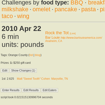
Challenges by
food type:
BBQ
·
breakf
milkshake
·
omelet
·
pancake
·
pasta
·
p
taco
·
wing
2010 Apr 22
Rock the Tot
[Link]
6 min
Bar Louie
http://www.barlouieamerica.com/
Anaheim, CA
units: pounds
Tags: Orange County (
list
|
blog
)
Prizes:
1:
$250 gift card
1st
2.625
Matt "Sweet Tooth" Cohen
Maryville, TN
script took 0.021515130996704 seconds