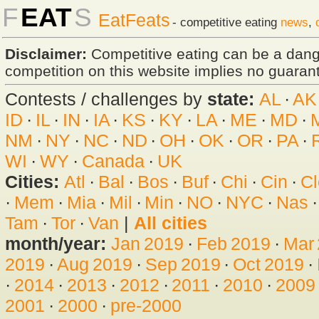
F
EAT
S
EatFeats
- competitive eating
news
,
Disclaimer:
Competitive eating can be a dan
competition on this website implies no guarante
Contests / challenges by
state:
AL
·
AK
ID
·
IL
·
IN
·
IA
·
KS
·
KY
·
LA
·
ME
·
MD
·
NM
·
NY
·
NC
·
ND
·
OH
·
OK
·
OR
·
PA
·
WI
·
WY
·
Canada
·
UK
Cities:
Atl
·
Bal
·
Bos
·
Buf
·
Chi
·
Cin
·
Cl
·
Mem
·
Mia
·
Mil
·
Min
·
NO
·
NYC
·
Nas
Tam
·
Tor
·
Van
|
All cities
month/year:
Jan 2019
·
Feb 2019
·
Mar
2019
·
Aug 2019
·
Sep 2019
·
Oct 2019
·
·
2014
·
2013
·
2012
·
2011
·
2010
·
2009
2001
·
2000
·
pre-2000