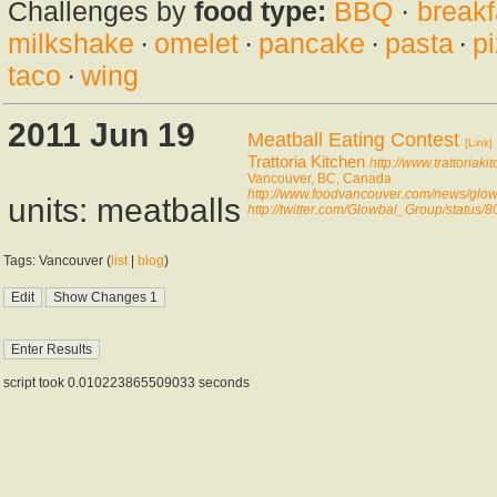
Challenges by
food type:
BBQ
·
breakf
milkshake
·
omelet
·
pancake
·
pasta
·
p
taco
·
wing
2011 Jun 19
Meatball Eating Contest
[Link]
Trattoria Kitchen
http://www.trattoriaki
Vancouver, BC, Canada
http://www.foodvancouver.com/news/glo
units: meatballs
http://twitter.com/Glowbal_Group/statu
Tags: Vancouver (
list
|
blog
)
script took 0.010223865509033 seconds