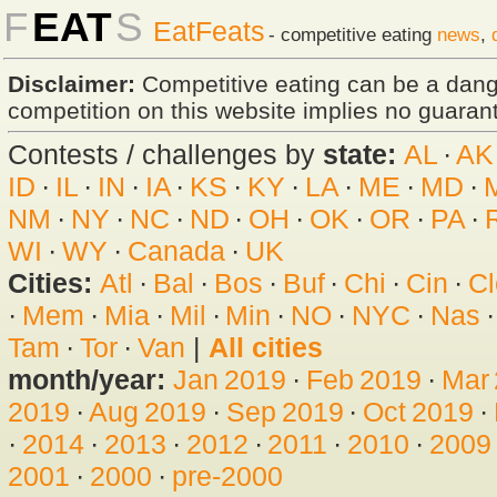
F
EAT
S
EatFeats
- competitive eating
news
,
Disclaimer:
Competitive eating can be a dan
competition on this website implies no guarante
Contests / challenges by
state:
AL
·
AK
ID
·
IL
·
IN
·
IA
·
KS
·
KY
·
LA
·
ME
·
MD
·
NM
·
NY
·
NC
·
ND
·
OH
·
OK
·
OR
·
PA
·
WI
·
WY
·
Canada
·
UK
Cities:
Atl
·
Bal
·
Bos
·
Buf
·
Chi
·
Cin
·
Cl
·
Mem
·
Mia
·
Mil
·
Min
·
NO
·
NYC
·
Nas
Tam
·
Tor
·
Van
|
All cities
month/year:
Jan 2019
·
Feb 2019
·
Mar
2019
·
Aug 2019
·
Sep 2019
·
Oct 2019
·
·
2014
·
2013
·
2012
·
2011
·
2010
·
2009
2001
·
2000
·
pre-2000