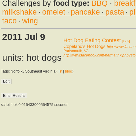
Challenges by
food type:
BBQ
·
breakf
milkshake
·
omelet
·
pancake
·
pasta
·
p
taco
·
wing
2011 Jul 9
Hot Dog Eating Contest
[Link]
Copeland's Hot Dogs
http://www.face
Portsmouth, VA
units: hot dogs
http://www.facebook.com/permalink.php?
Tags: Norfolk / Southeast Virginia (
list
|
blog
)
script took 0.016433000564575 seconds