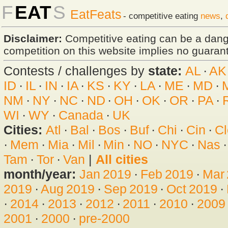
F
EAT
S
EatFeats
- competitive eating
news
,
Disclaimer:
Competitive eating can be a dan
competition on this website implies no guarante
Contests / challenges by
state:
AL
·
AK
ID
·
IL
·
IN
·
IA
·
KS
·
KY
·
LA
·
ME
·
MD
·
NM
·
NY
·
NC
·
ND
·
OH
·
OK
·
OR
·
PA
·
WI
·
WY
·
Canada
·
UK
Cities:
Atl
·
Bal
·
Bos
·
Buf
·
Chi
·
Cin
·
Cl
·
Mem
·
Mia
·
Mil
·
Min
·
NO
·
NYC
·
Nas
Tam
·
Tor
·
Van
|
All cities
month/year:
Jan 2019
·
Feb 2019
·
Mar
2019
·
Aug 2019
·
Sep 2019
·
Oct 2019
·
·
2014
·
2013
·
2012
·
2011
·
2010
·
2009
2001
·
2000
·
pre-2000