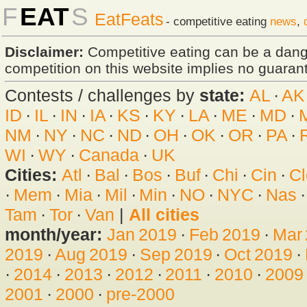
F
EAT
S
EatFeats
- competitive eating
news
,
Disclaimer:
Competitive eating can be a dan
competition on this website implies no guarante
Contests / challenges by
state:
AL
·
AK
ID
·
IL
·
IN
·
IA
·
KS
·
KY
·
LA
·
ME
·
MD
·
NM
·
NY
·
NC
·
ND
·
OH
·
OK
·
OR
·
PA
·
WI
·
WY
·
Canada
·
UK
Cities:
Atl
·
Bal
·
Bos
·
Buf
·
Chi
·
Cin
·
Cl
·
Mem
·
Mia
·
Mil
·
Min
·
NO
·
NYC
·
Nas
Tam
·
Tor
·
Van
|
All cities
month/year:
Jan 2019
·
Feb 2019
·
Mar
2019
·
Aug 2019
·
Sep 2019
·
Oct 2019
·
·
2014
·
2013
·
2012
·
2011
·
2010
·
2009
2001
·
2000
·
pre-2000