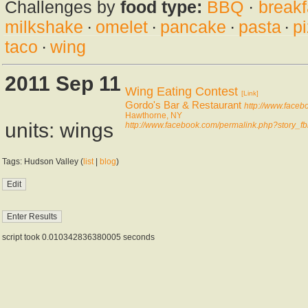
Challenges by
food type:
BBQ
·
breakf
milkshake
·
omelet
·
pancake
·
pasta
·
p
taco
·
wing
2011 Sep 11
Wing Eating Contest
[Link]
Gordo's Bar & Restaurant
http://www.face
Hawthorne, NY
units: wings
http://www.facebook.com/permalink.php?stor
Tags: Hudson Valley (
list
|
blog
)
script took 0.010342836380005 seconds