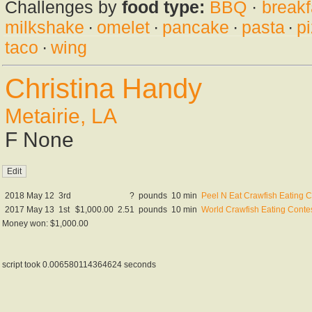
Challenges by
food type:
BBQ
·
breakf
milkshake
·
omelet
·
pancake
·
pasta
·
p
taco
·
wing
Christina Handy
Metairie, LA
F None
2018 May 12
3rd
?
pounds
10 min
Peel N Eat Crawfish Eating C
2017 May 13
1st
$1,000.00
2.51
pounds
10 min
World Crawfish Eating Conte
Money won: $1,000.00
script took 0.006580114364624 seconds