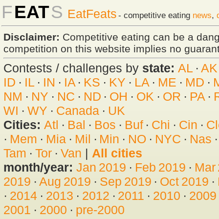
F
EAT
S
EatFeats
- competitive eating
news
,
Disclaimer:
Competitive eating can be a dan
competition on this website implies no guarante
Contests / challenges by
state:
AL
·
AK
ID
·
IL
·
IN
·
IA
·
KS
·
KY
·
LA
·
ME
·
MD
·
NM
·
NY
·
NC
·
ND
·
OH
·
OK
·
OR
·
PA
·
WI
·
WY
·
Canada
·
UK
Cities:
Atl
·
Bal
·
Bos
·
Buf
·
Chi
·
Cin
·
Cl
·
Mem
·
Mia
·
Mil
·
Min
·
NO
·
NYC
·
Nas
Tam
·
Tor
·
Van
|
All cities
month/year:
Jan 2019
·
Feb 2019
·
Mar
2019
·
Aug 2019
·
Sep 2019
·
Oct 2019
·
·
2014
·
2013
·
2012
·
2011
·
2010
·
2009
2001
·
2000
·
pre-2000