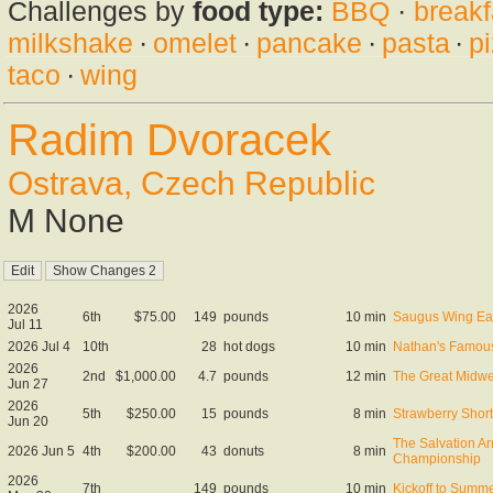
Challenges by
food type:
BBQ
·
breakf
milkshake
·
omelet
·
pancake
·
pasta
·
p
taco
·
wing
Radim Dvoracek
Ostrava, Czech Republic
M None
2026
6th
$75.00
149
pounds
10 min
Saugus Wing Ea
Jul 11
2026 Jul 4
10th
28
hot dogs
10 min
Nathan's Famous
2026
2nd
$1,000.00
4.7
pounds
12 min
The Great Midwe
Jun 27
2026
5th
$250.00
15
pounds
8 min
Strawberry Shor
Jun 20
The Salvation A
2026 Jun 5
4th
$200.00
43
donuts
8 min
Championship
2026
7th
149
pounds
10 min
Kickoff to Summe