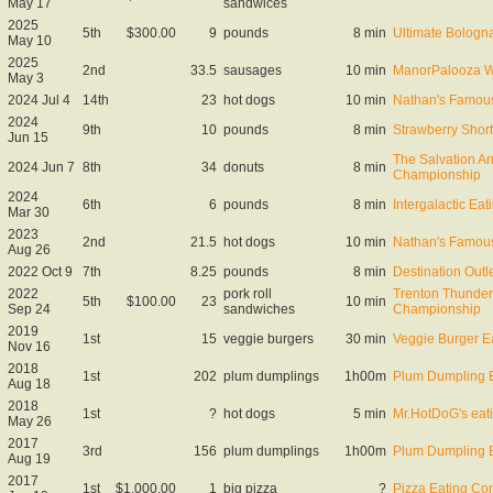
May 17
sandwices
2025
5th
$300.00
9
pounds
8 min
Ultimate Bolog
May 10
2025
2nd
33.5
sausages
10 min
ManorPalooza W
May 3
2024 Jul 4
14th
23
hot dogs
10 min
Nathan's Famous
2024
9th
10
pounds
8 min
Strawberry Shor
Jun 15
The Salvation A
2024 Jun 7
8th
34
donuts
8 min
Championship
2024
6th
6
pounds
8 min
Intergalactic E
Mar 30
2023
2nd
21.5
hot dogs
10 min
Nathan's Famous
Aug 26
2022 Oct 9
7th
8.25
pounds
8 min
Destination Out
2022
pork roll
Trenton Thunder
5th
$100.00
23
10 min
Sep 24
sandwiches
Championship
2019
1st
15
veggie burgers
30 min
Veggie Burger E
Nov 16
2018
1st
202
plum dumplings
1h00m
Plum Dumpling E
Aug 18
2018
1st
?
hot dogs
5 min
Mr.HotDoG's eat
May 26
2017
3rd
156
plum dumplings
1h00m
Plum Dumpling E
Aug 19
2017
1st
$1,000.00
1
big pizza
?
Pizza Eating Con