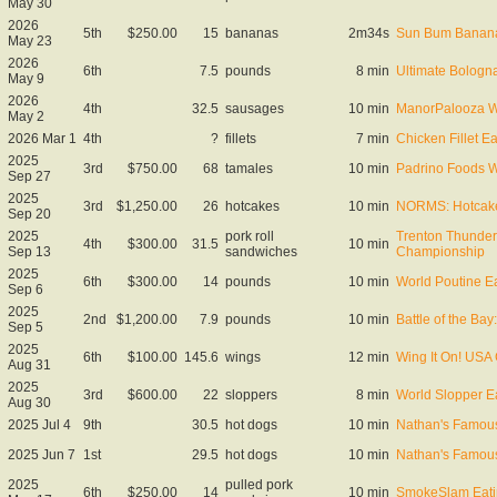
May 30
2026
5th
$250.00
15
bananas
2m34s
Sun Bum Banana
May 23
2026
6th
7.5
pounds
8 min
Ultimate Bolog
May 9
2026
4th
32.5
sausages
10 min
ManorPalooza W
May 2
2026 Mar 1
4th
?
fillets
7 min
Chicken Fillet E
2025
3rd
$750.00
68
tamales
10 min
Padrino Foods W
Sep 27
2025
3rd
$1,250.00
26
hotcakes
10 min
NORMS: Hotcake
Sep 20
2025
pork roll
Trenton Thunder
4th
$300.00
31.5
10 min
Sep 13
sandwiches
Championship
2025
6th
$300.00
14
pounds
10 min
World Poutine E
Sep 6
2025
2nd
$1,200.00
7.9
pounds
10 min
Battle of the Ba
Sep 5
2025
6th
$100.00
145.6
wings
12 min
Wing It On! USA
Aug 31
2025
3rd
$600.00
22
sloppers
8 min
World Slopper E
Aug 30
2025 Jul 4
9th
30.5
hot dogs
10 min
Nathan's Famous
2025 Jun 7
1st
29.5
hot dogs
10 min
Nathan's Famous
2025
pulled pork
6th
$250.00
14
10 min
SmokeSlam Eati