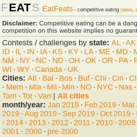
F
EAT
S
EatFeats
- competitive eating
news
,
Disclaimer:
Competitive eating can be a dan
competition on this website implies no guarante
Contests / challenges by
state:
AL
·
AK
ID
·
IL
·
IN
·
IA
·
KS
·
KY
·
LA
·
ME
·
MD
·
NM
·
NY
·
NC
·
ND
·
OH
·
OK
·
OR
·
PA
·
WI
·
WY
·
Canada
·
UK
Cities:
Atl
·
Bal
·
Bos
·
Buf
·
Chi
·
Cin
·
Cl
·
Mem
·
Mia
·
Mil
·
Min
·
NO
·
NYC
·
Nas
Tam
·
Tor
·
Van
|
All cities
month/year:
Jan 2019
·
Feb 2019
·
Mar
2019
·
Aug 2019
·
Sep 2019
·
Oct 2019
·
·
2014
·
2013
·
2012
·
2011
·
2010
·
2009
2001
·
2000
·
pre-2000