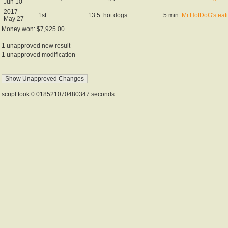
Jun 10
2017
1st
13.5
hot dogs
5 min
Mr.HotDoG's eat
May 27
Money won: $7,925.00
1 unapproved new result
1 unapproved modification
script took 0.018521070480347 seconds