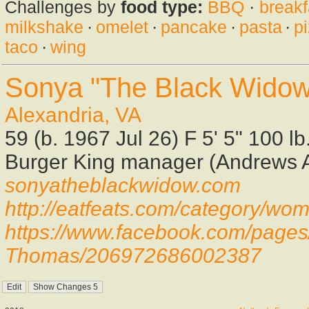
Challenges by
food type:
BBQ
·
breakf
milkshake
·
omelet
·
pancake
·
pasta
·
p
taco
·
wing
Sonya "The Black Wido
Alexandria, VA
59 (b. 1967 Jul 26) F 5' 5" 100 l
Burger King manager (Andrews A
sonyatheblackwidow.com
http://eatfeats.com/category/w
https://www.facebook.com/page
Thomas/206972686002387