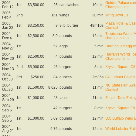
2005
GoldenPalace.com
1st
$3,500.00
25
sandwiches
10 min
Feb 12
Championship
2005
2nd
161
wings
30 min
Wing Bowl 13
Feb 4
2005
Plaza Hotel & Cas
1st
$3,250.00
9
9 lb. burger
48m10s
Jan 22
Contest
2004
Tropicana World M
1st
$2,500.00
5.9
pounds
12 min
Dec 4
championship
2004
1st
52
eggs
5 min
Hard boiled egg ex
Nov 27
2004
Harrah's World Toa
1st
$2,500.00
4
pounds
12 min
Nov 20
Championship
2004
2nd
$5,000.00
46
burgers
8 min
Krystal Square Off 
Nov 13
2004
3rd
$250.00
84
ounces
2m35s
84 Lumber Baked 
Oct 30
2004
NC State Fair Swe
1st
$1,500.00
8.625
pounds
11 min
Oct 20
Contest
2004
1st
$1,000.00
48
tacos
11 min
Zocalo Taco Eatin
Sep 29
2004
1st
42
burgers
8 min
Krystal Square Off 
Sep 6
2004
1st
$1,000.00
5.09
pounds
12 min
U.S Buffalo Wing 
Sep 5
2004
1st
9.76
pounds
12 min
World Lobster Ea
Aug 21