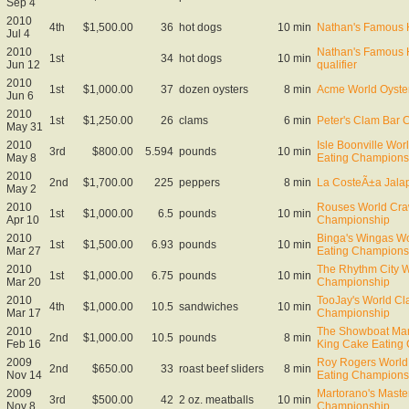
Sep 4
2010
4th
$1,500.00
36
hot dogs
10 min
Nathan's Famous 
Jul 4
2010
Nathan's Famous 
1st
34
hot dogs
10 min
Jun 12
qualifier
2010
1st
$1,000.00
37
dozen oysters
8 min
Acme World Oyste
Jun 6
2010
1st
$1,250.00
26
clams
6 min
Peter's Clam Bar 
May 31
2010
Isle Boonville Wor
3rd
$800.00
5.594
pounds
10 min
May 8
Eating Champions
2010
2nd
$1,700.00
225
peppers
8 min
La CosteÃ±a Jala
May 2
2010
Rouses World Craw
1st
$1,000.00
6.5
pounds
10 min
Apr 10
Championship
2010
Binga's Wingas W
1st
$1,500.00
6.93
pounds
10 min
Mar 27
Eating Champions
2010
The Rhythm City W
1st
$1,000.00
6.75
pounds
10 min
Mar 20
Championship
2010
TooJay's World Cl
4th
$1,000.00
10.5
sandwiches
10 min
Mar 17
Championship
2010
The Showboat Mar
2nd
$1,000.00
10.5
pounds
8 min
Feb 16
King Cake Eating
2009
Roy Rogers World 
2nd
$650.00
33
roast beef sliders
8 min
Nov 14
Eating Championsh
2009
Martorano's Maste
3rd
$500.00
42
2 oz. meatballs
10 min
Nov 8
Championship