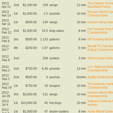
2013
The Eastern Shor
2nd
$1,200.00
159
wings
12 min
Apr 21
Mountaire Farms
2013
Rouses World Craw
1st
$1,000.00
2.2
pounds
10 min
Apr 13
Championship
2013
1st
$500.00
140
wings
10 min
Hooters Wing Eatin
Apr 11
2013
Fat Tuesday King 
2nd
$1,000.00
10.5
king cakes
8 min
Feb 12
Championship
2013
3rd
$500.00
1.125
gallons
6 min
RP Funding World 
Feb 9
2012
Benâ€™s Chili Bo
4th
$250.00
1.67
gallons
6 min
Oct 7
Eating Champions
2012
2nd
208
oysters
3 min
World Oyster Eat
Sep 8
2012
U.S. National Buff
2nd
$750.00
6.36
pounds
12 min
Sep 2
Championship
2012
2nd
$500.00
5
pounds
6m44s
Buffalo Buffet Bow
Sep 1
2012
The National Ham
1st
$750.00
16
burgers
10 min
Aug 19
Championship
2012
Hooters World Wi
3rd
$2,000.00
131
wings
10 min
Jul 26
Championship
2012
Nathan's Famous H
1st
$10,000.00
45
hot dogs
10 min
Jul 4
women
2012
1st
$1,000.00
47
dozen oysters
8 min
Acme World Oyste