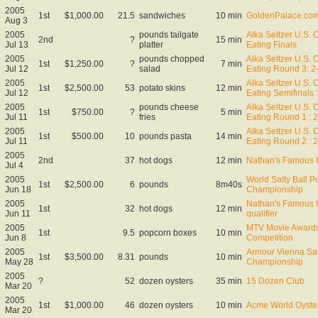
2005
1st
$1,000.00
21.5
sandwiches
10 min
GoldenPalace.com 
Aug 3
2005
pounds tailgate
Alka Seltzer U.S. 
2nd
?
15 min
Jul 13
platter
Eating Finals
2005
pounds chopped
Alka Seltzer U.S. 
1st
$1,250.00
?
7 min
Jul 12
salad
Eating Round 3: 2
2005
Alka Seltzer U.S. 
1st
$2,500.00
53
potato skins
12 min
Jul 12
Eating Semifinals :
2005
pounds cheese
Alka Seltzer U.S. 
1st
$750.00
?
5 min
Jul 11
fries
Eating Round 1 : 
2005
Alka Seltzer U.S. 
1st
$500.00
10
pounds pasta
14 min
Jul 11
Eating Round 2 : 
2005
2nd
37
hot dogs
12 min
Nathan's Famous 
Jul 4
2005
World Salty Ball P
1st
$2,500.00
6
pounds
8m40s
Jun 18
Championship
2005
Nathan's Famous 
1st
32
hot dogs
12 min
Jun 11
qualifier
2005
MTV Movie Awards
1st
9.5
popcorn boxes
10 min
Jun 8
Competition
2005
Armour Vienna Sa
1st
$3,500.00
8.31
pounds
10 min
May 28
Championship
2005
?
52
dozen oysters
35 min
15 Dozen Club
Mar 20
2005
1st
$1,000.00
46
dozen oysters
10 min
Acme World Oyste
Mar 20