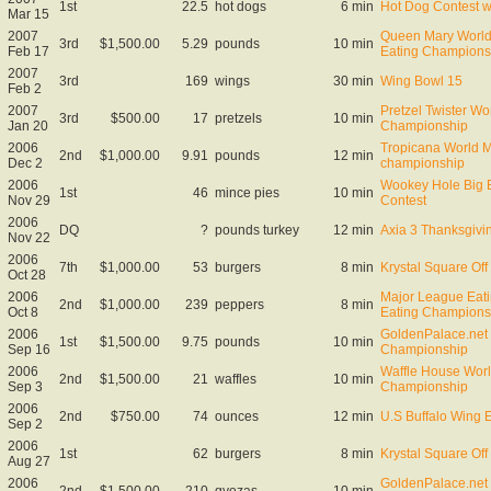
1st
22.5
hot dogs
6 min
Hot Dog Contest 
Mar 15
2007
Queen Mary World 
3rd
$1,500.00
5.29
pounds
10 min
Feb 17
Eating Champions
2007
3rd
169
wings
30 min
Wing Bowl 15
Feb 2
2007
Pretzel Twister Wo
3rd
$500.00
17
pretzels
10 min
Jan 20
Championship
2006
Tropicana World M
2nd
$1,000.00
9.91
pounds
12 min
Dec 2
championship
2006
Wookey Hole Big E
1st
46
mince pies
10 min
Nov 29
Contest
2006
DQ
?
pounds turkey
12 min
Axia 3 Thanksgivin
Nov 22
2006
7th
$1,000.00
53
burgers
8 min
Krystal Square Off 
Oct 28
2006
Major League Eati
2nd
$1,000.00
239
peppers
8 min
Oct 8
Eating Champions
2006
GoldenPalace.net 
1st
$1,500.00
9.75
pounds
10 min
Sep 16
Championship
2006
Waffle House Worl
2nd
$1,500.00
21
waffles
10 min
Sep 3
Championship
2006
2nd
$750.00
74
ounces
12 min
U.S Buffalo Wing 
Sep 2
2006
1st
62
burgers
8 min
Krystal Square Off 
Aug 27
2006
GoldenPalace.net
2nd
$1,500.00
210
gyozas
10 min