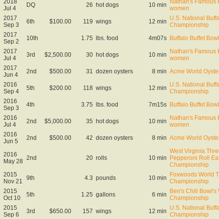
2018
Nathan's Famous H
DQ
26
hot dogs
10 min
Jul 4
women
2017
U.S. National Buff
6th
$100.00
119
wings
12 min
Sep 3
Championship
2017
10th
1.75
lbs. food
4m07s
Buffalo Buffet Bow
Sep 2
2017
Nathan's Famous H
3rd
$2,500.00
30
hot dogs
10 min
Jul 4
women
2017
2nd
$500.00
31
dozen oysters
8 min
Acme World Oyste
Jun 4
2016
U.S. National Buff
5th
$200.00
118
wings
12 min
Sep 4
Championship
2016
4th
3.75
lbs. food
7m15s
Buffalo Buffet Bow
Sep 3
2016
Nathan's Famous H
2nd
$5,000.00
35
hot dogs
10 min
Jul 4
women
2016
2nd
$500.00
42
dozen oysters
8 min
Acme World Oyste
Jun 5
West Virginia Thre
2016
2nd
20
rolls
10 min
Pepperoni Roll Ea
May 28
Championship
2015
Foxwoods World T
9th
4.3
pounds
10 min
Nov 21
Championship
2015
Ben's Chili Bowl's
5th
1.25
gallons
6 min
Oct 10
Championship
2015
U.S. National Buff
3rd
$650.00
157
wings
12 min
Sep 6
Championship