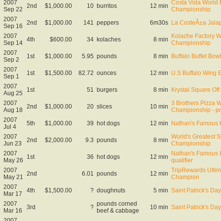
2007
Costa Vida World B
2nd
$1,000.00
10
burritos
12 min
Sep 22
Championship
2007
2nd
$1,000.00
141
peppers
6m30s
La CosteÃ±a Jala
Sep 16
2007
Kolache Factory W
4th
$600.00
34
kolaches
8 min
Sep 14
Championship
2007
1st
$1,000.00
5.95
pounds
8 min
Buffalo Buffet Bo
Sep 2
2007
1st
$1,500.00
82.72
ounces
12 min
U.S Buffalo Wing 
Sep 1
2007
1st
51
burgers
8 min
Krystal Square Off 
Aug 25
2007
3 Brothers Pizza W
2nd
$1,000.00
20
slices
10 min
Aug 18
Championship - pr
2007
5th
$1,000.00
39
hot dogs
12 min
Nathan's Famous 
Jul 4
2007
World's Greatest S
2nd
$2,000.00
9.3
pounds
8 min
Jun 23
Championship
2007
Nathan's Famous 
1st
36
hot dogs
12 min
May 26
qualifier
2007
TripRewards Ultim
2nd
6.01
pounds
12 min
May 21
Champion
2007
4th
$1,500.00
?
doughnuts
5 min
Saint Patrick's D
Mar 17
2007
pounds corned
3rd
?
10 min
Saint Patrick's D
Mar 16
beef & cabbage
2007