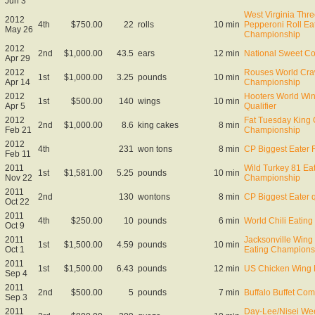
Jun 3
West Virginia Thre
2012
4th
$750.00
22
rolls
10 min
Pepperoni Roll Ea
May 26
Championship
2012
2nd
$1,000.00
43.5
ears
12 min
National Sweet C
Apr 29
2012
Rouses World Craw
1st
$1,000.00
3.25
pounds
10 min
Apr 14
Championship
2012
Hooters World Wi
1st
$500.00
140
wings
10 min
Apr 5
Qualifier
2012
Fat Tuesday King 
2nd
$1,000.00
8.6
king cakes
8 min
Feb 21
Championship
2012
4th
231
won tons
8 min
CP Biggest Eater F
Feb 11
2011
Wild Turkey 81 Ea
1st
$1,581.00
5.25
pounds
10 min
Nov 22
Championship
2011
2nd
130
wontons
8 min
CP Biggest Eater qu
Oct 22
2011
4th
$250.00
10
pounds
6 min
World Chili Eatin
Oct 9
2011
Jacksonville Wing
1st
$1,500.00
4.59
pounds
10 min
Oct 1
Eating Champions
2011
1st
$1,500.00
6.43
pounds
12 min
US Chicken Wing 
Sep 4
2011
2nd
$500.00
5
pounds
7 min
Buffalo Buffet Com
Sep 3
2011
Day-Lee/Nisei We