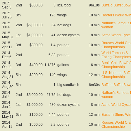
2015
2nd
$500.00
5
lbs. food
9m18s
Buffalo Buffet Bow
Sep 5
2015
8th
126
wings
10 min
Hooters World Wi
Jul 25
2015
Nathan's Famous H
2nd
$5,000.00
34
hot dogs
10 min
Jul 4
women
2015
1st
$1,000.00
41
dozen oysters
8 min
Acme World Oyste
May 31
2015
Rouses World Craw
3rd
$300.00
1.4
pounds
10 min
Apr 11
Championship
2014
World Famous St. 
2nd
6.83
pounds
8 min
Dec 6
Eating Champions
2014
Ben's Chili Bowl's
3rd
$400.00
1.1875
gallons
6 min
Oct 11
Championship
2014
U.S. National Buff
5th
$200.00
140
wings
12 min
Aug 31
Championship
2014
5th
1
big sandiwich
6m30s
Buffalo Buffet Bow
Aug 30
2014
Nathan's Famous H
2nd
$5,000.00
27.75
hot dogs
10 min
Jul 4
women
2014
1st
$1,000.00
480
dozen oysters
8 min
Acme World Oyste
Jun 1
2014
6th
$100.00
4.44
pounds
12 min
Eastern Shore Wi
May 11
2014
Rouses World Craw
2nd
$500.00
2.2
pounds
10 min
Apr 12
Championship