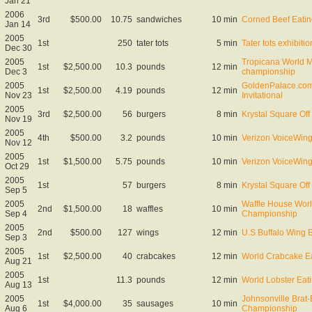
Jan 21
2006
3rd
$500.00
10.75
sandwiches
10 min
Corned Beef Eati
Jan 14
2005
1st
250
tater tots
5 min
Tater tots exhibitio
Dec 30
2005
Tropicana World M
1st
$2,500.00
10.3
pounds
12 min
Dec 3
championship
2005
GoldenPalace.com
1st
$2,500.00
4.19
pounds
12 min
Nov 23
Invitational
2005
3rd
$2,500.00
56
burgers
8 min
Krystal Square Off 
Nov 19
2005
4th
$500.00
3.2
pounds
10 min
Verizon VoiceWing 
Nov 12
2005
1st
$1,500.00
5.75
pounds
10 min
Verizon VoiceWing 
Oct 29
2005
1st
57
burgers
8 min
Krystal Square Off 
Sep 5
2005
Waffle House Worl
2nd
$1,500.00
18
waffles
10 min
Sep 4
Championship
2005
2nd
$500.00
127
wings
12 min
U.S Buffalo Wing 
Sep 3
2005
1st
$2,500.00
40
crabcakes
12 min
World Crabcake E
Aug 21
2005
1st
11.3
pounds
12 min
World Lobster Ea
Aug 13
2005
Johnsonville Brat-
1st
$4,000.00
35
sausages
10 min
Aug 6
Championship