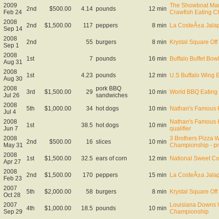
2009
The Showboat Mar
2nd
$500.00
4.14
pounds
12 min
Feb 24
Crawfish Eating 
2008
2nd
$1,500.00
117
peppers
8 min
La CosteÃ±a Jala
Sep 14
2008
2nd
55
burgers
8 min
Krystal Square Off 
Sep 1
2008
1st
7
pounds
16 min
Buffalo Buffet Bo
Aug 31
2008
1st
4.23
pounds
12 min
U.S Buffalo Wing 
Aug 30
2008
pork BBQ
3rd
$1,500.00
29
10 min
World BBQ Eating
Jul 26
sandwiches
2008
5th
$1,000.00
34
hot dogs
10 min
Nathan's Famous 
Jul 4
2008
Nathan's Famous 
1st
38.5
hot dogs
10 min
Jun 7
qualifier
2008
3 Brothers Pizza W
2nd
$500.00
16
slices
10 min
May 31
Championship - pr
2008
1st
$1,500.00
32.5
ears of corn
12 min
National Sweet C
Apr 27
2008
2nd
$1,500.00
170
peppers
15 min
La CosteÃ±a Jala
Feb 23
2007
5th
$2,000.00
58
burgers
8 min
Krystal Square Off 
Oct 28
2007
Louisiana Downs W
4th
$1,000.00
18.5
pounds
10 min
Sep 29
Championship