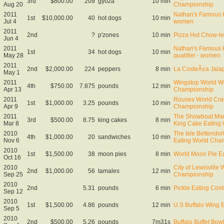
3rd
$800.00
209
gyoza
10 min
Aug 20
Championship
2011
Nathan's Famous H
1st
$10,000.00
40
hot dogs
10 min
Jul 4
women
2011
2nd
?
p'zones
10 min
Pizza Hut Chow-l
Jun 4
2011
Nathan's Famous 
1st
34
hot dogs
10 min
May 28
qualifier - women
2011
2nd
$2,000.00
224
peppers
8 min
La CosteÃ±a Jala
May 1
2011
Wingstop World W
4th
$750.00
7.875
pounds
12 min
Apr 13
Championship
2011
Rouses World Craw
1st
$1,000.00
3.25
pounds
10 min
Apr 9
Championship
2011
The Showboat Mar
3rd
$500.00
8.75
king cakes
8 min
Mar 8
King Cake Eating
2010
The Isle Bettendo
4th
$1,000.00
20
sandwiches
10 min
Nov 6
Eating World Cha
2010
1st
$1,500.00
38
moon pies
8 min
World Moon Pie E
Oct 16
2010
City of Lewisville
2nd
$1,000.00
56
tamales
12 min
Sep 25
Championship
2010
2nd
5.31
pounds
6 min
Pickle Eating Cont
Sep 12
2010
1st
$1,500.00
4.86
pounds
12 min
U.S Buffalo Wing 
Sep 5
2010
2nd
$500.00
5.26
pounds
7m31s
Buffalo Buffet Bo