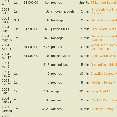
2004
1st
$1,000.00
8.4
pounds
2m47s
84 Lumber Baked 
Aug 7
2004
NY Liberty Halfti
1st
80
chicken nuggets
5 min
Jul 8
Contest
2004
3rd
32
hot dogs
12 min
Nathan's Famous 
Jul 4
2004
1st
$1,500.00
6.5
jumbo slices
15 min
Bacci World Pizza
Jun 19
2004
Nathan's Famous 
1st
26.5
hot dogs
12 min
May 29
qualifier
2004
World Deep Fried 
1st
$1,000.00
5.75
pounds
10 min
Apr 24
Championship
2004
1st
$1,000.00
36
dozen oysters
10 min
Acme World Oyste
Apr 17
2004
1st
31.5
quesadillas
5 min
Quesadilla exhibit
Apr 2
2004
1st
9
pounds
10 min
Crawfish Jambalay
Feb 24
2004
1st
?
pounds
9 min
IFOCE Title Rally
Feb 21
2004
1st
167
wings
30 min
Wing Bowl 12
Jan 30
2004
2nd
65
ounces
12 min
Chicken Wing Title
Jan 21
2003
1st
78.25
ounces
10 min
Fruitcake Eating C
Dec 30
2003