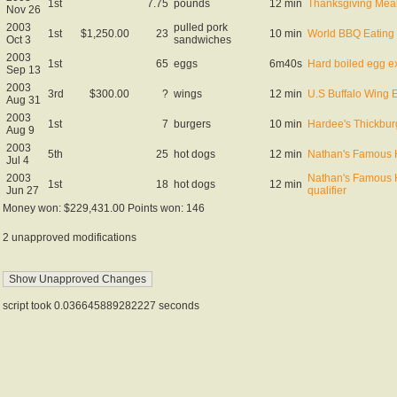
1st
7.75
pounds
12 min
Thanksgiving Meal 
Nov 26
2003
pulled pork
1st
$1,250.00
23
10 min
World BBQ Eating
Oct 3
sandwiches
2003
1st
65
eggs
6m40s
Hard boiled egg ex
Sep 13
2003
3rd
$300.00
?
wings
12 min
U.S Buffalo Wing 
Aug 31
2003
1st
7
burgers
10 min
Hardee's Thickbur
Aug 9
2003
5th
25
hot dogs
12 min
Nathan's Famous 
Jul 4
2003
Nathan's Famous 
1st
18
hot dogs
12 min
Jun 27
qualifier
Money won: $229,431.00 Points won: 146
2 unapproved modifications
script took 0.036645889282227 seconds