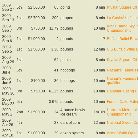
2009
5th
$2,500.00
65
points
8 min
Krystal Square Off 
Sep 27
2009
1st
$2,700.00
209
peppers
8 min
La CosteÃ±a Jala
Sep 13
2009
Kings Island Skyli
3rd
$750.00
11.79
pounds
10 min
Sep 7
Championship
2009
1st
$1,000.00
?
pounds
?
Buffalo Buffet Bo
Sep 6
2009
1st
$1,500.00
3.38
pounds
12 min
U.S Buffalo Wing 
Sep 5
2009
1st
64
points
8 min
Krystal Square Off 
Aug 29
2009
6th
41
hot dogs
10 min
Nathan's Famous 
Jul 4
2009
Nathan's Famous 
1st
$100.00
36
hot dogs
10 min
Jun 6
qualifier
2009
3rd
$750.00
6.125
pounds
10 min
Calamari Eating C
May 30
2009
5th
3.675
pounds
10 min
Funnel Cake Eatin
May 23
2009
4-ounce bowls
Harrah's Metropoli
2nd
$1,500.00
24
1m10s
May 2
ice cream
Championship
2009
4th
27
ears of corn
12 min
National Sweet C
Apr 26
2009
1st
$1,000.00
29
dozen oysters
8 min
Acme World Oyste
Apr 18