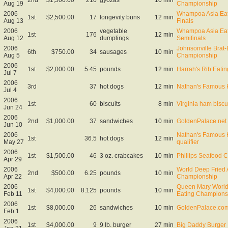
Aug 19
Championship
2006
Whampoa Asia Eat
1st
$2,500.00
17
longevity buns
12 min
Aug 13
Finals
2006
vegetable
Whampoa Asia Eat
1st
176
12 min
Aug 12
dumplings
Semifinals
2006
Johnsonville Brat-
6th
$750.00
34
sausages
10 min
Aug 5
Championship
2006
1st
$2,000.00
5.45
pounds
12 min
Harrah's Rib Eatin
Jul 7
2006
3rd
37
hot dogs
12 min
Nathan's Famous 
Jul 4
2006
1st
60
biscuits
8 min
Virginia ham biscui
Jun 24
2006
2nd
$1,000.00
37
sandwiches
10 min
GoldenPalace.net 
Jun 10
2006
Nathan's Famous 
1st
36.5
hot dogs
12 min
May 27
qualifier
2006
1st
$1,500.00
46
3 oz. crabcakes
10 min
Phillips Seafood 
Apr 29
2006
World Deep Fried 
2nd
$500.00
6.25
pounds
10 min
Apr 22
Championship
2006
Queen Mary World 
1st
$4,000.00
8.125
pounds
10 min
Feb 11
Eating Champions
2006
1st
$8,000.00
26
sandwiches
10 min
GoldenPalace.com 
Feb 1
2006
1st
$4,000.00
9
9 lb. burger
27 min
Big Daddy Burger 