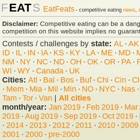
F
EAT
S
EatFeats
- competitive eating
news
,
Disclaimer:
Competitive eating can be a dan
competition on this website implies no guarante
Contests / challenges by
state:
AL
·
AK
ID
·
IL
·
IN
·
IA
·
KS
·
KY
·
LA
·
ME
·
MD
·
NM
·
NY
·
NC
·
ND
·
OH
·
OK
·
OR
·
PA
·
WI
·
WY
·
Canada
·
UK
Cities:
Atl
·
Bal
·
Bos
·
Buf
·
Chi
·
Cin
·
Cl
·
Mem
·
Mia
·
Mil
·
Min
·
NO
·
NYC
·
Nas
Tam
·
Tor
·
Van
|
All cities
month/year:
Jan 2019
·
Feb 2019
·
Mar
2019
·
Aug 2019
·
Sep 2019
·
Oct 2019
·
·
2014
·
2013
·
2012
·
2011
·
2010
·
2009
2001
·
2000
·
pre-2000