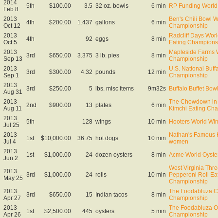
2014
5th
$100.00
3.5
32 oz. bowls
6 min
RP Funding World 
Feb 8
2013
Ben's Chili Bowl W
4th
$200.00
1.437
gallons
6 min
Oct 12
Championship
2013
Radcliff Days Wor
4th
92
eggs
8 min
Oct 5
Eating Champions
2013
Mapleside Farms W
3rd
$650.00
3.375
3 lb. pies
8 min
Sep 13
Championship
2013
U.S. National Buff
3rd
$300.00
4.32
pounds
12 min
Sep 1
Championship
2013
3rd
$250.00
5
lbs. misc items
9m32s
Buffalo Buffet Bow
Aug 31
2013
The Chowdown in 
2nd
$900.00
13
plates
6 min
Aug 11
Kimchi Eating Ch
2013
5th
128
wings
10 min
Hooters World Wi
Jul 25
2013
Nathan's Famous H
1st
$10,000.00
36.75
hot dogs
10 min
Jul 4
women
2013
1st
$1,000.00
24
dozen oysters
8 min
Acme World Oyste
Jun 2
West Virginia Thre
2013
3rd
$1,000.00
24
rolls
10 min
Pepperoni Roll Ea
May 25
Championship
2013
The Foodabluza Cr
3rd
$650.00
15
Indian tacos
8 min
Apr 27
Championship
2013
The Foodabluza Oy
1st
$2,500.00
445
oysters
5 min
Apr 26
Championship