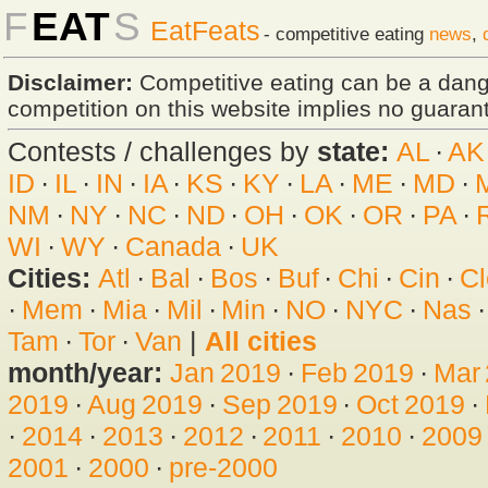
F
EAT
S
EatFeats
- competitive eating
news
,
Disclaimer:
Competitive eating can be a dan
competition on this website implies no guarante
Contests / challenges by
state:
AL
·
AK
ID
·
IL
·
IN
·
IA
·
KS
·
KY
·
LA
·
ME
·
MD
·
NM
·
NY
·
NC
·
ND
·
OH
·
OK
·
OR
·
PA
·
WI
·
WY
·
Canada
·
UK
Cities:
Atl
·
Bal
·
Bos
·
Buf
·
Chi
·
Cin
·
Cl
·
Mem
·
Mia
·
Mil
·
Min
·
NO
·
NYC
·
Nas
Tam
·
Tor
·
Van
|
All cities
month/year:
Jan 2019
·
Feb 2019
·
Mar
2019
·
Aug 2019
·
Sep 2019
·
Oct 2019
·
·
2014
·
2013
·
2012
·
2011
·
2010
·
2009
2001
·
2000
·
pre-2000