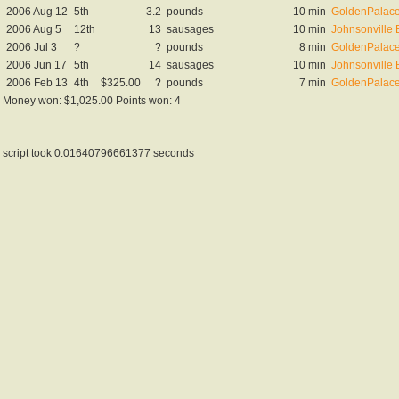
2006 Aug 12
5th
3.2
pounds
10 min
GoldenPalace
2006 Aug 5
12th
13
sausages
10 min
Johnsonville 
2006 Jul 3
?
?
pounds
8 min
GoldenPalace.
2006 Jun 17
5th
14
sausages
10 min
Johnsonville 
2006 Feb 13
4th
$325.00
?
pounds
7 min
GoldenPalace
Money won: $1,025.00 Points won: 4
script took 0.01640796661377 seconds