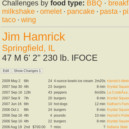
Challenges by
food type:
BBQ
·
breakf
milkshake
·
omelet
·
pancake
·
pasta
·
p
taco
·
wing
Jim Hamrick
Springfield, IL
47 M 6' 2" 230 lb. IFOCE
2009 May 2
6th
24
4-ounce bowls ice cream
2m20s
Harrah's Metr
2007 Sep 30
4th
23
burgers
8 min
Krystal Square
2007 Sep 16
12th
43
peppers
6m30s
La CosteÃ±a 
2007 Sep 9
7th
20
burgers
8 min
Krystal Square
2007 Jun 16
6th
10
hot dogs
12 min
Nathan's Famo
2006 Oct 1
8th
24
burgers
8 min
Krystal Square
2006 Sep 16
4th
4
pounds
10 min
Harrah's Pull
2006 Sep 10
4th
22
burgers
8 min
Krystal Square
2006 Aug 19
2nd
$700.00
?
misc
?
Indiana Stat