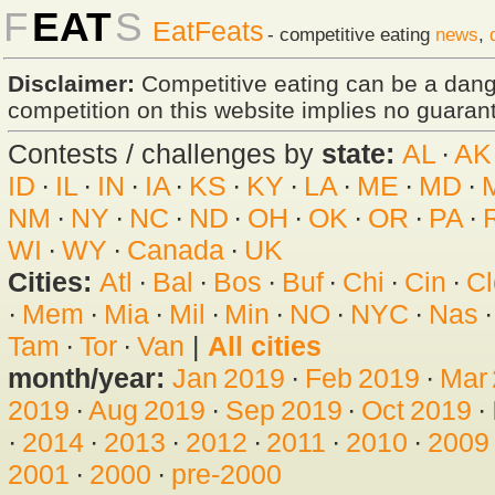
F
EAT
S
EatFeats
- competitive eating
news
,
Disclaimer:
Competitive eating can be a dan
competition on this website implies no guarante
Contests / challenges by
state:
AL
·
AK
ID
·
IL
·
IN
·
IA
·
KS
·
KY
·
LA
·
ME
·
MD
·
NM
·
NY
·
NC
·
ND
·
OH
·
OK
·
OR
·
PA
·
WI
·
WY
·
Canada
·
UK
Cities:
Atl
·
Bal
·
Bos
·
Buf
·
Chi
·
Cin
·
Cl
·
Mem
·
Mia
·
Mil
·
Min
·
NO
·
NYC
·
Nas
Tam
·
Tor
·
Van
|
All cities
month/year:
Jan 2019
·
Feb 2019
·
Mar
2019
·
Aug 2019
·
Sep 2019
·
Oct 2019
·
·
2014
·
2013
·
2012
·
2011
·
2010
·
2009
2001
·
2000
·
pre-2000