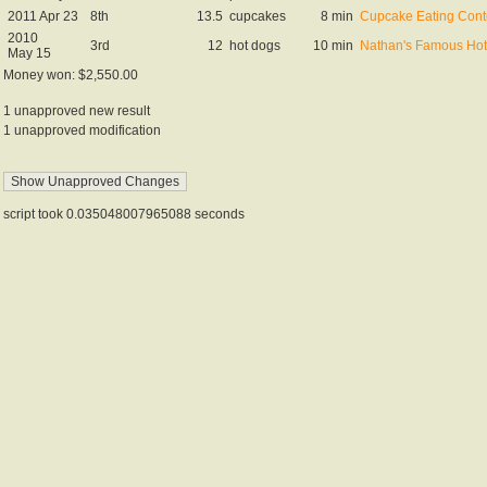
2011 Apr 23
8th
13.5
cupcakes
8 min
Cupcake Eating Cont
2010
3rd
12
hot dogs
10 min
Nathan's Famous Hot 
May 15
Money won: $2,550.00
1 unapproved new result
1 unapproved modification
script took 0.035048007965088 seconds