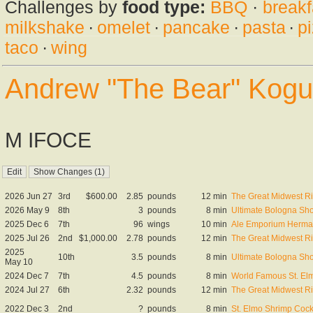
Challenges by
food type:
BBQ
·
breakf
milkshake
·
omelet
·
pancake
·
pasta
·
p
taco
·
wing
Andrew "The Bear" Kogu
M IFOCE
2026 Jun 27
3rd
$600.00
2.85
pounds
12 min
The Great Midwest R
2026 May 9
8th
3
pounds
8 min
Ultimate Bologna S
2025 Dec 6
7th
96
wings
10 min
Ale Emporium Herman
2025 Jul 26
2nd
$1,000.00
2.78
pounds
12 min
The Great Midwest R
2025
10th
3.5
pounds
8 min
Ultimate Bologna S
May 10
2024 Dec 7
7th
4.5
pounds
8 min
World Famous St. El
2024 Jul 27
6th
2.32
pounds
12 min
The Great Midwest R
2022 Dec 3
2nd
?
pounds
8 min
St. Elmo Shrimp Cock