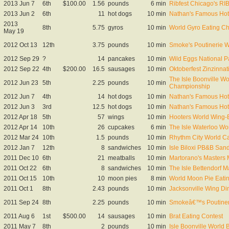
2013 Jun 7
6th
$100.00
1.56
pounds
6 min
Ribfest Chicago's R
2013 Jun 2
6th
11
hot dogs
10 min
Nathan's Famous Hot 
2013
8th
5.75
gyros
10 min
World Gyro Eating C
May 19
2012 Oct 13
12th
3.75
pounds
10 min
Smoke's Poutinerie 
2012 Sep 29
?
14
pancakes
10 min
Wild Eggs National 
2012 Sep 22
4th
$200.00
16.5
sausages
10 min
Oktoberfest Zinzinna
The Isle Boonville W
2012 Jun 23
5th
2.25
pounds
10 min
Championship
2012 Jun 7
4th
14
hot dogs
10 min
Nathan's Famous Hot 
2012 Jun 3
3rd
12.5
hot dogs
10 min
Nathan's Famous Hot 
2012 Apr 18
5th
57
wings
10 min
Hooters World Wing-E
2012 Apr 14
10th
26
cupcakes
6 min
The Isle Waterloo W
2012 Mar 24
10th
1.5
pounds
10 min
Rhythm City World Ca
2012 Jan 7
12th
8
sandwiches
10 min
Isle Biloxi PB&B Sa
2011 Dec 10
6th
21
meatballs
10 min
Martorano's Masters
2011 Oct 22
6th
8
sandwiches
10 min
The Isle Bettendorf 
2011 Oct 15
10th
10
moon pies
8 min
World Moon Pie Eati
2011 Oct 1
8th
2.43
pounds
10 min
Jacksonville Wing Di
2011 Sep 24
8th
2.25
pounds
10 min
Smokeâ€™s Poutineri
2011 Aug 6
1st
$500.00
14
sausages
10 min
Brat Eating Contest
2011 May 7
8th
2
pounds
10 min
Isle Boonville World