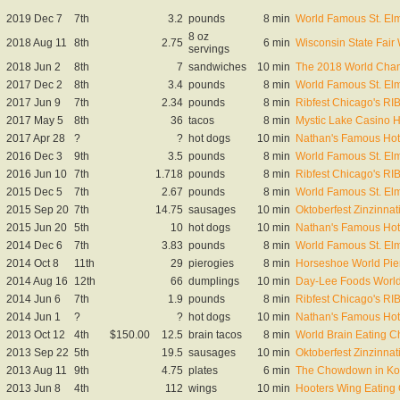
2019 Dec 7
7th
3.2
pounds
8 min
World Famous St. El
8 oz
2018 Aug 11
8th
2.75
6 min
Wisconsin State Fai
servings
2018 Jun 2
8th
7
sandwiches
10 min
The 2018 World Cham
2017 Dec 2
8th
3.4
pounds
8 min
World Famous St. El
2017 Jun 9
7th
2.34
pounds
8 min
Ribfest Chicago's R
2017 May 5
8th
36
tacos
8 min
Mystic Lake Casino 
2017 Apr 28
?
?
hot dogs
10 min
Nathan's Famous Hot 
2016 Dec 3
9th
3.5
pounds
8 min
World Famous St. El
2016 Jun 10
7th
1.718
pounds
8 min
Ribfest Chicago's R
2015 Dec 5
7th
2.67
pounds
8 min
World Famous St. El
2015 Sep 20
7th
14.75
sausages
10 min
Oktoberfest Zinzinna
2015 Jun 20
5th
10
hot dogs
10 min
Nathan's Famous Hot 
2014 Dec 6
7th
3.83
pounds
8 min
World Famous St. El
2014 Oct 8
11th
29
pierogies
8 min
Horseshoe World Pie
2014 Aug 16
12th
66
dumplings
10 min
Day-Lee Foods Worl
2014 Jun 6
7th
1.9
pounds
8 min
Ribfest Chicago's R
2014 Jun 1
?
?
hot dogs
10 min
Nathan's Famous Hot 
2013 Oct 12
4th
$150.00
12.5
brain tacos
8 min
World Brain Eating 
2013 Sep 22
5th
19.5
sausages
10 min
Oktoberfest Zinzinna
2013 Aug 11
9th
4.75
plates
6 min
The Chowdown in Kor
2013 Jun 8
4th
112
wings
10 min
Hooters Wing Eating Q