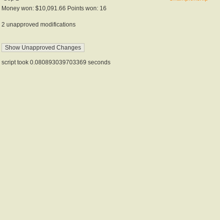
Money won: $10,091.66 Points won: 16
2 unapproved modifications
script took 0.080893039703369 seconds