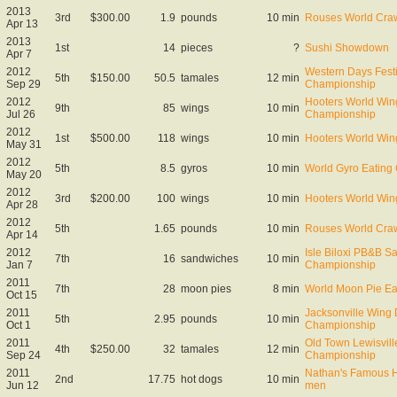
2013
3rd
$300.00
1.9
pounds
10 min
Rouses World Craw
Apr 13
2013
1st
14
pieces
?
Sushi Showdown
Apr 7
2012
Western Days Fest
5th
$150.00
50.5
tamales
12 min
Sep 29
Championship
2012
Hooters World Win
9th
85
wings
10 min
Jul 26
Championship
2012
1st
$500.00
118
wings
10 min
Hooters World Win
May 31
2012
5th
8.5
gyros
10 min
World Gyro Eating
May 20
2012
3rd
$200.00
100
wings
10 min
Hooters World Win
Apr 28
2012
5th
1.65
pounds
10 min
Rouses World Craw
Apr 14
2012
Isle Biloxi PB&B S
7th
16
sandwiches
10 min
Jan 7
Championship
2011
7th
28
moon pies
8 min
World Moon Pie Ea
Oct 15
2011
Jacksonville Wing 
5th
2.95
pounds
10 min
Oct 1
Championship
2011
Old Town Lewisvill
4th
$250.00
32
tamales
12 min
Sep 24
Championship
2011
Nathan's Famous Ho
2nd
17.75
hot dogs
10 min
Jun 12
men