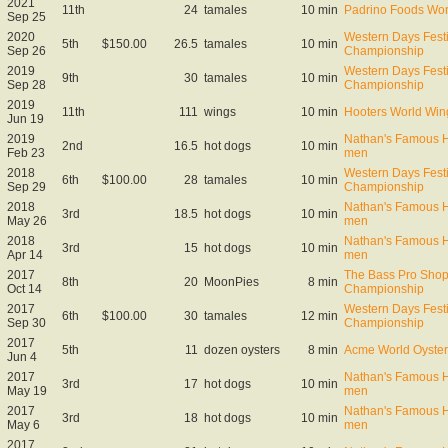
2021
11th
24
tamales
10 min
Padrino Foods Wor
Sep 25
2020
Western Days Fest
5th
$150.00
26.5
tamales
10 min
Sep 26
Championship
2019
Western Days Fest
9th
30
tamales
10 min
Sep 28
Championship
2019
11th
111
wings
10 min
Hooters World Win
Jun 19
2019
Nathan's Famous Ho
2nd
16.5
hot dogs
10 min
Feb 23
men
2018
Western Days Fest
6th
$100.00
28
tamales
10 min
Sep 29
Championship
2018
Nathan's Famous Ho
3rd
18.5
hot dogs
10 min
May 26
men
2018
Nathan's Famous Ho
3rd
15
hot dogs
10 min
Apr 14
men
2017
The Bass Pro Shop
8th
20
MoonPies
8 min
Oct 14
Championship
2017
Western Days Fest
6th
$100.00
30
tamales
12 min
Sep 30
Championship
2017
5th
11
dozen oysters
8 min
Acme World Oyster
Jun 4
2017
Nathan's Famous Ho
3rd
17
hot dogs
10 min
May 19
men
2017
Nathan's Famous Ho
3rd
18
hot dogs
10 min
May 6
men
2017