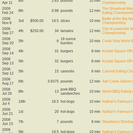
6th
2.63
pounds
10 min
Apr 11
Championship
2009
The Showboat Mard
8th
0.98
pounds
12 min
Feb 24
Eating Champions
2008
Battle at the Big A
3rd
$500.00
19.5
slices
10 min
Nov 8
Championship
2008
City of Lewisville 
4th
$250.00
34
tamales
12 min
Sep 27
Championship
2008
18 ounce
5th
6
10 min
Costa Vida World 
Sep 20
burritos
2008
4th
31
burgers
8 min
Krystal Square Off q
Sep 14
2008
5th
32
burgers
8 min
Krystal Square Off q
Sep 13
2008
5th
15
cannolis
6 min
Cannoli Eating Ch
Sep 12
2008
6th
3.9375
pounds
12 min
Ash Creek Saloon 
Aug 17
2008
pork BBQ
8th
13
10 min
World BBQ Eating
Jul 26
sandwiches
2008
18th
18.5
hot dogs
10 min
Nathan's Famous H
Jul 4
2008
1st
20
hot dogs
10 min
Nathan's Famous Ho
Jun 21
2008
7th
7
pounds
8 min
Strawberry Shortc
Jun 15
2008
5th
19.5
hot dogs
10 min
Nathan's Famous Ho