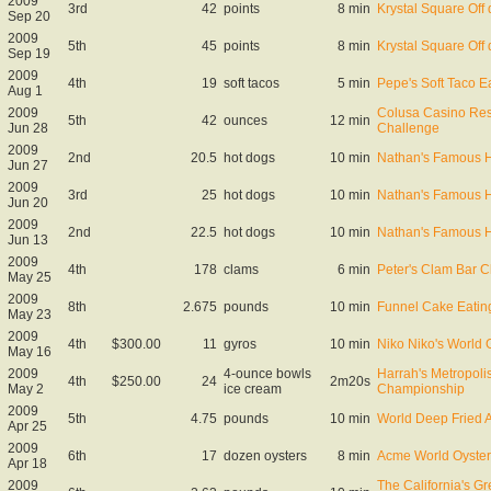
2009
3rd
42
points
8 min
Krystal Square Off q
Sep 20
2009
5th
45
points
8 min
Krystal Square Off q
Sep 19
2009
4th
19
soft tacos
5 min
Pepe's Soft Taco E
Aug 1
2009
Colusa Casino Reso
5th
42
ounces
12 min
Jun 28
Challenge
2009
2nd
20.5
hot dogs
10 min
Nathan's Famous Ho
Jun 27
2009
3rd
25
hot dogs
10 min
Nathan's Famous Ho
Jun 20
2009
2nd
22.5
hot dogs
10 min
Nathan's Famous Ho
Jun 13
2009
4th
178
clams
6 min
Peter's Clam Bar C
May 25
2009
8th
2.675
pounds
10 min
Funnel Cake Eatin
May 23
2009
4th
$300.00
11
gyros
10 min
Niko Niko's World
May 16
2009
4-ounce bowls
Harrah's Metropoli
4th
$250.00
24
2m20s
May 2
ice cream
Championship
2009
5th
4.75
pounds
10 min
World Deep Fried 
Apr 25
2009
6th
17
dozen oysters
8 min
Acme World Oyster
Apr 18
2009
The California's G