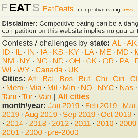
F
EAT
S
EatFeats
- competitive eating
news
,
Disclaimer:
Competitive eating can be a dan
competition on this website implies no guarante
Contests / challenges by
state:
AL
·
AK
ID
·
IL
·
IN
·
IA
·
KS
·
KY
·
LA
·
ME
·
MD
·
NM
·
NY
·
NC
·
ND
·
OH
·
OK
·
OR
·
PA
·
WI
·
WY
·
Canada
·
UK
Cities:
Atl
·
Bal
·
Bos
·
Buf
·
Chi
·
Cin
·
Cl
·
Mem
·
Mia
·
Mil
·
Min
·
NO
·
NYC
·
Nas
Tam
·
Tor
·
Van
|
All cities
month/year:
Jan 2019
·
Feb 2019
·
Mar
2019
·
Aug 2019
·
Sep 2019
·
Oct 2019
·
·
2014
·
2013
·
2012
·
2011
·
2010
·
2009
2001
·
2000
·
pre-2000