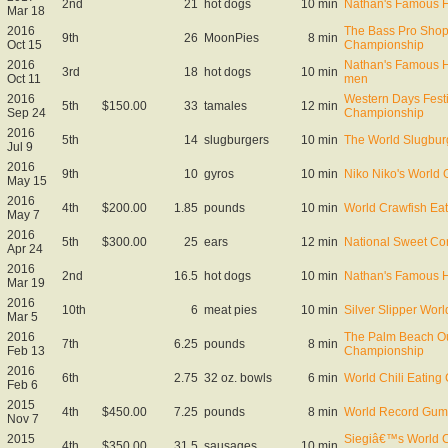
2nd
21
hot dogs
10 min
Nathan's Famous Ho
Mar 18
2016
The Bass Pro Shop
9th
26
MoonPies
8 min
Oct 15
Championship
2016
Nathan's Famous Ho
3rd
18
hot dogs
10 min
Oct 11
men
2016
Western Days Fest
5th
$150.00
33
tamales
12 min
Sep 24
Championship
2016
5th
14
slugburgers
10 min
The World Slugbur
Jul 9
2016
9th
10
gyros
10 min
Niko Niko's World
May 15
2016
4th
$200.00
1.85
pounds
10 min
World Crawfish Eat
May 7
2016
5th
$300.00
25
ears
12 min
National Sweet Co
Apr 24
2016
2nd
16.5
hot dogs
10 min
Nathan's Famous Ho
Mar 19
2016
10th
6
meat pies
10 min
Silver Slipper Wor
Mar 5
2016
The Palm Beach Ou
7th
6.25
pounds
8 min
Feb 13
Championship
2016
6th
2.75
32 oz. bowls
6 min
World Chili Eating
Feb 6
2015
4th
$450.00
7.25
pounds
8 min
World Record Gum
Nov 7
2015
Siegiâ€™s World C
4th
$350.00
31.5
sausages
10 min