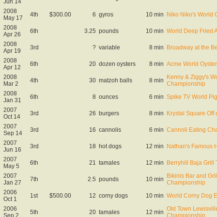
Jun 14
2008
4th
$300.00
6
gyros
10 min
Niko Niko's World
May 17
2008
6th
3.25
pounds
10 min
World Deep Fried 
Apr 26
2008
3rd
?
variable
8 min
Broadway at the B
Apr 19
2008
6th
20
dozen oysters
8 min
Acme World Oyster
Apr 12
2008
Kenny & Ziggy's Wo
4th
30
matzoh balls
8 min
Mar 2
Championship
2008
6th
8
ounces
6 min
Spike TV World Pi
Jan 31
2007
3rd
26
burgers
8 min
Krystal Square Off q
Oct 14
2007
3rd
16
cannolis
6 min
Cannoli Eating Ch
Sep 14
2007
3rd
18
hot dogs
12 min
Nathan's Famous Ho
Jun 16
2007
6th
21
tamales
12 min
Berryhill Baja Gril
May 5
2007
Bikinis Bar and Gri
7th
2.5
pounds
10 min
Jan 27
Championship
2006
1st
$500.00
12
corny dogs
10 min
World Corny Dog 
Oct 1
2006
Old Town Lewisvill
5th
20
tamales
12 min
Sep 2
Championship