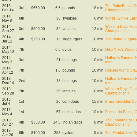
2015
The Palm Beach Ou
3rd
$650.00
6.5
pounds
8 min
Feb 14
Championship
2014
6th
36
Twinkies
6 min
World Twinkie Eat
Nov 8
2014
Western Days Fest
3rd
$500.00
32
tamales
12 min
Sep 27
Championship
2014
4th
$250.00
13
slugburgers
10 min
The World Slugbur
Jul 12
2014
7th
6.5
gyros
10 min
Niko Niko's World
May 18
2014
Nathan's Famous Ho
3rd
21
hot dogs
10 min
May 3
men
2014
7th
1.6
pounds
10 min
Rouses World Craw
Apr 12
2013
Nathan's Famous Ho
2nd
18
hot dogs
10 min
Dec 14
men
2013
Western Days Fest
7th
36
tamales
10 min
Sep 28
Championship
2013
1st
26
corn dogs
15 min
Brass Knuckles C
Jul 4
2013
1st
57
enchiladas
10 min
Enchilada Eating C
May 4
2013
The Foodabluza Cr
4th
$350.00
14.5
Indian tacos
8 min
Apr 27
Championship
2013
6th
$100.00
253
oysters
5 min
The Foodabluza Oy
Apr 26