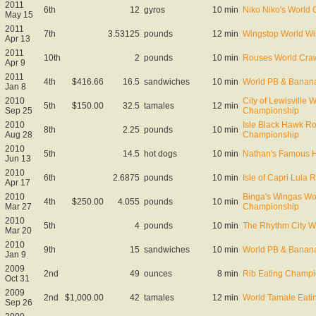
2011
6th
12
gyros
10 min
Niko Niko's World
May 15
2011
7th
3.53125
pounds
12 min
Wingstop World W
Apr 13
2011
10th
2
pounds
10 min
Rouses World Craw
Apr 9
2011
4th
$416.66
16.5
sandwiches
10 min
World PB & Banana
Jan 8
2010
City of Lewisville 
5th
$150.00
32.5
tamales
12 min
Sep 25
Championship
2010
Isle Black Hawk Ro
8th
2.25
pounds
10 min
Aug 28
Championship
2010
5th
14.5
hot dogs
10 min
Nathan's Famous Ho
Jun 13
2010
6th
2.6875
pounds
10 min
Isle of Capri Lula
Apr 17
2010
Binga's Wingas Wo
4th
$250.00
4.055
pounds
10 min
Mar 27
Championship
2010
5th
4
pounds
10 min
The Rhythm City W
Mar 20
2010
9th
15
sandwiches
10 min
World PB & Banana
Jan 9
2009
2nd
49
ounces
8 min
Rib Eating Champio
Oct 31
2009
2nd
$1,000.00
42
tamales
12 min
World Tamale Eat
Sep 26