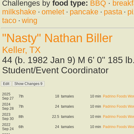
Challenges by
food type:
BBQ
·
breakf
milkshake
·
omelet
·
pancake
·
pasta
·
p
taco
·
wing
"Nasty" Nathan Biller
Keller, TX
44 (b. 1982 Jan 9) M 6' 0" 185 l
Student/Event Coordinator
2025
7th
18
tamales
10 min
Padrino Foods Wor
Sep 27
2024
7th
24
tamales
10 min
Padrino Foods Wor
Sep 28
2023
8th
22.5
tamales
10 min
Padrino Foods Wor
Sep 30
2022
6th
24
tamales
10 min
Padrino Foods Wor
Sep 24