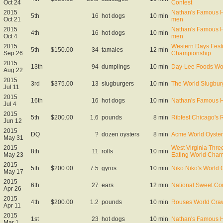
Oct 24
Contest
2015
Nathan's Famous Ho
5th
16
hot dogs
10 min
Oct 21
men
2015
Nathan's Famous Ho
4th
16
hot dogs
10 min
Oct 4
men
2015
Western Days Fest
5th
$150.00
34
tamales
12 min
Sep 26
Championship
2015
13th
94
dumplings
10 min
Day-Lee Foods Wo
Aug 22
2015
3rd
$375.00
13
slugburgers
10 min
The World Slugbur
Jul 11
2015
16th
16
hot dogs
10 min
Nathan's Famous H
Jul 4
2015
5th
$200.00
1.6
pounds
8 min
Ribfest Chicago's
Jun 12
2015
DQ
?
dozen oysters
8 min
Acme World Oyster
May 31
2015
West Virginia Thre
8th
11
rolls
10 min
May 23
Eating World Cha
2015
5th
$200.00
7.5
gyros
10 min
Niko Niko's World
May 17
2015
6th
27
ears
12 min
National Sweet Co
Apr 26
2015
4th
$200.00
1.2
pounds
10 min
Rouses World Craw
Apr 11
2015
1st
23
hot dogs
10 min
Nathan's Famous Ho
Mar 1