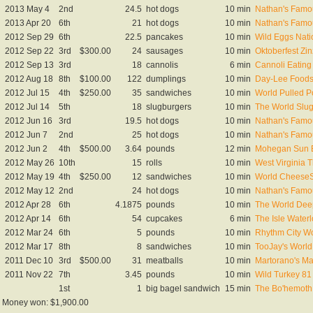
2013 May 4
2nd
24.5
hot dogs
10 min
Nathan's Famou
2013 Apr 20
6th
21
hot dogs
10 min
Nathan's Famou
2012 Sep 29
6th
22.5
pancakes
10 min
Wild Eggs Nat
2012 Sep 22
3rd
$300.00
24
sausages
10 min
Oktoberfest Zi
2012 Sep 13
3rd
18
cannolis
6 min
Cannoli Eating
2012 Aug 18
8th
$100.00
122
dumplings
10 min
Day-Lee Foods
2012 Jul 15
4th
$250.00
35
sandwiches
10 min
World Pulled P
2012 Jul 14
5th
18
slugburgers
10 min
The World Slu
2012 Jun 16
3rd
19.5
hot dogs
10 min
Nathan's Famou
2012 Jun 7
2nd
25
hot dogs
10 min
Nathan's Famou
2012 Jun 2
4th
$500.00
3.64
pounds
12 min
Mohegan Sun B
2012 May 26
10th
15
rolls
10 min
West Virginia 
2012 May 19
4th
$250.00
12
sandwiches
10 min
World CheeseS
2012 May 12
2nd
24
hot dogs
10 min
Nathan's Famou
2012 Apr 28
6th
4.1875
pounds
10 min
The World Dee
2012 Apr 14
6th
54
cupcakes
6 min
The Isle Wate
2012 Mar 24
6th
5
pounds
10 min
Rhythm City Wo
2012 Mar 17
8th
8
sandwiches
10 min
TooJay's World
2011 Dec 10
3rd
$500.00
31
meatballs
10 min
Martorano's Ma
2011 Nov 22
7th
3.45
pounds
10 min
Wild Turkey 81
1st
1
big bagel sandwich
15 min
The Bo'hemoth
Money won: $1,900.00