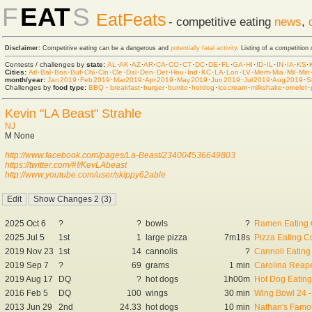
F
EAT
S
EatFeats
- competitive eating
news
,
Disclaimer:
Competitive eating can be a dangerous and
potentially fatal activity
. Listing of a competition
Contests / challenges by
state:
AL
·
AK
·
AZ
·
AR
·
CA
·
CO
·
CT
·
DC
·
DE
·
FL
·
GA
·
HI
·
ID
·
IL
·
IN
·
IA
·
KS
·
Cities:
Atl
·
Bal
·
Bos
·
Buf
·
Chi
·
Cin
·
Cle
·
Dal
·
Den
·
Det
·
Hou
·
Ind
·
KC
·
LA
·
Lon
·
LV
·
Mem
·
Mia
·
Mil
·
Min
month/year:
Jan 2019
·
Feb 2019
·
Mar 2019
·
Apr 2019
·
May 2019
·
Jun 2019
·
Jul 2019
·
Aug 2019
·
S
Challenges by
food type:
BBQ
·
breakfast
·
burger
·
burrito
·
hot dog
·
ice cream
·
milkshake
·
omelet
·
Kevin "LA Beast" Strahle
NJ
M None
http://www.facebook.com/pages/La-Beast/234004536649803
https://twitter.com/#!/KevLAbeast
http://www.youtube.com/user/skippy62able
2025 Oct 6
?
?
bowls
?
Ramen Eating 
2025 Jul 5
1st
1
large pizza
7m18s
Pizza Eating C
2019 Nov 23
1st
14
cannolis
?
Cannoli Eating
2019 Sep 7
?
69
grams
1 min
Carolina Reape
2019 Aug 17
DQ
?
hot dogs
1h00m
Hot Dog Eating
2016 Feb 5
DQ
100
wings
30 min
Wing Bowl 24 -
2013 Jun 29
2nd
24.33
hot dogs
10 min
Nathan's Famou