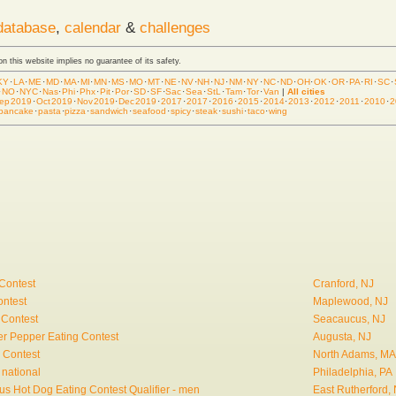
database
,
calendar
&
challenges
 on this website implies no guarantee of its safety.
KY
·
LA
·
ME
·
MD
·
MA
·
MI
·
MN
·
MS
·
MO
·
MT
·
NE
·
NV
·
NH
·
NJ
·
NM
·
NY
·
NC
·
ND
·
OH
·
OK
·
OR
·
PA
·
RI
·
SC
·
·
NO
·
NYC
·
Nas
·
Phi
·
Phx
·
Pit
·
Por
·
SD
·
SF
·
Sac
·
Sea
·
StL
·
Tam
·
Tor
·
Van
|
All cities
ep 2019
·
Oct 2019
·
Nov 2019
·
Dec 2019
·
2017
·
2017
·
2016
·
2015
·
2014
·
2013
·
2012
·
2011
·
2010
·
2
pancake
·
pasta
·
pizza
·
sandwich
·
seafood
·
spicy
·
steak
·
sushi
·
taco
·
wing
Contest
Cranford, NJ
ontest
Maplewood, NJ
 Contest
Seacaucus, NJ
r Pepper Eating Contest
Augusta, NJ
 Contest
North Adams, MA
 national
Philadelphia, PA
s Hot Dog Eating Contest Qualifier - men
East Rutherford,