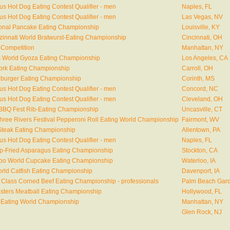
s Hot Dog Eating Contest Qualifier - men
Naples, FL
s Hot Dog Eating Contest Qualifier - men
Las Vegas, NV
ional Pancake Eating Championship
Louisville, KY
nzinnati World Bratwurst-Eating Championship
Cincinnati, OH
 Competition
Manhattan, NY
 World Gyoza Eating Championship
Los Angeles, CA
ork Eating Championship
Carroll, OH
gburger Eating Championship
Corinth, MS
s Hot Dog Eating Contest Qualifier - men
Concord, NC
s Hot Dog Eating Contest Qualifier - men
Cleveland, OH
BQ Fest Rib-Eating Championship
Uncasville, CT
Three Rivers Festival Pepperoni Roll Eating World Championship
Fairmont, WV
teak Eating Championship
Allentown, PA
s Hot Dog Eating Contest Qualifier - men
Naples, FL
p-Fried Asparagus Eating Championship
Stockton, CA
rloo World Cupcake Eating Championship
Waterloo, IA
rld Catfish Eating Championship
Davenport, IA
 Class Corned Beef Eating Championship - professionals
Palm Beach Gard
sters Meatball Eating Championship
Hollywood, FL
 Eating World Championship
Manhattan, NY
Glen Rock, NJ