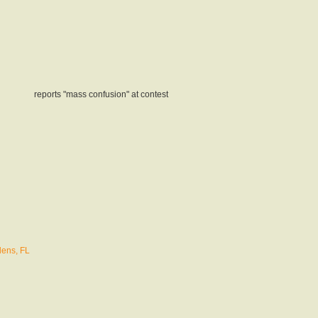
reports "mass confusion" at contest
ens, FL