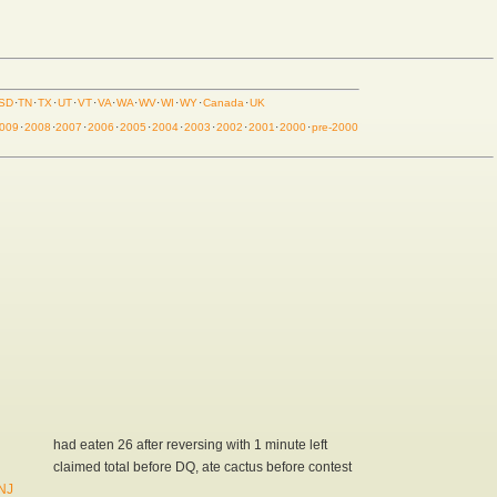
SD
·
TN
·
TX
·
UT
·
VT
·
VA
·
WA
·
WV
·
WI
·
WY
·
Canada
·
UK
009
·
2008
·
2007
·
2006
·
2005
·
2004
·
2003
·
2002
·
2001
·
2000
·
pre-2000
had eaten 26 after reversing with 1 minute left
claimed total before DQ, ate cactus before contest
 NJ