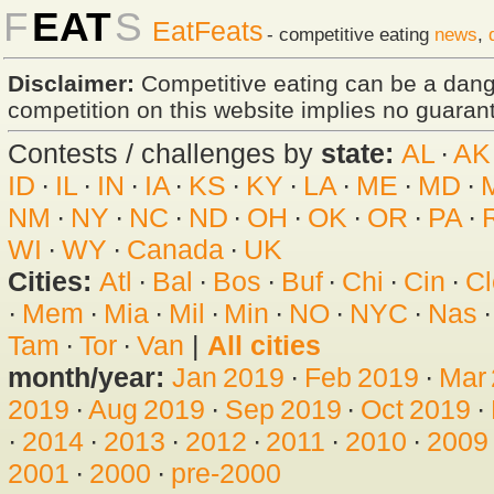
F
EAT
S
EatFeats
- competitive eating
news
,
Disclaimer:
Competitive eating can be a dan
competition on this website implies no guarante
Contests / challenges by
state:
AL
·
AK
ID
·
IL
·
IN
·
IA
·
KS
·
KY
·
LA
·
ME
·
MD
·
NM
·
NY
·
NC
·
ND
·
OH
·
OK
·
OR
·
PA
·
WI
·
WY
·
Canada
·
UK
Cities:
Atl
·
Bal
·
Bos
·
Buf
·
Chi
·
Cin
·
Cl
·
Mem
·
Mia
·
Mil
·
Min
·
NO
·
NYC
·
Nas
Tam
·
Tor
·
Van
|
All cities
month/year:
Jan 2019
·
Feb 2019
·
Mar
2019
·
Aug 2019
·
Sep 2019
·
Oct 2019
·
·
2014
·
2013
·
2012
·
2011
·
2010
·
2009
2001
·
2000
·
pre-2000