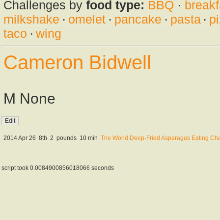
Challenges by
food type:
BBQ
·
breakf
milkshake
·
omelet
·
pancake
·
pasta
·
p
taco
·
wing
Cameron Bidwell
M None
2014 Apr 26
8th
2
pounds
10 min
The World Deep-Fried Asparagus Eating Ch
script took 0.0084900856018066 seconds