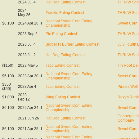
2024 Jul 4
Hot Dog Eating Contest
THRoW Soci
2024
Twinkie Eating Contest
THRoW Soci
May 26
National Sweet Corn Eating
$6,100
2024 Apr 28
I
Sweet Corn 
Championship
2023 Sep 2
Pie Eating Contest
THRoW Soci
2023 Jul 4
Burger Fi Burger Eating Contest
July Fourth 
2023 Jul 2
Hot Dog Eating Contest
THRoW Soci
($150)
2023 May 5
Taco Eating Contest
Tin Roof De
National Sweet Corn Eating
$6,100
2023 Apr 30
I
Sweet Corn 
Championship
$350
2023 Apr 4
Taco Eating Contest
Pirates Well
($50)
2023
$1,000
Wing Eating Contest
Roxy's Roof
Feb 12
National Sweet Corn Eating
$6,100
2022 Apr 24
I
Sweet Corn 
Championship
Copperpoint
2021 Jun 26
Hot Dog Eating Contest
Company
National Sweet Corn Eating
$6,100
2021 Apr 25
I
Sweet Corn 
Championship
National Sweet Corn Eating