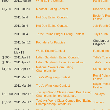
$500
2011 Aug 20
Wing Eating Contest
Palm Beach 
$1,200
2011 Jul 23
Meatball Eating Contest
DiSalvo's Tra
Boston's Red
2011 Jul 4
Hot Dog Eating Contest
Festival
2011 Jul 4
Hot Dog Eating Contest
July Fourth 
2011 Jul 4
Three Pound Burger Eating Contest
July Fourth 
Cheeburger
2011 Jun 12
Pounders for Puppies
Cityplace
2011
Waffle Eating Contest
Fairfield Inn
May 13
($500)
2011 Apr 23
Italian Sandwich Eating Contest
Talia's Tusc
($500)
2011 Apr 23
Italian Sandwich Eating Competition
Talia's Tusc
National Sweet Corn Eating
$4,000
2011 Apr 17
I
South Florid
Championship
Royal Palm A
2011 Mar 27
Tree's Wing King Contest
Festival
Royal Palm A
2011 Mar 26
Tree's Wing King Contest
Festival
TooJay's World Class Corned Beef Eating
$21,000
2011 Mar 17
I
TooJay's
Championship - professionals
TooJay's World Class Corned Beef Eating
$5,000
2011 Mar 17
I
TooJay's
Championship - amateurs