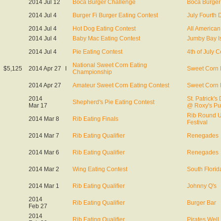
2014 Jul 12
Boca Burger Challenge
Boca Burger 
2014 Jul 4
Burger Fi Burger Eating Contest
July Fourth 
2014 Jul 4
Hot Dog Eating Contest
All American
2014 Jul 4
Baby Mac Eating Contest
Jumby Bay Is
2014 Jul 4
Pie Eating Contest
4th of July C
National Sweet Corn Eating
$5,125
2014 Apr 27
I
Sweet Corn 
Championship
2014 Apr 27
Amateur Sweet Corn Eating Contest
Sweet Corn 
2014
St. Patrick's
Shepherd's Pie Eating Contest
Mar 17
@ Roxy's P
Rib Round 
2014 Mar 8
Rib Eating Finals
Festival
2014 Mar 7
Rib Eating Qualifier
Renegades
2014 Mar 6
Rib Eating Qualifier
Renegades
2014 Mar 2
Wing Eating Contest
South Florid
2014 Mar 1
Rib Eating Qualifier
Johnny Q's
2014
Rib Eating Qualifier
Burger Bar
Feb 27
2014
Rib Eating Qualifier
Pirates Well