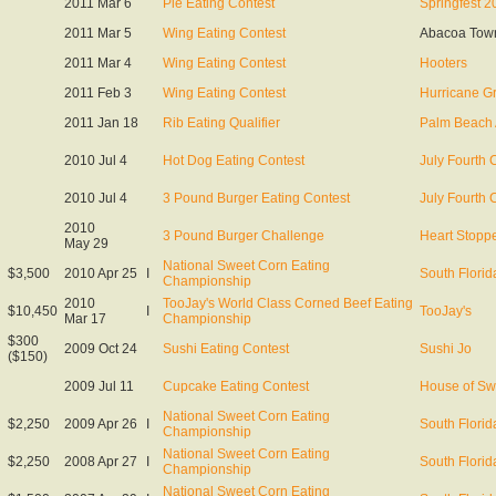
2011 Mar 6
Pie Eating Contest
Springfest 2
2011 Mar 5
Wing Eating Contest
Abacoa Tow
2011 Mar 4
Wing Eating Contest
Hooters
2011 Feb 3
Wing Eating Contest
Hurricane Gr
2011 Jan 18
Rib Eating Qualifier
Palm Beach
2010 Jul 4
Hot Dog Eating Contest
July Fourth 
2010 Jul 4
3 Pound Burger Eating Contest
July Fourth 
2010
3 Pound Burger Challenge
Heart Stopper
May 29
National Sweet Corn Eating
$3,500
2010 Apr 25
I
South Florid
Championship
2010
TooJay's World Class Corned Beef Eating
$10,450
I
TooJay's
Mar 17
Championship
$300
2009 Oct 24
Sushi Eating Contest
Sushi Jo
($150)
2009 Jul 11
Cupcake Eating Contest
House of Sw
National Sweet Corn Eating
$2,250
2009 Apr 26
I
South Florid
Championship
National Sweet Corn Eating
$2,250
2008 Apr 27
I
South Florid
Championship
National Sweet Corn Eating