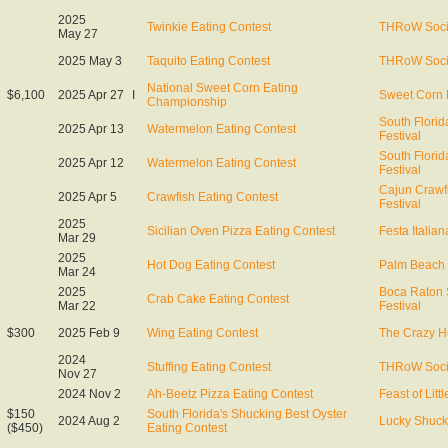
2025
Twinkie Eating Contest
THRoW Soci
May 27
2025 May 3
Taquito Eating Contest
THRoW Soci
National Sweet Corn Eating
$6,100
2025 Apr 27
I
Sweet Corn 
Championship
South Flori
2025 Apr 13
Watermelon Eating Contest
Festival
South Flori
2025 Apr 12
Watermelon Eating Contest
Festival
Cajun Crawf
2025 Apr 5
Crawfish Eating Contest
Festival
2025
Sicilian Oven Pizza Eating Contest
Festa Italian
Mar 29
2025
Hot Dog Eating Contest
Palm Beach 
Mar 24
2025
Boca Raton
Crab Cake Eating Contest
Mar 22
Festival
$300
2025 Feb 9
Wing Eating Contest
The Crazy H
2024
Stuffing Eating Contest
THRoW Soci
Nov 27
2024 Nov 2
Ah-Beetz Pizza Eating Contest
Feast of Littl
$150
South Florida's Shucking Best Oyster
2024 Aug 2
Lucky Shuck
($450)
Eating Contest