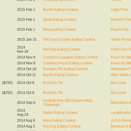
2015 Feb 1
Burrito Eating Contest
Cabo Flats
2015 Feb 1
Steak Eating Contest
Rachel's Pa
2015 Feb 1
Wing Eating Contest
Roxy's Pub
2015 Jan 31
Girl Scout Cookie Eating Contest
South Florid
2014
Hot Dog Eating Contest
Chili Cook O
Nov 16
2014 Nov 9
Costello's Lasagna Eating Contest
Feast of Littl
2014 Nov 8
Costello's Pizza Eating Contest
Feast of Littl
2014 Oct 18
Pumpkin Pie Eating Contest
Wellington Fa
2014 Oct 11
Burrito Eating Contest
Wish Wash 
($250)
2014 Oct 9
Rock the Tot
Bar Louie
($250)
2014 Oct 9
Rock the Tot
Bar Louie
Football Kick-Off Chicken WIng
2014 Sep 6
Mainstreet 
Challenge
2014
Oyster Eating Contest
LongBoards 
Aug 23
2014 Aug 9
Wing Eating Contest
JoJo's Rawb
2014 Aug 2
Hot Dog Eating Contest
Baseball & 