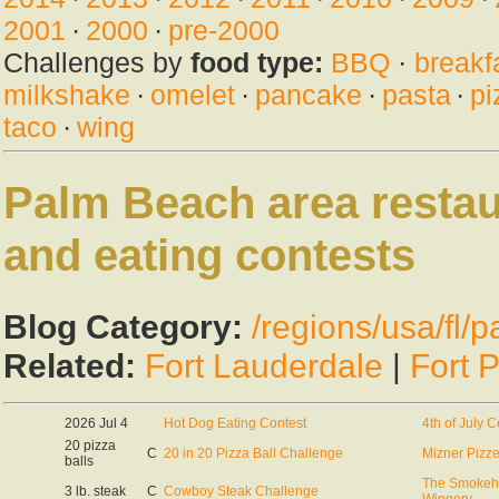
2001
·
2000
·
pre-2000
Challenges by
food type:
BBQ
·
breakf
milkshake
·
omelet
·
pancake
·
pasta
·
pi
taco
·
wing
Palm Beach area restau
and eating contests
Blog Category:
/regions/usa/fl/
Related:
Fort Lauderdale
|
Fort 
2026 Jul 4
Hot Dog Eating Contest
4th of July C
20 pizza
C
20 in 20 Pizza Ball Challenge
Mizner Pizze
balls
The Smokeho
3 lb. steak
C
Cowboy Steak Challenge