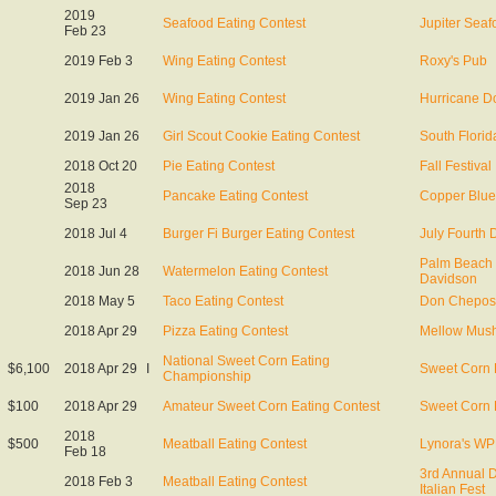
2019
Seafood Eating Contest
Jupiter Seaf
Feb 23
2019 Feb 3
Wing Eating Contest
Roxy's Pub
2019 Jan 26
Wing Eating Contest
Hurricane Do
2019 Jan 26
Girl Scout Cookie Eating Contest
South Florid
2018 Oct 20
Pie Eating Contest
Fall Festival
2018
Pancake Eating Contest
Copper Blu
Sep 23
2018 Jul 4
Burger Fi Burger Eating Contest
July Fourth 
Palm Beach 
2018 Jun 28
Watermelon Eating Contest
Davidson
2018 May 5
Taco Eating Contest
Don Chepos
2018 Apr 29
Pizza Eating Contest
Mellow Mus
National Sweet Corn Eating
$6,100
2018 Apr 29
I
Sweet Corn 
Championship
$100
2018 Apr 29
Amateur Sweet Corn Eating Contest
Sweet Corn 
2018
$500
Meatball Eating Contest
Lynora's W
Feb 18
3rd Annual
2018 Feb 3
Meatball Eating Contest
Italian Fest