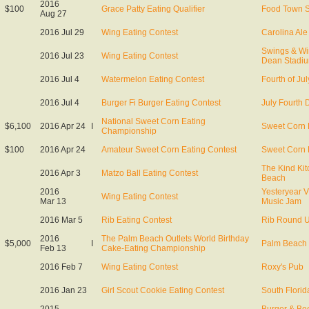
2016
$100
Grace Patty Eating Qualifier
Food Town 
Aug 27
2016 Jul 29
Wing Eating Contest
Carolina Al
Swings & W
2016 Jul 23
Wing Eating Contest
Dean Stadi
2016 Jul 4
Watermelon Eating Contest
Fourth of Jul
2016 Jul 4
Burger Fi Burger Eating Contest
July Fourth 
National Sweet Corn Eating
$6,100
2016 Apr 24
I
Sweet Corn 
Championship
$100
2016 Apr 24
Amateur Sweet Corn Eating Contest
Sweet Corn 
The Kind Ki
2016 Apr 3
Matzo Ball Eating Contest
Beach
2016
Yesteryear V
Wing Eating Contest
Mar 13
Music Jam
2016 Mar 5
Rib Eating Contest
Rib Round 
2016
The Palm Beach Outlets World Birthday
$5,000
I
Palm Beach 
Feb 13
Cake-Eating Championship
2016 Feb 7
Wing Eating Contest
Roxy's Pub
2016 Jan 23
Girl Scout Cookie Eating Contest
South Florid