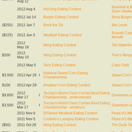
Aug 12
Baseball & 
2012 Aug 4
Hot Dog Eating Contest
Dean Stadi
2012 Jul 14
Burger Eating Contest
Boca Burger 
($250)
2012 Jun 7
Rock the Tot
Bar Louie
Russell Car
($225)
2012 Jun 3
Meatball Eating Contest
Benefit
2012
Wing Eating Contest
Tiki Waterfro
May 16
2012
$200
Wing Eating Contest
Tree's Wing
May 10
2012 May 5
Taco Eating Contest
Cabo Flats
National Sweet Corn Eating
$3,500
2012 Apr 29
I
Sweet Corn 
Championship
$100
2012 Apr 29
Amateur Corn Eating Contest
Sweet Corn 
2012
TooJay's World Class Corned Beef Eating
$9,600
I
Downtown at
Mar 17
Championship - professionals
2012
TooJay's World Class Corned Beef Eating
$3,500
I
Downtown at
Mar 17
Championship - amateurs
2011 Nov 6
DiSalvos Meatball Eating Contest
Feast of Littl
2011 Nov 5
Costello's Lasagna Eating Contest
Feast of Littl
($50)
2011 Oct 26
Wing Eating Contest
The Duck Ta