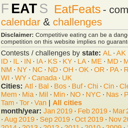
F
EAT
S
EatFeats
- com
calendar
&
challenges
Disclaimer:
Competitive eating can be a dan
competition on this website implies no guarante
Contests / challenges by
state:
AL
·
AK
ID
·
IL
·
IN
·
IA
·
KS
·
KY
·
LA
·
ME
·
MD
·
NM
·
NY
·
NC
·
ND
·
OH
·
OK
·
OR
·
PA
·
R
WI
·
WY
·
Canada
·
UK
Cities:
Atl
·
Bal
·
Bos
·
Buf
·
Chi
·
Cin
·
Cl
Mem
·
Mia
·
Mil
·
Min
·
NO
·
NYC
·
Nas
·
P
Tam
·
Tor
·
Van
|
All cities
month/year:
Jan 2019
·
Feb 2019
·
Mar 
·
Aug 2019
·
Sep 2019
·
Oct 2019
·
Nov 2
2014
·
2013
·
2012
·
2011
·
2010
·
2009
·