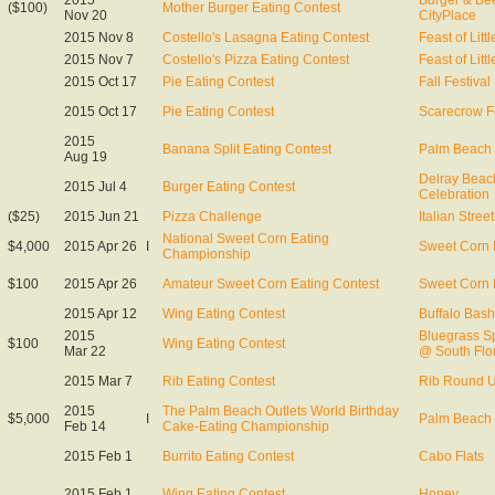
2015
Burger & Be
($100)
Mother Burger Eating Contest
Nov 20
CityPlace
2015 Nov 8
Costello's Lasagna Eating Contest
Feast of Littl
2015 Nov 7
Costello's Pizza Eating Contest
Feast of Littl
2015 Oct 17
Pie Eating Contest
Fall Festival
2015 Oct 17
Pie Eating Contest
Scarecrow Fe
2015
Banana Split Eating Contest
Palm Beach 
Aug 19
Delray Beach
2015 Jul 4
Burger Eating Contest
Celebration
($25)
2015 Jun 21
Pizza Challenge
Italian Street
National Sweet Corn Eating
$4,000
2015 Apr 26
I
Sweet Corn 
Championship
$100
2015 Apr 26
Amateur Sweet Corn Eating Contest
Sweet Corn 
2015 Apr 12
Wing Eating Contest
Buffalo Bash
2015
Bluegrass S
$100
Wing Eating Contest
Mar 22
@ South Flor
2015 Mar 7
Rib Eating Contest
Rib Round 
2015
The Palm Beach Outlets World Birthday
$5,000
I
Palm Beach 
Feb 14
Cake-Eating Championship
2015 Feb 1
Burrito Eating Contest
Cabo Flats
2015 Feb 1
Wing Eating Contest
Honey