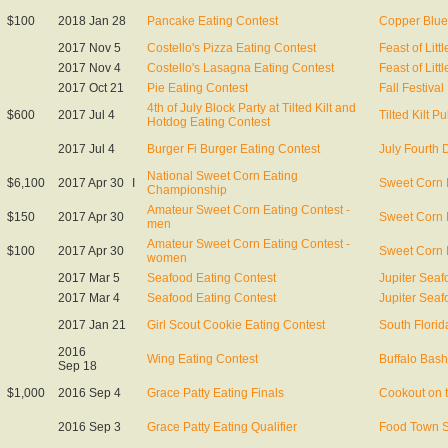
$100
2018 Jan 28
Pancake Eating Contest
Copper Blu
2017 Nov 5
Costello's Pizza Eating Contest
Feast of Littl
2017 Nov 4
Costello's Lasagna Eating Contest
Feast of Littl
2017 Oct 21
Pie Eating Contest
Fall Festival
4th of July Block Party at Tilted Kilt and
$600
2017 Jul 4
Tilted Kilt P
Hotdog Eating Contest
2017 Jul 4
Burger Fi Burger Eating Contest
July Fourth 
National Sweet Corn Eating
$6,100
2017 Apr 30
I
Sweet Corn 
Championship
Amateur Sweet Corn Eating Contest -
$150
2017 Apr 30
Sweet Corn 
men
Amateur Sweet Corn Eating Contest -
$100
2017 Apr 30
Sweet Corn 
women
2017 Mar 5
Seafood Eating Contest
Jupiter Seaf
2017 Mar 4
Seafood Eating Contest
Jupiter Seaf
2017 Jan 21
Girl Scout Cookie Eating Contest
South Florid
2016
Wing Eating Contest
Buffalo Bash
Sep 18
$1,000
2016 Sep 4
Grace Patty Eating Finals
Cookout on 
2016 Sep 3
Grace Patty Eating Qualifier
Food Town 