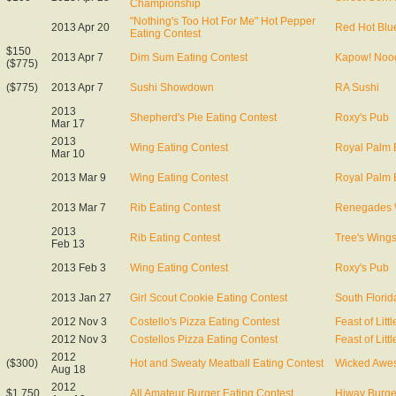
Championship
"Nothing's Too Hot For Me" Hot Pepper
2013 Apr 20
Red Hot Blu
Eating Contest
$150
2013 Apr 7
Dim Sum Eating Contest
Kapow! Nood
($775)
($775)
2013 Apr 7
Sushi Showdown
RA Sushi
2013
Shepherd's Pie Eating Contest
Roxy's Pub
Mar 17
2013
Wing Eating Contest
Royal Palm 
Mar 10
2013 Mar 9
Wing Eating Contest
Royal Palm 
2013 Mar 7
Rib Eating Contest
Renegades
2013
Rib Eating Contest
Tree's Wing
Feb 13
2013 Feb 3
Wing Eating Contest
Roxy's Pub
2013 Jan 27
Girl Scout Cookie Eating Contest
South Florid
2012 Nov 3
Costello's Pizza Eating Contest
Feast of Littl
2012 Nov 3
Costellos Pizza Eating Contest
Feast of Littl
2012
($300)
Hot and Sweaty Meatball Eating Contest
Wicked Awe
Aug 18
2012
$1,750
All Amateur Burger Eating Contest
Hiway Burge