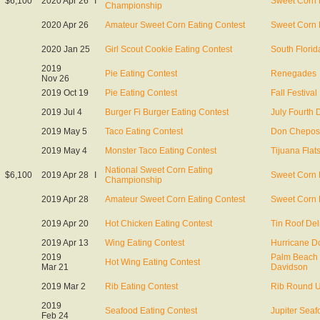
$6,100
2020 Apr 26
I
Sweet Corn 
Championship
2020 Apr 26
Amateur Sweet Corn Eating Contest
Sweet Corn 
2020 Jan 25
Girl Scout Cookie Eating Contest
South Florid
2019
Pie Eating Contest
Renegades
Nov 26
2019 Oct 19
Pie Eating Contest
Fall Festival
2019 Jul 4
Burger Fi Burger Eating Contest
July Fourth 
2019 May 5
Taco Eating Contest
Don Chepos
2019 May 4
Monster Taco Eating Contest
Tijuana Flat
National Sweet Corn Eating
$6,100
2019 Apr 28
I
Sweet Corn 
Championship
2019 Apr 28
Amateur Sweet Corn Eating Contest
Sweet Corn 
2019 Apr 20
Hot Chicken Eating Contest
Tin Roof De
2019 Apr 13
Wing Eating Contest
Hurricane Do
2019
Palm Beach 
Hot Wing Eating Contest
Mar 21
Davidson
2019 Mar 2
Rib Eating Contest
Rib Round 
2019
Seafood Eating Contest
Jupiter Seaf
Feb 24