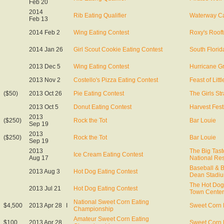
Feb 20
2014
Rib Eating Qualifier
Waterway C
Feb 13
2014 Feb 2
Wing Eating Contest
Roxy's Roof
2014 Jan 26
Girl Scout Cookie Eating Contest
South Florid
2013 Dec 5
Wing Eating Contest
Hurricane Gr
2013 Nov 2
Costello's Pizza Eating Contest
Feast of Littl
($50)
2013 Oct 26
Pie Eating Contest
The Girls St
2013 Oct 5
Donut Eating Contest
Harvest Fest
2013
($250)
Rock the Tot
Bar Louie
Sep 19
2013
($250)
Rock the Tot
Bar Louie
Sep 19
2013
The Big Tas
Ice Cream Eating Contest
Aug 17
National Re
Baseball & 
2013 Aug 3
Hot Dog Eating Contest
Dean Stadi
The Hot Dog
2013 Jul 21
Hot Dog Eating Contest
Town Center
National Sweet Corn Eating
$4,500
2013 Apr 28
I
Sweet Corn 
Championship
Amateur Sweet Corn Eating
$100
2013 Apr 28
Sweet Corn 