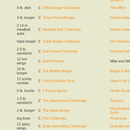
Wingery
4 lb. dish
C
Office Burger Challenge
The Office
3 lb. burger
C
Three Pound Burger
Xtreme Eate
2 14 in.
meatball
C
Meatball Sub Challenge
Xtreme Eate
subs
triple burger
C
Triple Burger Challenge
Zio's Restau
2.5 lb.
C
Deli House Challenge
Gourmet Del
sandwich
12 hot
C
Wall of Flame
Mike and Mi
wings
10 lb.
C
The Mother Burger
Burger & Bee
burger
12 scoop
C
Tracy's Kitchen Sink
Sloan's Ice
sundae
5 lb. burrito
C
5 Pound Burrito
On the Borde
1.5 lb.
C
The Jaynormous Challenge
TooJay's
sandwich
Hog Snappe
2 lb. burger
C
The Spike Burger
Sushi
big bowl
C
Pho Challenge
Pholicious
12 spicy
C
Dixie Devil Wing Challenge
Dixie Bar and
wings