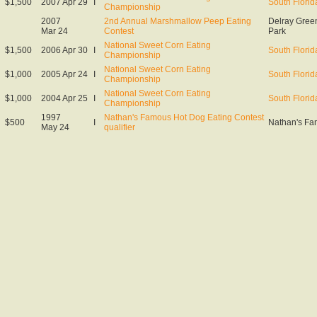
$1,500
2007 Apr 29
I
South Florid
Championship
2007
2nd Annual Marshmallow Peep Eating
Delray Green
Mar 24
Contest
Park
National Sweet Corn Eating
$1,500
2006 Apr 30
I
South Florid
Championship
National Sweet Corn Eating
$1,000
2005 Apr 24
I
South Florid
Championship
National Sweet Corn Eating
$1,000
2004 Apr 25
I
South Florid
Championship
1997
Nathan's Famous Hot Dog Eating Contest
$500
I
Nathan's Fa
May 24
qualifier