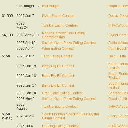
2 lb. burger
C
Bull Burger
Tequila Co
$1,500
2026 Jun 7
Pizza Eating Contest
Delray Pizza
2026
Twinkie Eating Contest
THRoW Soci
May 24
National Sweet Corn Eating
$6,100
2026 Apr 26
I
Sweet Corn 
Championship
2026 Apr 18
Sicilian Oven Pizza Eating Contest
Festa Italian
2026 Apr 4
Wing Eating Contest
Palm Beach'
$150
2026 Mar 7
Taco Eating Contest
Taco Fiesta
South Florid
2026 Jan 19
Berry Big Bit Contest
Festival
South Florid
2026 Jan 18
Berry Big Bit Contest
Festival
South Florid
2026 Jan 17
Berry Big Bit Contest
Festival
2026 Jan 10
Crab Cake Eating Contest
Seafood Fest
2025 Nov 8
Sicilian Oven Pizza Eating Contest
Feast of Littl
2025
Twinkie Eating Contest
THRoW Soci
Aug 30
$150
South Florida's Shucking Best Oyster
2025 Aug 8
Lucky Shuck
($450)
Eating Contest
2025 Jul 4
Hot Dog Eating Contest
THRoW Soci