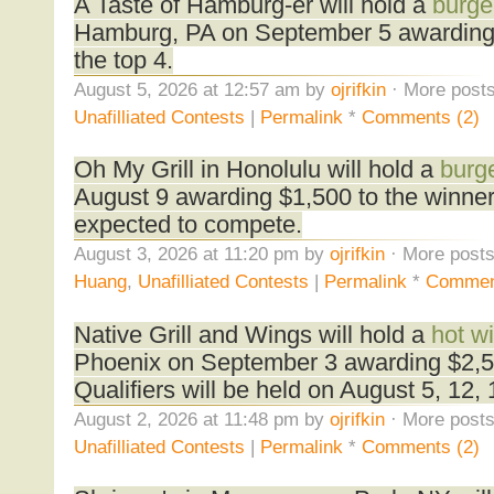
A Taste of Hamburg-er will hold a
burge
Hamburg, PA on September 5 awarding
the top 4.
August 5, 2026 at 12:57 am by
ojrifkin
· More posts
Unafilliated Contests
|
Permalink
*
Comments (2)
Oh My Grill in Honolulu will hold a
burge
August 9 awarding $1,500 to the winne
expected to compete.
August 3, 2026 at 11:20 pm by
ojrifkin
· More posts
Huang
,
Unafilliated Contests
|
Permalink
*
Commen
Native Grill and Wings will hold a
hot w
Phoenix on September 3 awarding $2,50
Qualifiers will be held on August 5, 12,
August 2, 2026 at 11:48 pm by
ojrifkin
· More posts
Unafilliated Contests
|
Permalink
*
Comments (2)