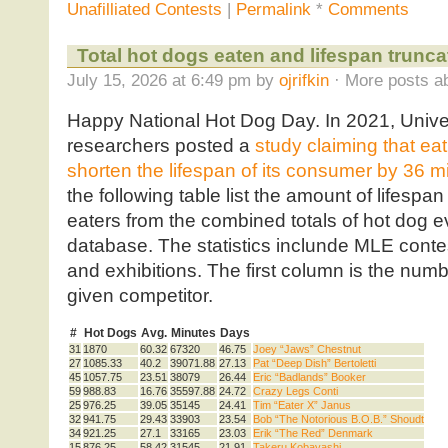
Unafilliated Contests
|
Permalink
*
Comments
Total hot dogs eaten and lifespan trunca
July 15, 2026 at 6:49 pm by
ojrifkin
· More posts ab
Happy National Hot Dog Day. In 2021, Univer
researchers posted a
study claiming that ea
shorten the lifespan of its consumer by 36 m
the following table list the amount of lifespan
eaters from the combined totals of hot dog ev
database. The statistics inclunde MLE cont
and exhibitions. The first column is the numb
given competitor.
#
Hot Dogs
Avg.
Minutes
Days
31
1870
60.32
67320
46.75
Joey “Jaws” Chestnut
27
1085.33
40.2
39071.88
27.13
Pat “Deep Dish” Bertoletti
45
1057.75
23.51
38079
26.44
Eric “Badlands” Booker
59
988.83
16.76
35597.88
24.72
Crazy Legs Conti
25
976.25
39.05
35145
24.41
Tim “Eater X” Janus
32
941.75
29.43
33903
23.54
Bob “The Notorious B.O.B.” Shoudt
34
921.25
27.1
33165
23.03
Erik “The Red” Denmark
15
876.25
58.42
31545
21.91
Takeru Kobayashi