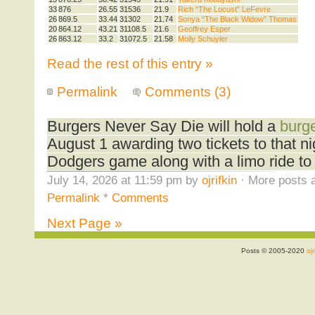
33
876
26.55
31536
21.9
Rich “The Locust” LeFevre
26
869.5
33.44
31302
21.74
Sonya “The Black Widow” Thomas
20
864.12
43.21
31108.5
21.6
Geoffrey Esper
26
863.12
33.2
31072.5
21.58
Molly Schuyler
Read the rest of this entry »
Permalink
Comments (3)
Burgers Never Say Die will hold a
burge
August 1 awarding two tickets to that n
Dodgers game along with a limo ride to
July 14, 2026 at 11:59 pm by
ojrifkin
· More posts a
Permalink
*
Comments
Next Page »
Posts © 2005-2020
ojr