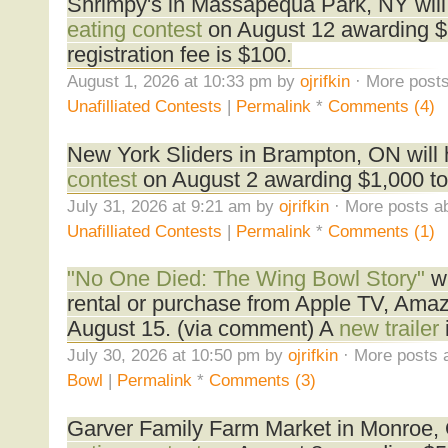
Shrimpy's in Massapequa Park, NY will
eating contest
on August 12 awarding $1
registration fee is $100.
August 1, 2026 at 10:33 pm by
ojrifkin
· More posts
Unafilliated Contests
|
Permalink
*
Comments (4)
New York Sliders in Brampton, ON will
contest
on August 2 awarding $1,000 to
July 31, 2026 at 9:21 am by
ojrifkin
· More posts ab
Unafilliated Contests
|
Permalink
*
Comments (1)
"No One Died: The Wing Bowl Story"
wi
rental or purchase from Apple TV, Ama
August 15. (via comment) A
new trailer
July 30, 2026 at 10:50 pm by
ojrifkin
· More posts 
Bowl
|
Permalink
*
Comments (3)
Garver Family Farm Market in Monroe, 