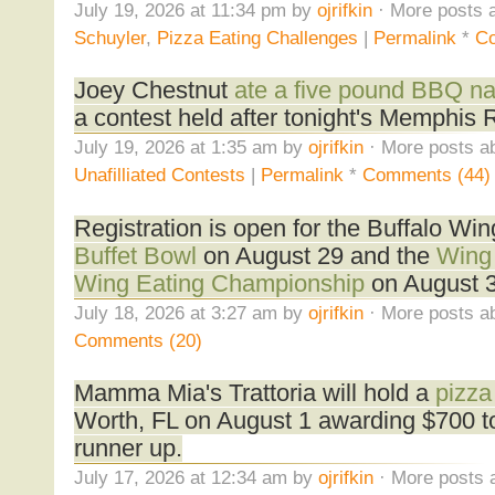
July 19, 2026 at 11:34 pm by
ojrifkin
· More posts a
Schuyler
,
Pizza Eating Challenges
|
Permalink
*
Co
Joey Chestnut
ate a five pound BBQ na
a contest held after tonight's Memphis 
July 19, 2026 at 1:35 am by
ojrifkin
· More posts ab
Unafilliated Contests
|
Permalink
*
Comments (44)
Registration is open for the Buffalo Win
Buffet Bowl
on August 29 and the
Wing 
Wing Eating Championship
on August 3
July 18, 2026 at 3:27 am by
ojrifkin
· More posts ab
Comments (20)
Mamma Mia's Trattoria will hold a
pizza
Worth, FL on August 1 awarding $700 to
runner up.
July 17, 2026 at 12:34 am by
ojrifkin
· More posts 