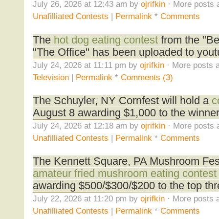
July 26, 2026 at 12:43 am by
ojrifkin
· More posts 
Unafilliated Contests
|
Permalink
*
Comments
The
hot dog eating contest
from the "B
"The Office" has been uploaded to yout
July 24, 2026 at 11:11 pm by
ojrifkin
· More posts a
Television
|
Permalink
*
Comments (3)
The Schuyler, NY Cornfest will hold a
c
August 8 awarding $1,000 to the winner
July 24, 2026 at 12:18 am by
ojrifkin
· More posts 
Unafilliated Contests
|
Permalink
*
Comments
The Kennett Square, PA Mushroom Festi
amateur fried mushroom eating contest
awarding $500/$300/$200 to the top thr
July 22, 2026 at 11:20 pm by
ojrifkin
· More posts a
Unafilliated Contests
|
Permalink
*
Comments