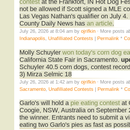
contest
at the Frankfort, IN Hot Dog Fes
not be allowed if Scott signed a MLE con
Las Vegas Nathan's qualifier on July 4.
County Daily News has
an article
.
July 26, 2026 at 8:04 am by
ojrifkin
· More posts ab
Indianapolis
,
Unafilliated Contests
|
Permalink
*
Co
Molly Schuyler
won today's corn dog ea
California State Fair in Sacramento.
up
Schuyler 40.5 corn dogs, contest reco
3) Mirza Selmic 18
July 26, 2026 at 1:42 am by
ojrifkin
· More posts ab
Sacramento
,
Unafilliated Contests
|
Permalink
*
Co
Garlo's will hold a
pie eating contest
at 
Coogie, NSW, Australia on September 
the winner. Entrants need to submit a v
eating two Garlo's pies as fast as possi