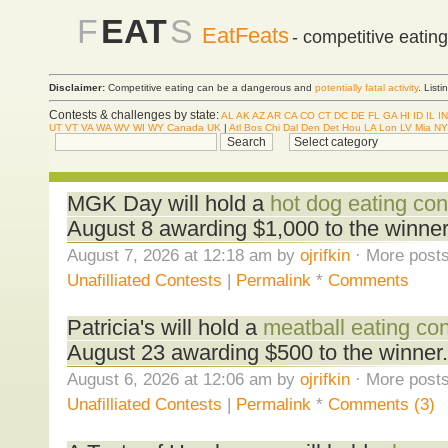
F
EAT
S
EatFeats
- competitive eatin
Disclaimer:
Competitive eating can be a dangerous and
potentially fatal activity
. List
Contests & challenges by state:
AL
AK
AZ
AR
CA
CO
CT
DC
DE
FL
GA
HI
ID
IL
IN
UT
VT
VA
WA
WV
WI
WY
Canada
UK
|
Atl
Bos
Chi
Dal
Den
Det
Hou
LA
Lon
LV
Mia
NY
MGK Day will hold a
hot dog eating con
August 8 awarding $1,000 to the winner
August 7, 2026 at 12:18 am by
ojrifkin
· More posts
Unafilliated Contests
|
Permalink
*
Comments
Patricia's will hold a
meatball eating con
August 23 awarding $500 to the winner.
August 6, 2026 at 12:06 am by
ojrifkin
· More posts
Unafilliated Contests
|
Permalink
*
Comments (3)