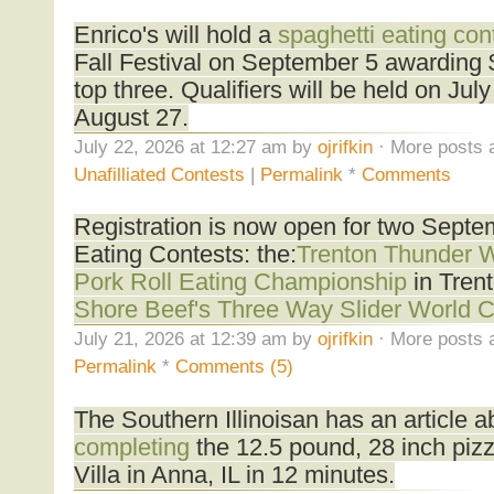
Enrico's will hold a
spaghetti eating con
Fall Festival on September 5 awarding 
top three. Qualifiers will be held on Ju
August 27.
July 22, 2026 at 12:27 am by
ojrifkin
· More posts 
Unafilliated Contests
|
Permalink
*
Comments
Registration is now open for two Sept
Eating Contests: the:
Trenton Thunder 
Pork Roll Eating Championship
in Tren
Shore Beef's Three Way Slider World 
July 21, 2026 at 12:39 am by
ojrifkin
· More posts 
Permalink
*
Comments (5)
The Southern Illinoisan has an article 
completing
the 12.5 pound, 28 inch pizz
Villa in Anna, IL in 12 minutes.