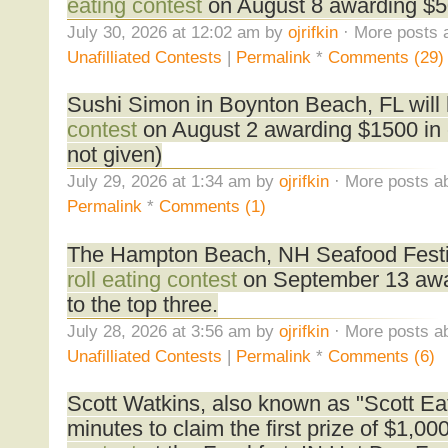
eating contest
on August 8 awarding $50
July 30, 2026 at 12:02 am by
ojrifkin
· More posts 
Unafilliated Contests
|
Permalink
*
Comments (29)
Sushi Simon in Boynton Beach, FL will
contest
on August 2 awarding $1500 in 
not given)
July 29, 2026 at 1:34 am by
ojrifkin
· More posts ab
Permalink
*
Comments (1)
The Hampton Beach, NH Seafood Festiva
roll eating contest
on September 13 awa
to the top three.
July 28, 2026 at 3:56 am by
ojrifkin
· More posts ab
Unafilliated Contests
|
Permalink
*
Comments (6)
Scott Watkins, also known as "Scott Eat
minutes to claim the first prize of $1,00