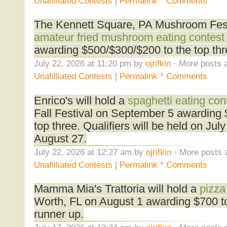
Unafilliated Contests
|
Permalink
*
Comments
The Kennett Square, PA Mushroom Festi
amateur fried mushroom eating contest
awarding $500/$300/$200 to the top thr
July 22, 2026 at 11:20 pm by
ojrifkin
· More posts a
Unafilliated Contests
|
Permalink
*
Comments
Enrico's will hold a
spaghetti eating con
Fall Festival on September 5 awarding 
top three. Qualifiers will be held on Ju
August 27.
July 22, 2026 at 12:27 am by
ojrifkin
· More posts 
Unafilliated Contests
|
Permalink
*
Comments
Mamma Mia's Trattoria will hold a
pizza
Worth, FL on August 1 awarding $700 to
runner up.