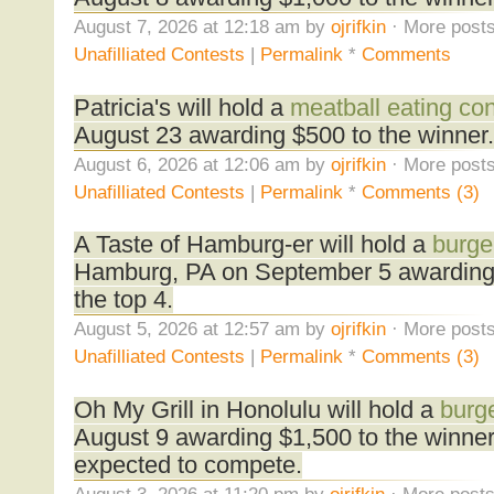
August 7, 2026 at 12:18 am by
ojrifkin
· More posts
Unafilliated Contests
|
Permalink
*
Comments
Patricia's will hold a
meatball eating con
August 23 awarding $500 to the winner.
August 6, 2026 at 12:06 am by
ojrifkin
· More posts
Unafilliated Contests
|
Permalink
*
Comments (3)
A Taste of Hamburg-er will hold a
burge
Hamburg, PA on September 5 awarding
the top 4.
August 5, 2026 at 12:57 am by
ojrifkin
· More posts
Unafilliated Contests
|
Permalink
*
Comments (3)
Oh My Grill in Honolulu will hold a
burge
August 9 awarding $1,500 to the winne
expected to compete.
August 3, 2026 at 11:20 pm by
ojrifkin
· More posts