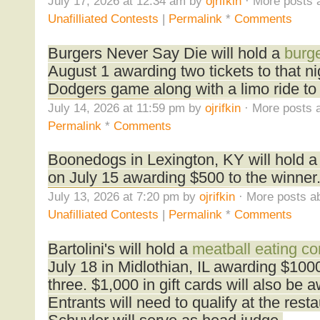
July 17, 2026 at 12:34 am by
ojrifkin
· More posts 
Unafilliated Contests
|
Permalink
*
Comments
Burgers Never Say Die will hold a
burge
August 1 awarding two tickets to that n
Dodgers game along with a limo ride to
July 14, 2026 at 11:59 pm by
ojrifkin
· More posts a
Permalink
*
Comments
Boonedogs in Lexington, KY will hold 
on July 15 awarding $500 to the winner
July 13, 2026 at 7:20 pm by
ojrifkin
· More posts ab
Unafilliated Contests
|
Permalink
*
Comments
Bartolini's will hold a
meatball eating co
July 18 in Midlothian, IL awarding $100
three. $1,000 in gift cards will also be 
Entrants will need to qualify at the rest