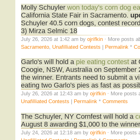
Molly Schuyler
won today's corn dog ea
California State Fair in Sacramento.
up
Schuyler 40.5 corn dogs, contest reco
3) Mirza Selmic 18
July 26, 2026 at 1:42 am by
ojrifkin
· More posts ab
Sacramento
,
Unafilliated Contests
|
Permalink
*
Co
Garlo's will hold a
pie eating contest
at 
Coogie, NSW, Australia on September 
the winner. Entrants need to submit a v
eating two Garlo's pies as fast as possi
July 26, 2026 at 12:43 am by
ojrifkin
· More posts 
Unafilliated Contests
|
Permalink
*
Comments
The Schuyler, NY Cornfest will hold a
c
August 8 awarding $1,000 to the winner
July 24, 2026 at 12:18 am by
ojrifkin
· More posts 