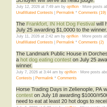
Schuyler will serve as head judge.
July 12, 2026 at 7:49 am by
ojrifkin
· More posts ab
Unafilliated Contests
|
Permalink
*
Comments (19)
The
Frankfort, IN Hot Dog Festival
will 
July 25 awarding $1,0000 to the winner
July 11, 2026 at 2:42 am by
ojrifkin
· More posts ab
Unafilliated Contests
|
Permalink
*
Comments (2)
The Landmark Public House in Dorchest
a
hot dog eating contest
on July 25 awa
winner.
July 7, 2026 at 3:44 am by
ojrifkin
· More posts abo
Contests
|
Permalink
*
Comments
Horse Trading Days in Zelienople, PA wi
contest
on July 18 awarding $1000/#500
need to eat at least 20 hot dogs to receiv