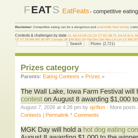
F
EAT
S
EatFeats
- competitive eatin
Disclaimer:
Competitive eating can be a dangerous and
potentially fatal activity
. List
Contests & challenges by state:
AL
AK
AZ
AR
CA
CO
CT
DC
DE
FL
GA
HI
ID
IL
IN
UT
VT
VA
WA
WV
WI
WY
Canada
UK
|
Atl
Bos
Chi
Dal
Den
Det
Hou
LA
Lon
LV
Mia
NY
Prizes category
Parents:
Eating Contests
»
Prizes
»
The Wall Lake, Iowa Farm Festival will
contest
on August 8 awarding $1,000 to
August 7, 2026 at 4:26 pm by
ojrifkin
· More posts 
Contests
|
Permalink
*
Comments
MGK Day will hold a
hot dog eating con
August 8 awarding $1,000 to the winner