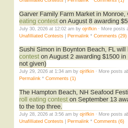
Unafilliated Contests
|
Permalink
*
Comments (1)
Garver Family Farm Market in Monroe, 
eating contest
on August 8 awarding $50
July 30, 2026 at 12:02 am by
ojrifkin
· More posts 
Unafilliated Contests
|
Permalink
*
Comments (29)
Sushi Simon in Boynton Beach, FL will
contest
on August 2 awarding $1500 in 
not given)
July 29, 2026 at 1:34 am by
ojrifkin
· More posts ab
Permalink
*
Comments (1)
The Hampton Beach, NH Seafood Festiva
roll eating contest
on September 13 awa
to the top three.
July 28, 2026 at 3:56 am by
ojrifkin
· More posts ab
Unafilliated Contests
|
Permalink
*
Comments (6)