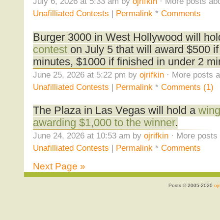
July 6, 2026 at 5:33 am by
ojrifkin
· More posts abo
Unafilliated Contests
|
Permalink
*
Comments
Burger 3000 in West Hollywood will ho
contest
on July 5 that will award $500 if 
minutes, $1000 if finished in under 2 mi
June 25, 2026 at 5:22 pm by
ojrifkin
· More posts a
Unafilliated Contests
|
Permalink
*
Comments (1)
The Plaza in Las Vegas will hold a
wing
awarding $1,000 to the winner
.
June 24, 2026 at 10:53 am by
ojrifkin
· More posts 
Unafilliated Contests
|
Permalink
*
Comments
Next Page »
Posts © 2005-2020
ojr