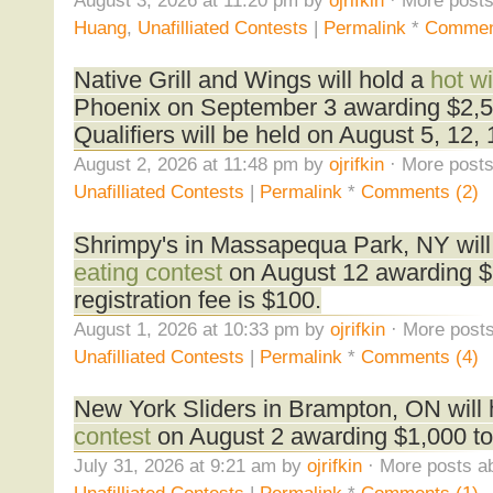
Huang
,
Unafilliated Contests
|
Permalink
*
Commen
Native Grill and Wings will hold a
hot w
Phoenix on September 3 awarding $2,50
Qualifiers will be held on August 5, 12,
August 2, 2026 at 11:48 pm by
ojrifkin
· More posts
Unafilliated Contests
|
Permalink
*
Comments (2)
Shrimpy's in Massapequa Park, NY will
eating contest
on August 12 awarding $1
registration fee is $100.
August 1, 2026 at 10:33 pm by
ojrifkin
· More posts
Unafilliated Contests
|
Permalink
*
Comments (4)
New York Sliders in Brampton, ON will
contest
on August 2 awarding $1,000 to
July 31, 2026 at 9:21 am by
ojrifkin
· More posts ab