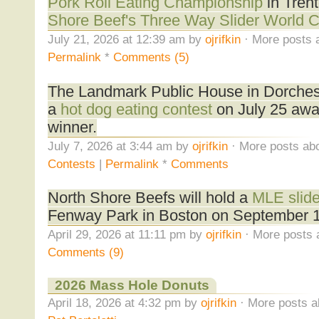
Pork Roll Eating Championship
in Tren
Shore Beef's Three Way Slider World 
July 21, 2026 at 12:39 am by
ojrifkin
· More posts 
Permalink
*
Comments (5)
The Landmark Public House in Dorchest
a
hot dog eating contest
on July 25 awa
winner.
July 7, 2026 at 3:44 am by
ojrifkin
· More posts abo
Contests
|
Permalink
*
Comments
North Shore Beefs will hold a
MLE slide
Fenway Park in Boston on September 1
April 29, 2026 at 11:11 pm by
ojrifkin
· More posts 
Comments (9)
2026 Mass Hole Donuts
April 18, 2026 at 4:32 pm by
ojrifkin
· More posts a