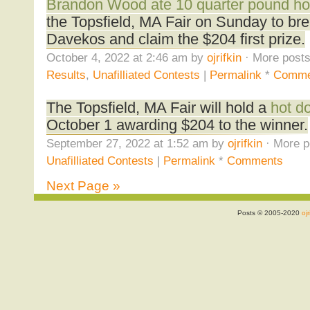
Brandon Wood ate 10 quarter pound h
the Topsfield, MA Fair on Sunday to bre
Davekos and claim the $204 first prize.
October 4, 2022 at 2:46 am by
ojrifkin
· More posts
Results
,
Unafilliated Contests
|
Permalink
*
Comme
The Topsfield, MA Fair will hold a
hot d
October 1 awarding $204 to the winner.
September 27, 2022 at 1:52 am by
ojrifkin
· More p
Unafilliated Contests
|
Permalink
*
Comments
Next Page »
Posts © 2005-2020
ojr