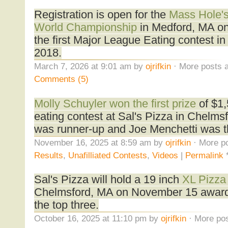
Registration is open for the
Mass Hole's
World Championship
in Medford, MA on 
the first Major League Eating contest i
2018.
March 7, 2026 at 9:01 am by
ojrifkin
· More posts a
Comments (5)
Molly Schuyler won the first prize
of $1,
eating contest at Sal's Pizza in Chelm
was runner-up and Joe Menchetti was th
November 16, 2025 at 8:59 am by
ojrifkin
· More po
Results
,
Unafilliated Contests
,
Videos
|
Permalink
Sal's Pizza will hold a 19 inch
XL Pizza
Chelmsford, MA on November 15 award
the top three.
October 16, 2025 at 11:10 pm by
ojrifkin
· More pos