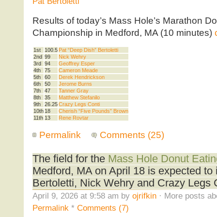
Pat Bertoletti
Results of today’s Mass Hole’s Marathon Do
Championship in Medford, MA (10 minutes)
1st
100.5
Pat “Deep Dish” Bertoletti
2nd
99
Nick Wehry
3rd
94
Geoffrey Esper
4th
75
Cameron Meade
5th
60
Derek Hendrickson
6th
50
Jerome Burns
7th
47
Tanner Gray
8th
35
Matthew Stefanilo
9th
26.25
Crazy Legs Conti
10th
18
Cherish “Five Pounds” Brown
11th
13
Rene Rovtar
Permalink
Comments (25)
The field for the
Mass Hole Donut Eati
Medford, MA on April 18 is expected to 
Bertoletti, Nick Wehry and Crazy Legs 
April 9, 2026 at 9:58 am by
ojrifkin
· More posts ab
Permalink
*
Comments (7)