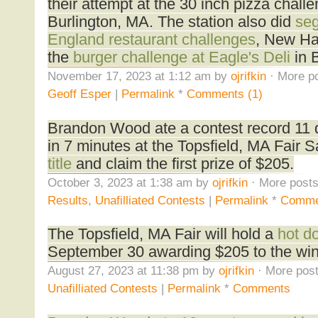
their attempt at the 30 inch pizza challe
Burlington, MA. The station also did
se
England restaurant challenges
, New H
the
burger challenge at Eagle's Deli
in 
November 17, 2023 at 1:12 am by
ojrifkin
· More po
Geoff Esper
|
Permalink
*
Comments (1)
Brandon Wood ate a contest record 11 
in 7 minutes at the Topsfield, MA Fair 
title
and claim the first prize of $205.
October 3, 2023 at 1:38 am by
ojrifkin
· More posts
Results
,
Unafilliated Contests
|
Permalink
*
Comme
The Topsfield, MA Fair will hold a
hot d
September 30 awarding $205 to the win
August 27, 2023 at 11:38 pm by
ojrifkin
· More post
Unafilliated Contests
|
Permalink
*
Comments