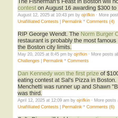
The Fisherman's Feast in Boston will h
contest
on August 16 awarding $300 to 
August 12, 2025 at 10:43 pm by
ojrifkin
· More post
Unafilliated Contests
|
Permalink
*
Comments (4)
RIP George Wendt. The
Norm Burger C
restaurant is probably the most famous 
the Boston city limits.
May 20, 2025 at 8:45 pm by
ojrifkin
· More posts a
Challenges
|
Permalink
*
Comments
Dan Kennedy won the first prize
of $100
eating contest at Sal's Pizza in Boston
Menchetti was runner up and Shawn "Ba
was third.
April 12, 2025 at 12:09 am by
ojrifkin
· More posts 
Unafilliated Contests
|
Permalink
*
Comments (6)