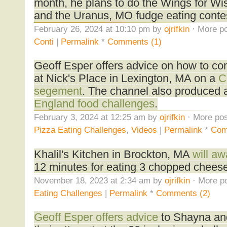
month, he plans to do the Wings for Wi
and the Uranus, MO fudge eating conte
February 26, 2024 at 10:10 pm by
ojrifkin
· More po
Conti
|
Permalink
*
Comments (1)
Geoff Esper offers advice on how to co
at Nick's Place in Lexington, MA on a
C
segement
. The channel also produced
England food challenges
.
February 3, 2024 at 12:25 am by
ojrifkin
· More pos
Pizza Eating Challenges
,
Videos
|
Permalink
*
Com
Khalil's Kitchen in Brockton, MA
will a
12 minutes for eating 3 chopped chees
November 18, 2023 at 2:34 am by
ojrifkin
· More po
Eating Challenges
|
Permalink
*
Comments (2)
Geoff Esper offers advice
to Shayna an