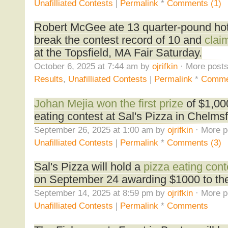
Unafilliated Contests
|
Permalink
*
Comments (1)
Robert McGee ate 13 quarter-pound hot
break the contest record of 10 and
claim
at the Topsfield, MA Fair Saturday.
October 6, 2025 at 7:44 am by
ojrifkin
· More posts
Results
,
Unafilliated Contests
|
Permalink
*
Comme
Johan Mejia won the first prize
of $1,000
eating contest at Sal's Pizza in Chelms
September 26, 2025 at 1:00 am by
ojrifkin
· More p
Unafilliated Contests
|
Permalink
*
Comments (3)
Sal's Pizza will hold a
pizza eating cont
on September 24 awarding $1000 to the
September 14, 2025 at 8:59 pm by
ojrifkin
· More p
Unafilliated Contests
|
Permalink
*
Comments