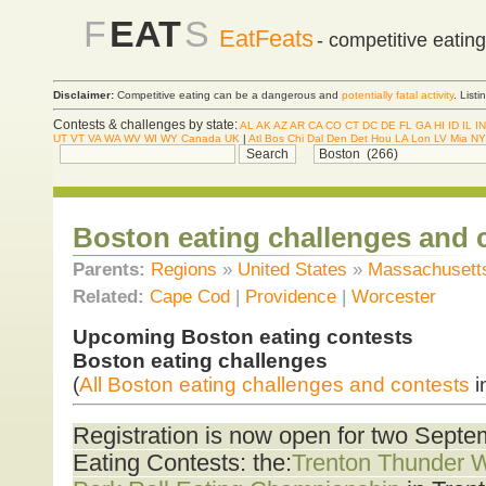
F
EAT
S
EatFeats
- competitive eatin
Disclaimer:
Competitive eating can be a dangerous and
potentially fatal activity
. List
Contests & challenges by state:
AL
AK
AZ
AR
CA
CO
CT
DC
DE
FL
GA
HI
ID
IL
IN
UT
VT
VA
WA
WV
WI
WY
Canada
UK
|
Atl
Bos
Chi
Dal
Den
Det
Hou
LA
Lon
LV
Mia
NY
Boston eating challenges and 
Parents:
Regions
»
United States
»
Massachusett
Related:
Cape Cod
|
Providence
|
Worcester
Upcoming Boston eating contests
Boston eating challenges
(
All Boston eating challenges and contests
i
Registration is now open for two Sept
Eating Contests: the:
Trenton Thunder 