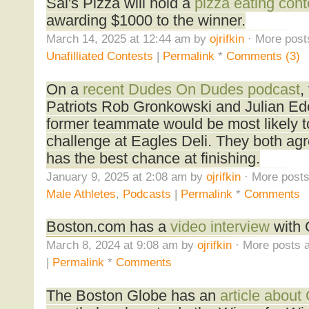
Sal's Pizza will hold a
pizza eating cont
awarding $1000 to the winner.
March 14, 2025 at 12:44 am by
ojrifkin
· More post
Unafilliated Contests
|
Permalink
*
Comments (3)
On a
recent Dudes On Dudes podcast
,
Patriots Rob Gronkowski and Julian E
former teammate would be most likely t
challenge at Eagles Deli. They both a
has the best chance at finishing.
January 9, 2025 at 2:08 am by
ojrifkin
· More posts
Male Athletes
,
Podcasts
|
Permalink
*
Comments
Boston.com has a
video interview
with 
March 8, 2024 at 9:08 am by
ojrifkin
· More posts a
|
Permalink
*
Comments
The Boston Globe has an
article about