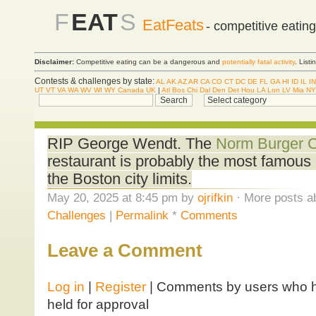
F
EAT
S
EatFeats
- competitive eatin
Disclaimer:
Competitive eating can be a dangerous and
potentially fatal activity
. List
Contests & challenges by state:
AL
AK
AZ
AR
CA
CO
CT
DC
DE
FL
GA
HI
ID
IL
IN
UT
VT
VA
WA
WV
WI
WY
Canada
UK
|
Atl
Bos
Chi
Dal
Den
Det
Hou
LA
Lon
LV
Mia
NY
RIP George Wendt. The
Norm Burger C
restaurant is probably the most famous 
the Boston city limits.
May 20, 2025 at 8:45 pm by
ojrifkin
· More posts a
Challenges
|
Permalink
*
Comments
Leave a Comment
Log in
|
Register
| Comments by users who ha
held for approval