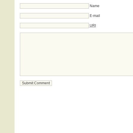
Name
E-mail
URI