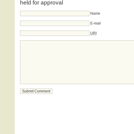
held for approval
Name
E-mail
URI