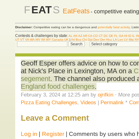
F
EAT
S
EatFeats
- competitive eatin
Disclaimer:
Competitive eating can be a dangerous and
potentially fatal activity
. List
Contests & challenges by state:
AL
AK
AZ
AR
CA
CO
CT
DC
DE
FL
GA
HI
ID
IL
IN
UT
VT
VA
WA
WV
WI
WY
Canada
UK
|
Atl
Bos
Chi
Dal
Den
Det
Hou
LA
Lon
LV
Mia
NY
Geoff Esper offers advice on how to co
at Nick's Place in Lexington, MA on a
C
segement
. The channel also produced
England food challenges
.
February 3, 2024 at 12:25 am by
ojrifkin
· More pos
Pizza Eating Challenges
,
Videos
|
Permalink
*
Com
Leave a Comment
Log in
|
Register
| Comments by users who ha