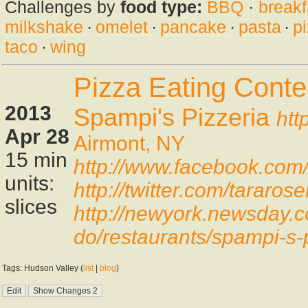
Challenges by
food type:
BBQ
·
breakf
milkshake
·
omelet
·
pancake
·
pasta
·
p
taco
·
wing
Pizza Eating Conte
2013
Spampi's Pizzeria
htt
Apr 28
Airmont, NY
15 min
http://www.facebook.co
units:
http://twitter.com/tarar
slices
http://newyork.newsday.c
do/restaurants/spampi-s-
Tags: Hudson Valley (
list
|
blog
)