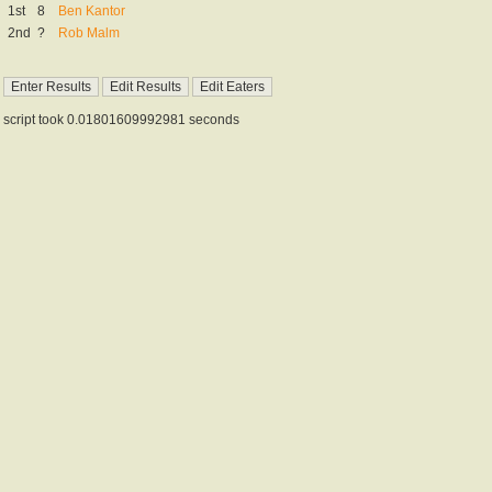
1st
8
Ben Kantor
2nd
?
Rob Malm
script took 0.01801609992981 seconds