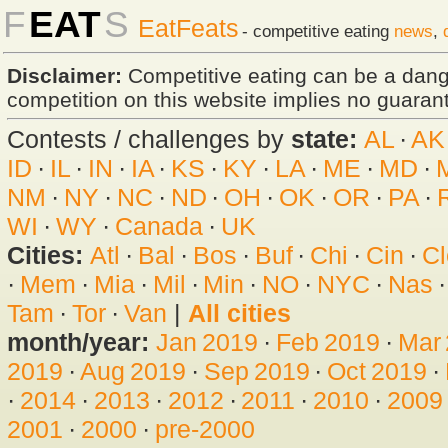
F
EAT
S
EatFeats
- competitive eating
news
,
Disclaimer:
Competitive eating can be a dan
competition on this website implies no guarante
Contests / challenges by
state:
AL
·
AK
ID
·
IL
·
IN
·
IA
·
KS
·
KY
·
LA
·
ME
·
MD
·
NM
·
NY
·
NC
·
ND
·
OH
·
OK
·
OR
·
PA
·
WI
·
WY
·
Canada
·
UK
Cities:
Atl
·
Bal
·
Bos
·
Buf
·
Chi
·
Cin
·
Cl
·
Mem
·
Mia
·
Mil
·
Min
·
NO
·
NYC
·
Nas
Tam
·
Tor
·
Van
|
All cities
month/year:
Jan 2019
·
Feb 2019
·
Mar
2019
·
Aug 2019
·
Sep 2019
·
Oct 2019
·
·
2014
·
2013
·
2012
·
2011
·
2010
·
2009
2001
·
2000
·
pre-2000