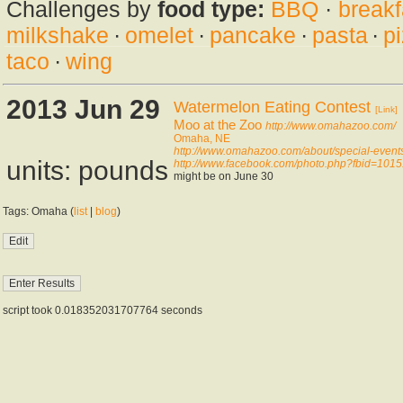
Challenges by
food type:
BBQ
·
breakf
milkshake
·
omelet
·
pancake
·
pasta
·
p
taco
·
wing
2013 Jun 29
Watermelon Eating Contest
[Link]
Moo at the Zoo
http://www.omahazoo.com/
Omaha, NE
http://www.omahazoo.com/about/special-event
units: pounds
http://www.facebook.com/photo.php?fbid=10
might be on June 30
Tags: Omaha (
list
|
blog
)
script took 0.018352031707764 seconds