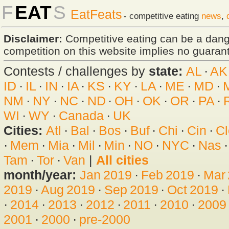
F
EAT
S
EatFeats
- competitive eating
news
,
Disclaimer:
Competitive eating can be a dan
competition on this website implies no guarante
Contests / challenges by
state:
AL
·
AK
ID
·
IL
·
IN
·
IA
·
KS
·
KY
·
LA
·
ME
·
MD
·
NM
·
NY
·
NC
·
ND
·
OH
·
OK
·
OR
·
PA
·
WI
·
WY
·
Canada
·
UK
Cities:
Atl
·
Bal
·
Bos
·
Buf
·
Chi
·
Cin
·
Cl
·
Mem
·
Mia
·
Mil
·
Min
·
NO
·
NYC
·
Nas
Tam
·
Tor
·
Van
|
All cities
month/year:
Jan 2019
·
Feb 2019
·
Mar
2019
·
Aug 2019
·
Sep 2019
·
Oct 2019
·
·
2014
·
2013
·
2012
·
2011
·
2010
·
2009
2001
·
2000
·
pre-2000