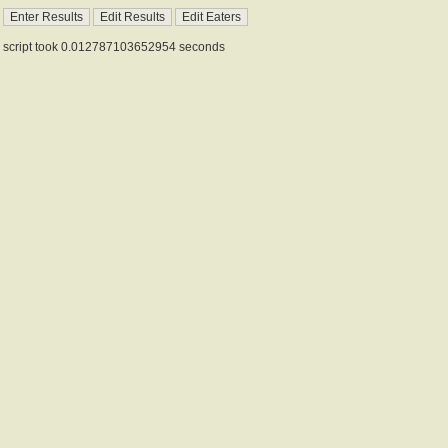
script took 0.012787103652954 seconds