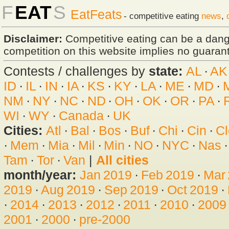
F
EAT
S
EatFeats
- competitive eating
news
,
Disclaimer:
Competitive eating can be a dan
competition on this website implies no guarante
Contests / challenges by
state:
AL
·
AK
ID
·
IL
·
IN
·
IA
·
KS
·
KY
·
LA
·
ME
·
MD
·
NM
·
NY
·
NC
·
ND
·
OH
·
OK
·
OR
·
PA
·
WI
·
WY
·
Canada
·
UK
Cities:
Atl
·
Bal
·
Bos
·
Buf
·
Chi
·
Cin
·
Cl
·
Mem
·
Mia
·
Mil
·
Min
·
NO
·
NYC
·
Nas
Tam
·
Tor
·
Van
|
All cities
month/year:
Jan 2019
·
Feb 2019
·
Mar
2019
·
Aug 2019
·
Sep 2019
·
Oct 2019
·
·
2014
·
2013
·
2012
·
2011
·
2010
·
2009
2001
·
2000
·
pre-2000