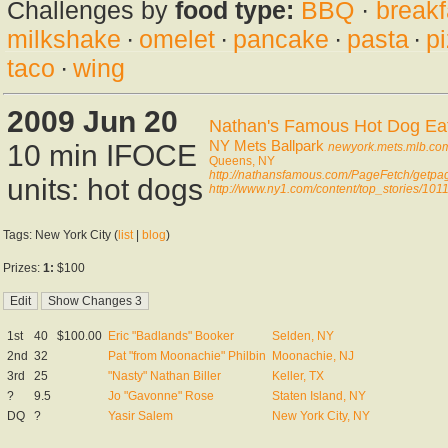
Challenges by
food type:
BBQ
·
breakf
milkshake
·
omelet
·
pancake
·
pasta
·
p
taco
·
wing
2009 Jun 20
Nathan's Famous Hot Dog Eati
NY Mets Ballpark
10 min IFOCE
newyork.mets.mlb.com
Queens, NY
http://nathansfamous.com/PageFetch/getp
units: hot dogs
http://www.ny1.com/content/top_stories/10
Tags: New York City (
list
|
blog
)
Prizes:
1:
$100
1st
40
$100.00
Eric "Badlands" Booker
Selden, NY
2nd
32
Pat "from Moonachie" Philbin
Moonachie, NJ
3rd
25
"Nasty" Nathan Biller
Keller, TX
?
9.5
Jo "Gavonne" Rose
Staten Island, NY
DQ
?
Yasir Salem
New York City, NY