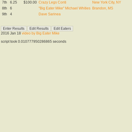
7th
6.25
$100.00
Crazy Legs Conti
New York City, NY
8th
6
"Big Eater Mike" Michael Whities
Brandon, MS
9th
4
Dave Sarinea
2016 Jan 18
video by Big Eater Mike
script took 0.010777950286865 seconds