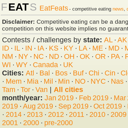
F
EAT
S
EatFeats
- competitive eating
news
,
Disclaimer:
Competitive eating can be a dan
competition on this website implies no guarante
Contests / challenges by
state:
AL
·
AK
ID
·
IL
·
IN
·
IA
·
KS
·
KY
·
LA
·
ME
·
MD
·
NM
·
NY
·
NC
·
ND
·
OH
·
OK
·
OR
·
PA
·
WI
·
WY
·
Canada
·
UK
Cities:
Atl
·
Bal
·
Bos
·
Buf
·
Chi
·
Cin
·
Cl
·
Mem
·
Mia
·
Mil
·
Min
·
NO
·
NYC
·
Nas
Tam
·
Tor
·
Van
|
All cities
month/year:
Jan 2019
·
Feb 2019
·
Mar
2019
·
Aug 2019
·
Sep 2019
·
Oct 2019
·
·
2014
·
2013
·
2012
·
2011
·
2010
·
2009
2001
·
2000
·
pre-2000