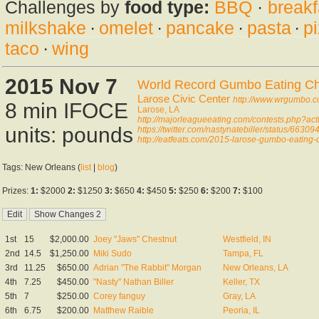
Challenges by
food type:
BBQ
·
breakf
milkshake
·
omelet
·
pancake
·
pasta
·
p
taco
·
wing
2015 Nov 7
World Record Gumbo Eating C
Larose Civic Center
http://www.wrgumbo.
8 min IFOCE
Larose, LA
http://majorleagueeating.com/contests.php?ac
units: pounds
https://twitter.com/nastynatebiller/status/66
http://eatfeats.com/2015-larose-gumbo-eating-
Tags: New Orleans (
list
|
blog
)
Prizes:
1:
$2000
2:
$1250
3:
$650
4:
$450
5:
$250
6:
$200
7:
$100
1st
15
$2,000.00
Joey "Jaws" Chestnut
Westfield, IN
2nd
14.5
$1,250.00
Miki Sudo
Tampa, FL
3rd
11.25
$650.00
Adrian "The Rabbit" Morgan
New Orleans, LA
4th
7.25
$450.00
"Nasty" Nathan Biller
Keller, TX
5th
7
$250.00
Corey fanguy
Gray, LA
6th
6.75
$200.00
Matthew Raible
Peoria, IL