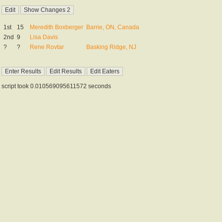
1st
15
Meredith Boxberger
Barrie, ON, Canada
2nd
9
Lisa Davis
?
?
Rene Rovtar
Basking Ridge, NJ
script took 0.010569095611572 seconds