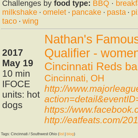
Challenges by
food type:
BBQ
·
breakf
milkshake
·
omelet
·
pancake
·
pasta
·
p
taco
·
wing
Nathan's Famous
Qualifier - wome
2017
May 19
Cincinnati Reds ba
10 min
Cincinnati, OH
IFOCE
http://www.majorleagu
units: hot
action=detail&eventI
dogs
https://www.facebook
http://eatfeats.com/201
Tags: Cincinnati / Southwest Ohio (
list
|
blog
)