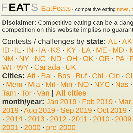
F
EAT
S
EatFeats
- competitive eating
news
,
Disclaimer:
Competitive eating can be a dan
competition on this website implies no guarante
Contests / challenges by
state:
AL
·
AK
ID
·
IL
·
IN
·
IA
·
KS
·
KY
·
LA
·
ME
·
MD
·
NM
·
NY
·
NC
·
ND
·
OH
·
OK
·
OR
·
PA
·
WI
·
WY
·
Canada
·
UK
Cities:
Atl
·
Bal
·
Bos
·
Buf
·
Chi
·
Cin
·
Cl
·
Mem
·
Mia
·
Mil
·
Min
·
NO
·
NYC
·
Nas
Tam
·
Tor
·
Van
|
All cities
month/year:
Jan 2019
·
Feb 2019
·
Mar
2019
·
Aug 2019
·
Sep 2019
·
Oct 2019
·
·
2014
·
2013
·
2012
·
2011
·
2010
·
2009
2001
·
2000
·
pre-2000